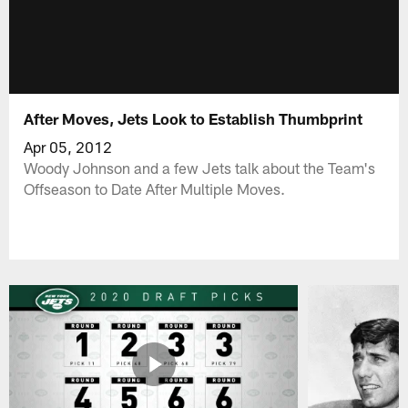
After Moves, Jets Look to Establish Thumbprint
Apr 05, 2012
Woody Johnson and a few Jets talk about the Team's
Offseason to Date After Multiple Moves.