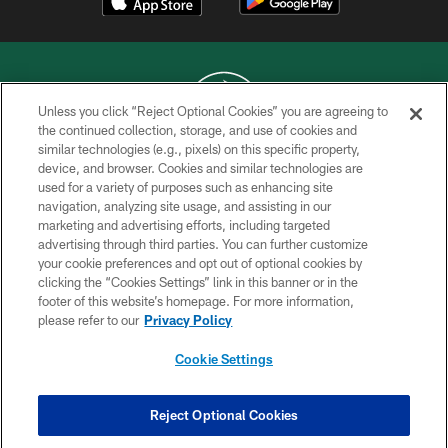
Unless you click “Reject Optional Cookies” you are agreeing to
the continued collection, storage, and use of cookies and
similar technologies (e.g., pixels) on this specific property,
COPYRIGHT © 2026 NEW YORK JETS
device, and browser. Cookies and similar technologies are
used for a variety of purposes such as enhancing site
PRIVACY POLICY
navigation, analyzing site usage, and assisting in our
ACCESSIBILITY
marketing and advertising efforts, including targeted
advertising through third parties. You can further customize
CONTACT US
your cookie preferences and opt out of optional cookies by
clicking the “Cookies Settings” link in this banner or in the
TERMS OF USE
footer of this website’s homepage. For more information,
SITE MAP
please refer to our
Privacy Policy
AD CHOICES
Cookie Settings
YOUR PRIVACY CHOICES
COOKIE SETTINGS
Reject Optional Cookies
PREFERENCE CENTER