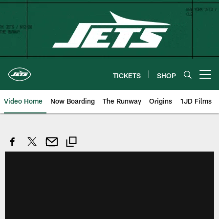
Skip
to
main
content
TICKETS
SHOP
Open menu button
Video Home
Now Boarding
The Runway
Origins
1JD Films