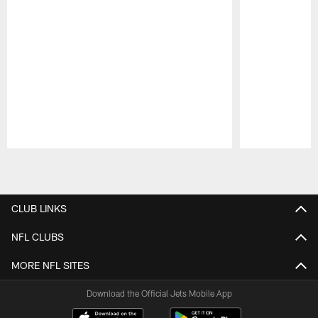
Pause
Play
CLUB LINKS
NFL CLUBS
MORE NFL SITES
Download the Official Jets Mobile App