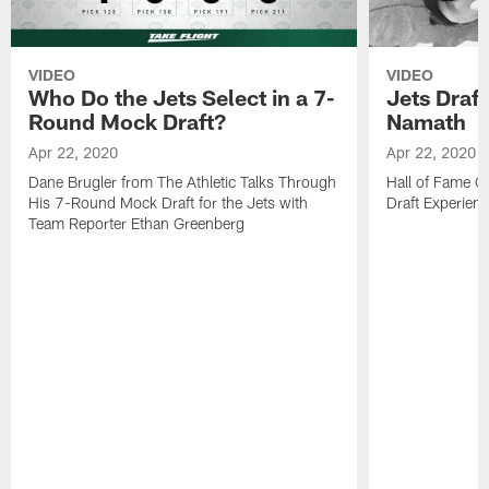
VIDEO
VIDEO
Who Do the Jets Select in a 7-
Jets Draf
Round Mock Draft?
Namath
Apr 22, 2020
Apr 22, 2020
Dane Brugler from The Athletic Talks Through
Hall of Fame Q
His 7-Round Mock Draft for the Jets with
Draft Experien
Team Reporter Ethan Greenberg