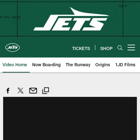
Skip
to
main
content
TICKETS
SHOP
Open menu button
Video Home
Now Boarding
The Runway
Origins
1JD Films