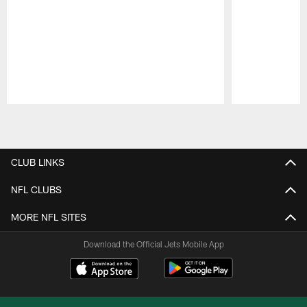
Pause
Play
CLUB LINKS
NFL CLUBS
MORE NFL SITES
Download the Official Jets Mobile App