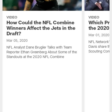
VIDEO
VIDEO
How Could the NFL Combine
Which Pro
Winners Affect the Jets in the
the 2020
Draft?
Mar 01, 2020
Mar 05, 2020
NFL Network's 
Davis share the
NFL Analyst Dane Brugler Talks with Team
Scouting Comb
Reporter Ethan Greenberg About Some of the
Standouts at the 2020 NFL Combine