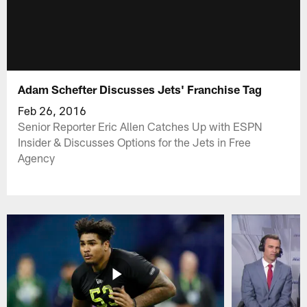
Adam Schefter Discusses Jets' Franchise Tag
Feb 26, 2016
Senior Reporter Eric Allen Catches Up with ESPN
Insider & Discusses Options for the Jets in Free
Agency