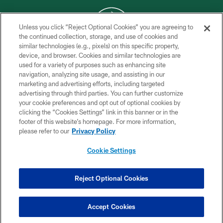
Unless you click “Reject Optional Cookies” you are agreeing to
the continued collection, storage, and use of cookies and
similar technologies (e.g., pixels) on this specific property,
COPYRIGHT © 2026 NEW YORK JETS
device, and browser. Cookies and similar technologies are
used for a variety of purposes such as enhancing site
PRIVACY POLICY
navigation, analyzing site usage, and assisting in our
ACCESSIBILITY
marketing and advertising efforts, including targeted
advertising through third parties. You can further customize
CONTACT US
your cookie preferences and opt out of optional cookies by
clicking the “Cookies Settings” link in this banner or in the
TERMS OF USE
footer of this website’s homepage. For more information,
SITE MAP
please refer to our
Privacy Policy
AD CHOICES
Cookie Settings
YOUR PRIVACY CHOICES
COOKIE SETTINGS
Reject Optional Cookies
PREFERENCE CENTER
Accept Cookies