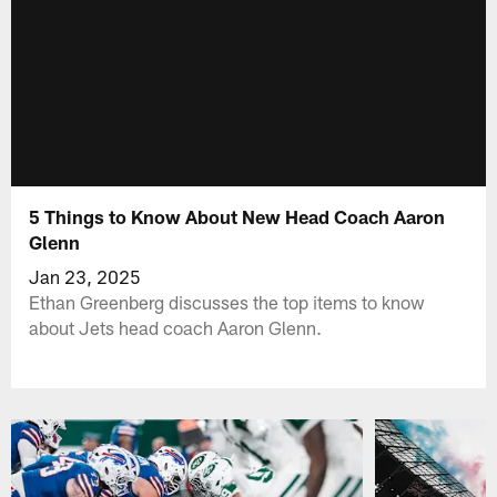
5 Things to Know About New Head Coach Aaron
Glenn
Jan 23, 2025
Ethan Greenberg discusses the top items to know
about Jets head coach Aaron Glenn.