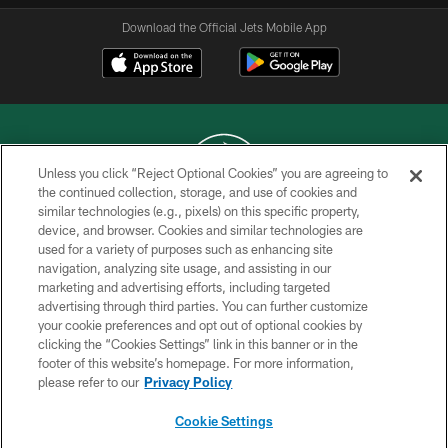
Download the Official Jets Mobile App
Unless you click “Reject Optional Cookies” you are agreeing to
the continued collection, storage, and use of cookies and
similar technologies (e.g., pixels) on this specific property,
COPYRIGHT © 2026 NEW YORK JETS
device, and browser. Cookies and similar technologies are
used for a variety of purposes such as enhancing site
PRIVACY POLICY
navigation, analyzing site usage, and assisting in our
ACCESSIBILITY
marketing and advertising efforts, including targeted
advertising through third parties. You can further customize
CONTACT US
your cookie preferences and opt out of optional cookies by
clicking the “Cookies Settings” link in this banner or in the
TERMS OF USE
footer of this website’s homepage. For more information,
SITE MAP
please refer to our
Privacy Policy
AD CHOICES
Cookie Settings
YOUR PRIVACY CHOICES