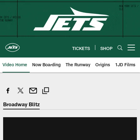
Skip
to
main
content
TICKETS
SHOP
Open menu button
Video Home
Now Boarding
The Runway
Origins
1JD Films
Broadway Blitz