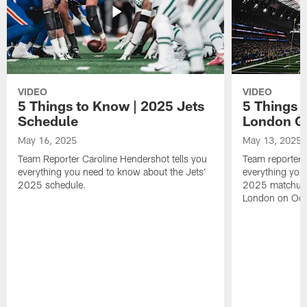
VIDEO
VIDEO
5 Things to Know | 2025 Jets
5 Things 
Schedule
London 
May 16, 2025
May 13, 2025
Team Reporter Caroline Hendershot tells you
Team reporter 
everything you need to know about the Jets'
everything you
2025 schedule.
2025 matchup 
London on Oct