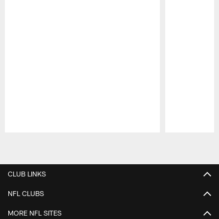
Pause
Play
CLUB LINKS
NFL CLUBS
MORE NFL SITES