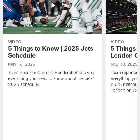
VIDEO
VIDEO
5 Things to Know | 2025 Jets
5 Things 
Schedule
London 
May 16, 2025
May 13, 2025
Team Reporter Caroline Hendershot tells you
Team reporter 
everything you need to know about the Jets'
everything you
2025 schedule.
2025 matchup 
London on Oct