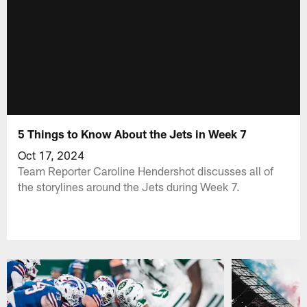
5 Things to Know About the Jets in Week 7
Oct 17, 2024
Team Reporter Caroline Hendershot discusses all of
the storylines around the Jets during Week 7.