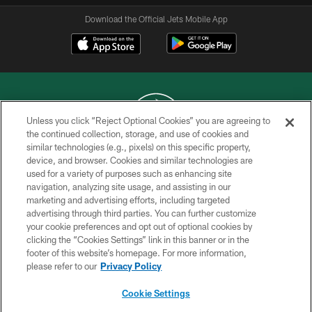
Download the Official Jets Mobile App
Unless you click “Reject Optional Cookies” you are agreeing to
the continued collection, storage, and use of cookies and
similar technologies (e.g., pixels) on this specific property,
COPYRIGHT © 2026 NEW YORK JETS
device, and browser. Cookies and similar technologies are
used for a variety of purposes such as enhancing site
PRIVACY POLICY
navigation, analyzing site usage, and assisting in our
ACCESSIBILITY
marketing and advertising efforts, including targeted
advertising through third parties. You can further customize
CONTACT US
your cookie preferences and opt out of optional cookies by
clicking the “Cookies Settings” link in this banner or in the
TERMS OF USE
footer of this website’s homepage. For more information,
SITE MAP
please refer to our
Privacy Policy
AD CHOICES
Cookie Settings
YOUR PRIVACY CHOICES