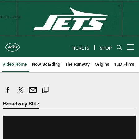
Skip
to
main
content
TICKETS
SHOP
Open menu button
Video Home
Now Boarding
The Runway
Origins
1JD Films
Broadway Blitz