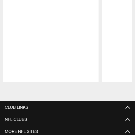
Pause
Play
CLUB LINKS
NFL CLUBS
MORE NFL SITES