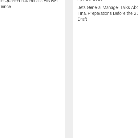
me Quarterback Recalls His NFL
rience
Jets General Manager Talks Abo
Final Preparations Before the 
Draft