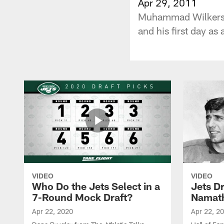
Apr 29, 2011
Muhammad Wilkerson
and his first day as 
VIDEO
VIDEO
Who Do the Jets Select in a
Jets D
7-Round Mock Draft?
Namat
Apr 22, 2020
Apr 22, 2