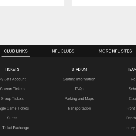
CLUB LINKS
NFL CLUBS
MORE NFL SITES
TICKETS
STADIUM
TEAM
My Jets Account
Seating Information
Ro
Season Tickets
FAQs
Sch
Group Tickets
Parking and Maps
Coa
ngle Game Tickets
Transportation
Front
Suites
Depth
L Ticket Exchange
Injury