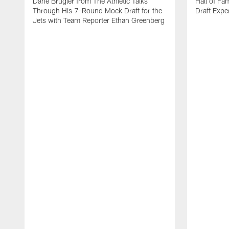
Dane Brugler from The Athletic Talks
Hall of Fa
Through His 7-Round Mock Draft for the
Draft Expe
Jets with Team Reporter Ethan Greenberg