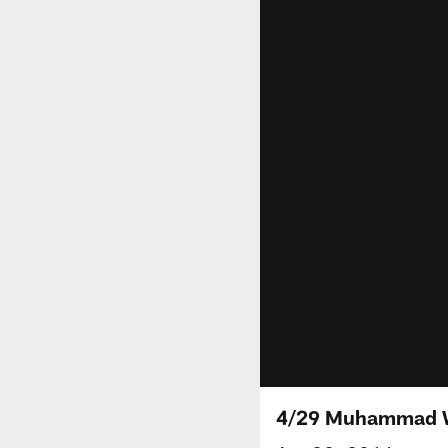
4/29 Muhammad W