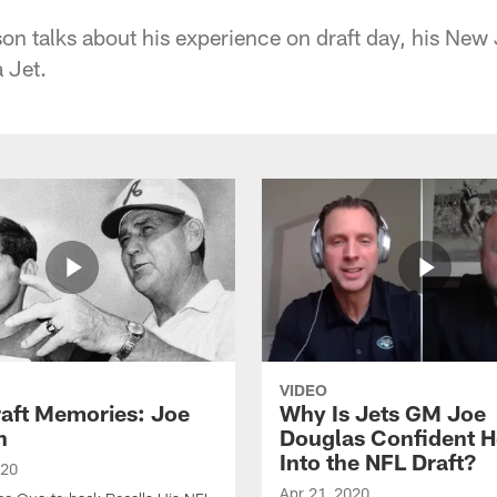
 talks about his experience on draft day, his New
a Jet.
VIDEO
raft Memories: Joe
Why Is Jets GM Joe
h
Douglas Confident 
Into the NFL Draft?
020
Apr 21, 2020