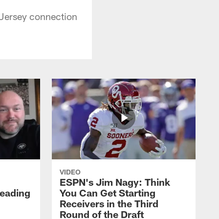
 Jersey connection
VIDEO
ESPN's Jim Nagy: Think
Heading
You Can Get Starting
Receivers in the Third
Round of the Draft