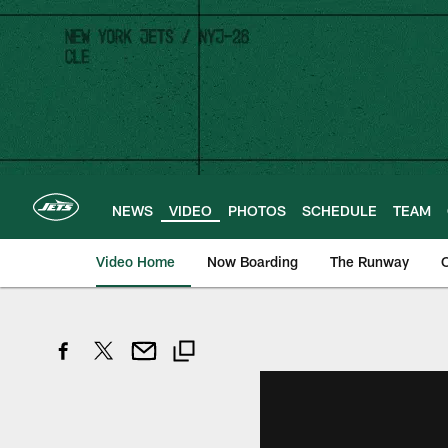
Skip
to
main
content
NEWS
VIDEO
PHOTOS
SCHEDULE
TEAM
Video Home
Now Boarding
The Runway
O