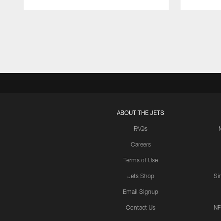
Pause
Play
ABOUT THE JETS
FAQs
Careers
Terms of Use
Jets Shop
Si
Email Signup
Contact Us
NF