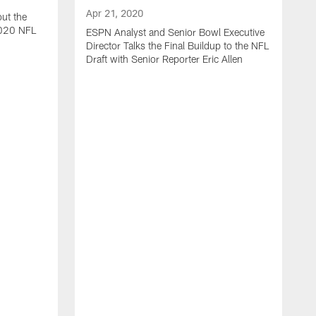
Apr 21, 2020
ut the
2020 NFL
ESPN Analyst and Senior Bowl Executive
Director Talks the Final Buildup to the NFL
Draft with Senior Reporter Eric Allen
A
J
2