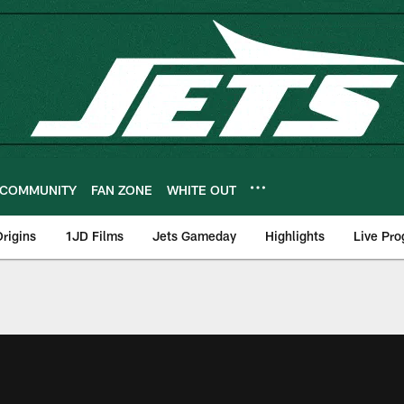
COMMUNITY
FAN ZONE
WHITE OUT
rigins
1JD Films
Jets Gameday
Highlights
Live Pr