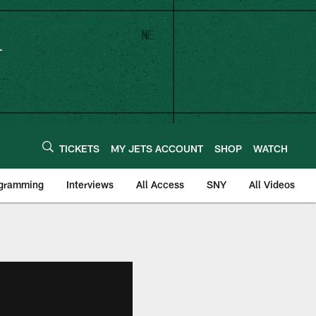
TICKETS
MY JETS ACCOUNT
SHOP
WATCH
ogramming
Interviews
All Access
SNY
All Videos