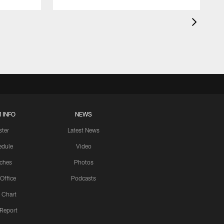
 INFO
NEWS
ster
Latest News
edule
Video
ches
Photos
 Office
Podcasts
 Chart
 Report