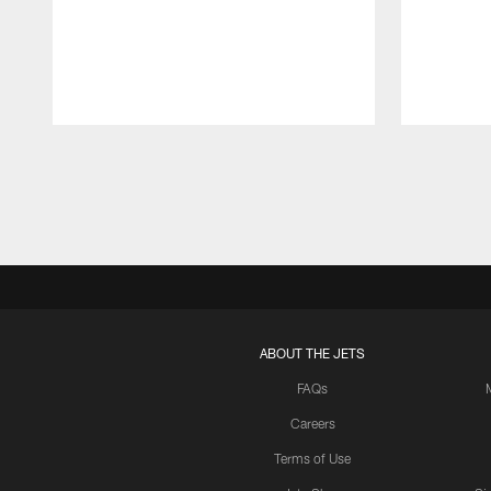
Pause
Play
ABOUT THE JETS
FAQs
Careers
Terms of Use