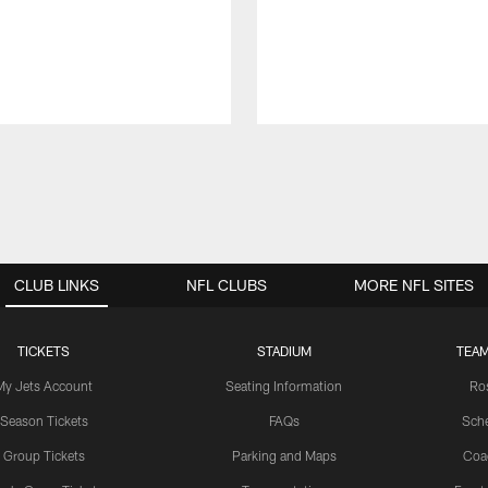
CLUB LINKS
NFL CLUBS
MORE NFL SITES
TICKETS
STADIUM
TEAM
My Jets Account
Seating Information
Ro
Season Tickets
FAQs
Sch
Group Tickets
Parking and Maps
Coa