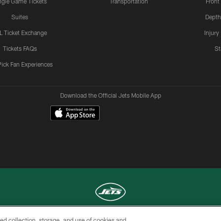
ngle Game Tickets
Transportation
Front
Suites
Depth
L Ticket Exchange
Injury
Tickets FAQs
St
Pick Fan Experiences
Download the Official Jets Mobile App
ed collection, storage, and use of cookies and