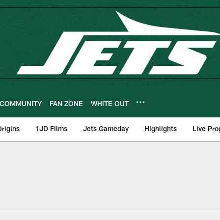
COMMUNITY
FAN ZONE
WHITE OUT
rigins
1JD Films
Jets Gameday
Highlights
Live Pr