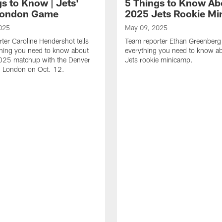
s to Know | Jets'
5 Things to Know Ab
London Game
2025 Jets Rookie M
025
May 09, 2025
ter Caroline Hendershot tells
Team reporter Ethan Greenberg 
thing you need to know about
everything you need to know 
2025 matchup with the Denver
Jets rookie minicamp.
n London on Oct. 12.