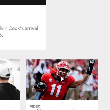
vin Cook's arrival
p.
VIDEO