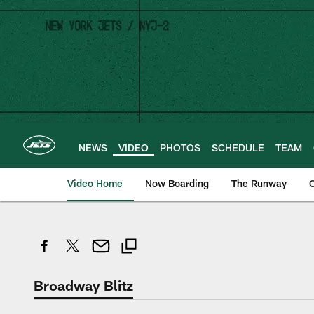
Skip
to
main
content
NEWS
VIDEO
PHOTOS
SCHEDULE
TEAM
Video Home
Now Boarding
The Runway
O
Broadway Blitz