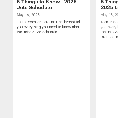
5 Things to Know | 2025
5 Thing
Jets Schedule
2025 
May 16, 2025
May 13, 2
Team Reporter Caroline Hendershot tells
Team repor
you everything you need to know about
you every
the Jets' 2025 schedule.
the Jets 
Broncos i