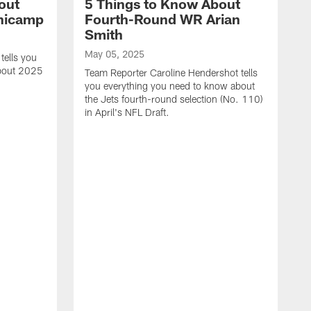
out
5 Things to Know About
inicamp
Fourth-Round WR Arian
Smith
May 05, 2025
tells you
about 2025
Team Reporter Caroline Hendershot tells
you everything you need to know about
the Jets fourth-round selection (No. 110)
in April's NFL Draft.
M
T
e
J