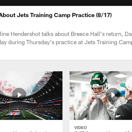
About Jets Training Camp Practice (8/17)
ine Hendershot talks about Breece Hall's return, Dal
 day during Thursday's practice at Jets Training Cam
VIDEO