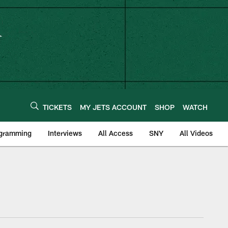
TICKETS
MY JETS ACCOUNT
SHOP
WATCH
ogramming
Interviews
All Access
SNY
All Videos