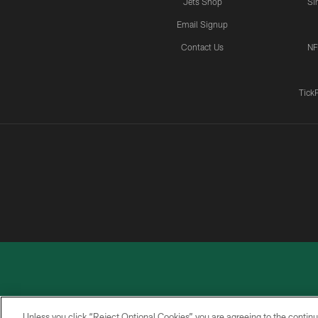
Jets Shop
Si
Email Signup
Contact Us
NF
Tick
Unless you click “Reject Optional Cookies” you are agreeing to the continu