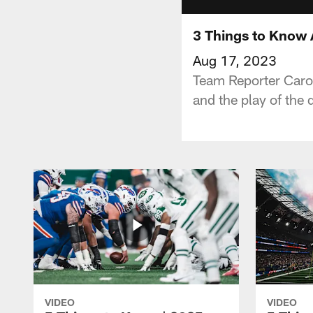
3 Things to Know 
Aug 17, 2023
Team Reporter Carol
and the play of the
VIDEO
VIDEO