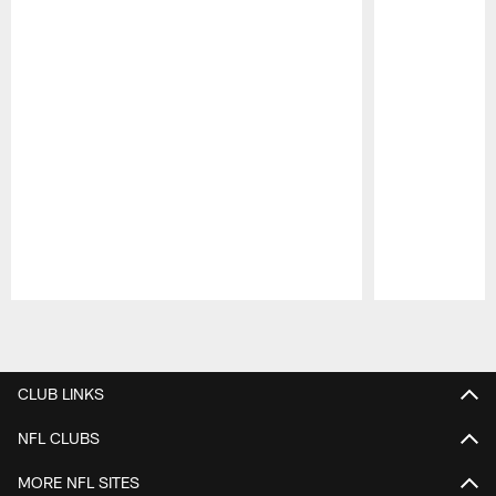
Pause
Play
CLUB LINKS
NFL CLUBS
MORE NFL SITES