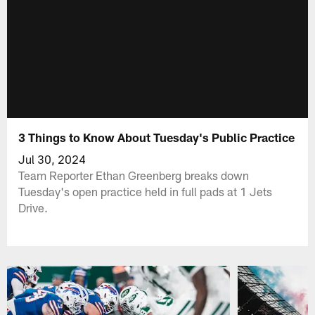
3 Things to Know About Tuesday's Public Practice
Jul 30, 2024
Team Reporter Ethan Greenberg breaks down
Tuesday's open practice held in full pads at 1 Jets
Drive.