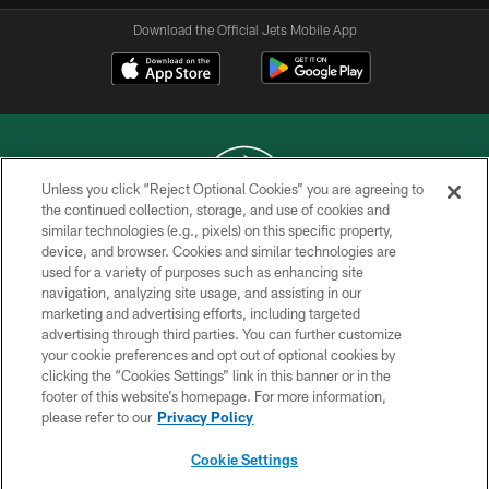
Download the Official Jets Mobile App
Unless you click “Reject Optional Cookies” you are agreeing to
the continued collection, storage, and use of cookies and
similar technologies (e.g., pixels) on this specific property,
COPYRIGHT © 2026 NEW YORK JETS
device, and browser. Cookies and similar technologies are
used for a variety of purposes such as enhancing site
PRIVACY POLICY
navigation, analyzing site usage, and assisting in our
ACCESSIBILITY
marketing and advertising efforts, including targeted
advertising through third parties. You can further customize
CONTACT US
your cookie preferences and opt out of optional cookies by
clicking the “Cookies Settings” link in this banner or in the
TERMS OF USE
footer of this website’s homepage. For more information,
SITE MAP
please refer to our
Privacy Policy
AD CHOICES
Cookie Settings
YOUR PRIVACY CHOICES