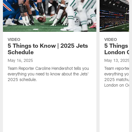
VIDEO
VIDEO
5 Things to Know | 2025 Jets
5 Things 
Schedule
London 
May 16, 2025
May 13, 2025
Team Reporter Caroline Hendershot tells you
Team reporter 
everything you need to know about the Jets'
everything you
2025 schedule.
2025 matchup 
London on Oct