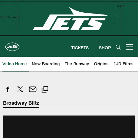
Skip
to
main
content
TICKETS
SHOP
Open menu button
Video Home
Now Boarding
The Runway
Origins
1JD Films
Broadway Blitz