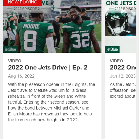
NOW PLAYING
VIDEO
VIDEO
2022 One Jets Drive | Ep. 2
2022 One 
Aug 16, 2022
Jan 12, 2023
With the preseason opener in their sights, the
As the Jets tra
Jets travel to MetLife Stadium for a dress
offseason, see 
rehearsal in front of the Green and White
excited about w
faithful. Entering their second season, see
how the bond between Michael Carter and
Elijah Moore has grown as they look to help
the team reach new heights in 2022.