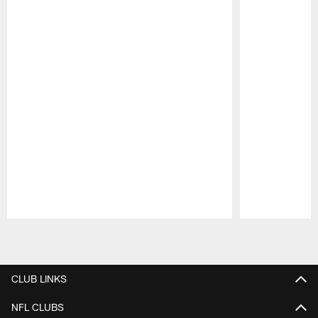
Pause
Play
CLUB LINKS
NFL CLUBS