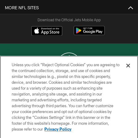
MORE NFL SITES
Download the Official Jets Mobile App
Unless you click “Reject Optional Cookies” you are agreeing to
the continued collection, storage, and use of cookies and
similar technologies (e.g., pixels) on this specific property,
COPYRIGHT © 2026 NEW YORK JETS
device, and browser. Cookies and similar technologies are
used for a variety of purposes such as enhancing site
PRIVACY POLICY
navigation, analyzing site usage, and assisting in our
ACCESSIBILITY
marketing and advertising efforts, including targeted
advertising through third parties. You can further customize
CONTACT US
your cookie preferences and opt out of optional cookies by
clicking the “Cookies Settings” link in this banner or in the
TERMS OF USE
footer of this website’s homepage. For more information,
SITE MAP
please refer to our
Privacy Policy