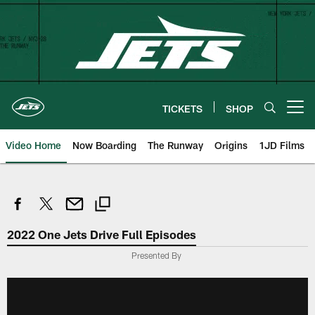
Skip
to
main
content
TICKETS
SHOP
Open menu button
Video Home
Now Boarding
The Runway
Origins
1JD Films
2022 One Jets Drive Full Episodes
Presented By