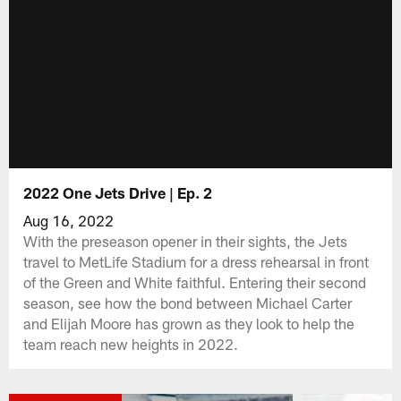
2022 One Jets Drive | Ep. 2
Aug 16, 2022
With the preseason opener in their sights, the Jets
travel to MetLife Stadium for a dress rehearsal in front
of the Green and White faithful. Entering their second
season, see how the bond between Michael Carter
and Elijah Moore has grown as they look to help the
team reach new heights in 2022.