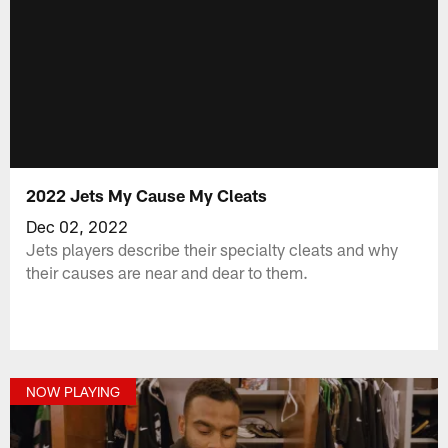
2022 Jets My Cause My Cleats
Dec 02, 2022
Jets players describe their specialty cleats and why
their causes are near and dear to them.
NOW PLAYING