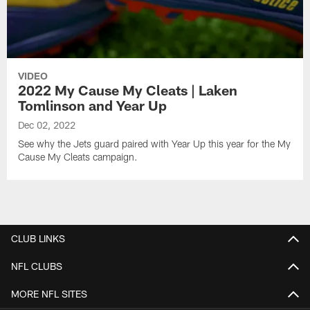
VIDEO
2022 My Cause My Cleats | Laken
Tomlinson and Year Up
Dec 02, 2022
See why the Jets guard paired with Year Up this year for the My
Cause My Cleats campaign.
CLUB LINKS
NFL CLUBS
MORE NFL SITES