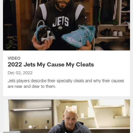
VIDEO
2022 Jets My Cause My Cleats
Dec 02, 2022
Jets players describe their specialty cleats and why their causes
are near and dear to them.