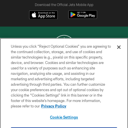
Download the Official Jets Mobile App
Unless you click “Reject Optional Cookies” you are agreeing to
the continued collection, storage, and use of cookies and
similar technologies (e.g., pixels) on this specific property,
COPYRIGHT © 2026 NEW YORK JETS
device, and browser. Cookies and similar technologies are
used for a variety of purposes such as enhancing site
PRIVACY POLICY
navigation, analyzing site usage, and assisting in our
ACCESSIBILITY
marketing and advertising efforts, including targeted
advertising through third parties. You can further customize
CONTACT US
your cookie preferences and opt out of optional cookies by
clicking the “Cookies Settings” link in this banner or in the
TERMS OF USE
footer of this website’s homepage. For more information,
SITE MAP
please refer to our
Privacy Policy
AD CHOICES
Cookie Settings
YOUR PRIVACY CHOICES