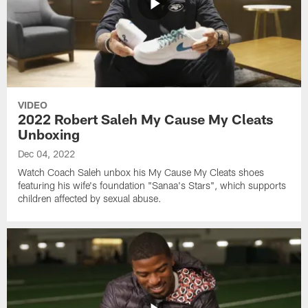
VIDEO
2022 Robert Saleh My Cause My Cleats
Unboxing
Dec 04, 2022
Watch Coach Saleh unbox his My Cause My Cleats shoes
featuring his wife's foundation "Sanaa's Stars", which supports
children affected by sexual abuse.