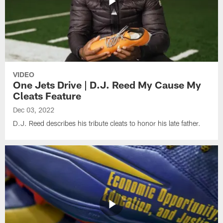
VIDEO
One Jets Drive | D.J. Reed My Cause My
Cleats Feature
Dec 03, 2022
D.J. Reed describes his tribute cleats to honor his late father.