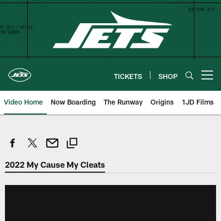
Skip
to
main
content
TICKETS
SHOP
Open menu button
Video Home
Now Boarding
The Runway
Origins
1JD Films
2022 My Cause My Cleats