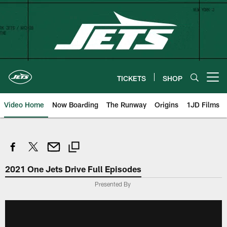
Skip
to
main
content
TICKETS
SHOP
Open menu button
Video Home
Now Boarding
The Runway
Origins
1JD Films
2021 One Jets Drive Full Episodes
Presented By