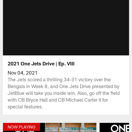
2021 One Jets Drive | Ep. VIII
Nov 04, 2021
The Jets scored a thrilling 34-31 victory over the
Bengals in Week 8, and One Jets Drive presented by
JetBlue will take you inside win. Also, go off the field
with CB Bryce Hall and CB Michael Carter II for
special features.
NOW PLAYING