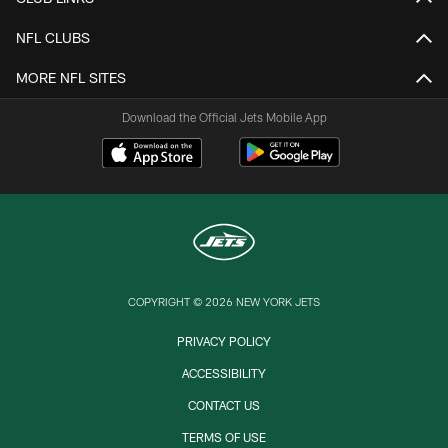
NFL CLUBS
MORE NFL SITES
Download the Official Jets Mobile App
COPYRIGHT © 2026 NEW YORK JETS
PRIVACY POLICY
ACCESSIBILITY
CONTACT US
TERMS OF USE