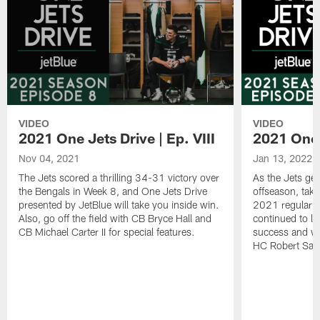
VIDEO
VIDEO
2021 One Jets Drive | Ep. VIII
2021 One J
Nov 04, 2021
Jan 13, 2022
The Jets scored a thrilling 34-31 victory over
As the Jets get
the Bengals in Week 8, and One Jets Drive
offseason, take
presented by JetBlue will take you inside win.
2021 regular 
Also, go off the field with CB Bryce Hall and
continued to lay
CB Michael Carter II for special features.
success and w
HC Robert Saleh