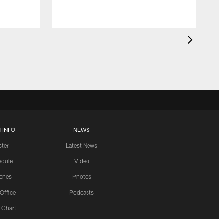
 INFO
NEWS
ster
Latest News
edule
Video
ches
Photos
 Office
Podcasts
 Chart