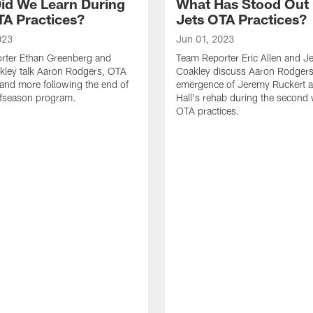
id We Learn During
What Has Stood Out
TA Practices?
Jets OTA Practices?
023
Jun 01, 2023
rter Ethan Greenberg and
Team Reporter Eric Allen and J
kley talk Aaron Rodgers, OTA
Coakley discuss Aaron Rodgers
and more following the end of
emergence of Jeremy Ruckert 
ffseason program.
Hall's rehab during the second
OTA practices.