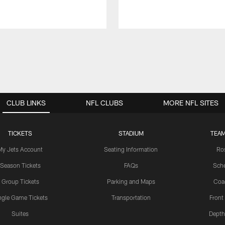
CLUB LINKS
NFL CLUBS
MORE NFL SITES
TICKETS
STADIUM
TEAM
My Jets Account
Seating Information
Ro
Season Tickets
FAQs
Sch
Group Tickets
Parking and Maps
Coa
ngle Game Tickets
Transportation
Front
Suites
Depth