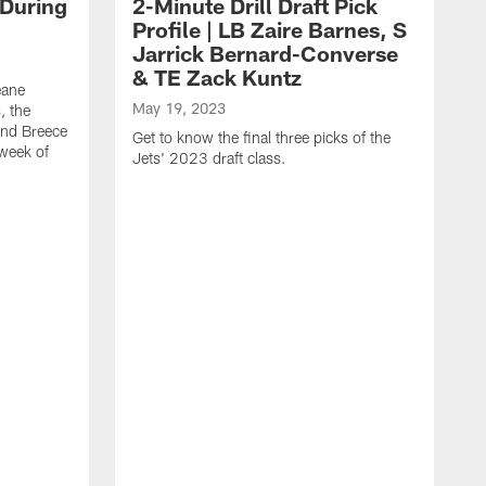
 During
2-Minute Drill Draft Pick
Profile | LB Zaire Barnes, S
Jarrick Bernard-Converse
& TE Zack Kuntz
eane
May 19, 2023
, the
and Breece
Get to know the final three picks of the
 week of
Jets' 2023 draft class.
M
T
G
d