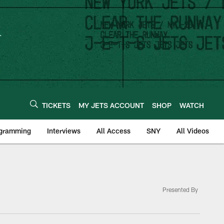
TICKETS
MY JETS ACCOUNT
SHOP
WATCH
ogramming
Interviews
All Access
SNY
All Videos
Presented By