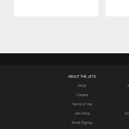
Pause
Play
ABOUT THE JETS
FAQs
Careers
Terms of Use
Jets Shop
Si
Email Signup