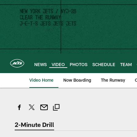
Skip
to
main
content
NEWS
VIDEO
PHOTOS
SCHEDULE
TEAM
Video Home
Now Boarding
The Runway
O
2-Minute Drill