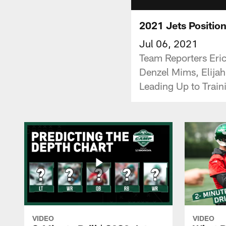
2021 Jets Positio
Jul 06, 2021
Team Reporters Eri
Denzel Mims, Elijah
Leading Up to Trai
VIDEO
VIDEO