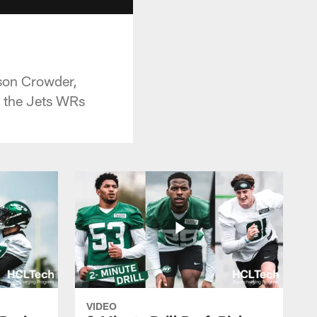
son Crowder,
o the Jets WRs
VIDEO