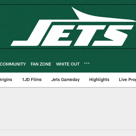
COMMUNITY
FAN ZONE
WHITE OUT
rigins
1JD Films
Jets Gameday
Highlights
Live Pr