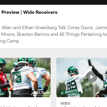
n Preview | Wide Receivers
c Allen and Ethan Greenberg Talk Corey Davis, Jami
 Moore, Braxton Berrios and All Things Pertaining t
ning Camp
VIDEO