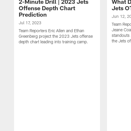
2-Minute Drill | 2023 Jets
What D
Offense Depth Chart
Jets O
Prediction
Jun 12, 2
Jul 17, 2023
Team Repo
Jeane Coa
Team Reporters Eric Allen and Ethan
standouts 
Greenberg project the 2023 Jets offense
the Jets o
depth chart leading into training camp.