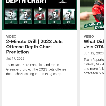
VIDEO
VIDEO
2-Minute Drill | 2023 Jets
What Did 
Offense Depth Chart
Jets OTA 
Prediction
Jun 12, 2023
Jul 17, 2023
Team Reporter
Coakley talk A
Team Reporters Eric Allen and Ethan
and more follow
Greenberg project the 2023 Jets offense
offseason pro
depth chart leading into training camp.