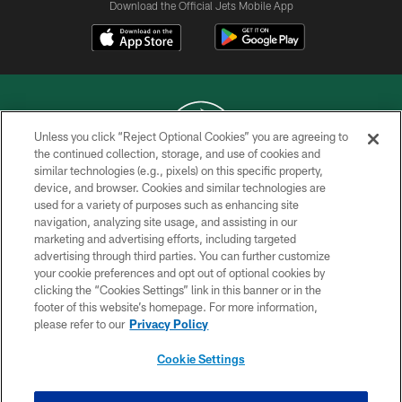
Download the Official Jets Mobile App
Unless you click “Reject Optional Cookies” you are agreeing to
the continued collection, storage, and use of cookies and
similar technologies (e.g., pixels) on this specific property,
COPYRIGHT © 2026 NEW YORK JETS
device, and browser. Cookies and similar technologies are
used for a variety of purposes such as enhancing site
PRIVACY POLICY
navigation, analyzing site usage, and assisting in our
ACCESSIBILITY
marketing and advertising efforts, including targeted
advertising through third parties. You can further customize
CONTACT US
your cookie preferences and opt out of optional cookies by
clicking the “Cookies Settings” link in this banner or in the
TERMS OF USE
footer of this website’s homepage. For more information,
SITE MAP
please refer to our
Privacy Policy
AD CHOICES
Cookie Settings
YOUR PRIVACY CHOICES