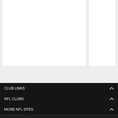
Pause
Play
CLUB LINKS
NFL CLUBS
MORE NFL SITES