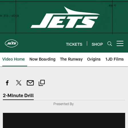
Skip
to
main
content
TICKETS
SHOP
Open menu button
Video Home
Now Boarding
The Runway
Origins
1JD Films
2-Minute Drill
Presented By