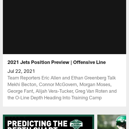
2021 Jets Position Preview | Offensive Line
Jul 22, 2021
Team Reporters Eric Allen and Ethan Greenberg Talk
Mekhi Becton, Connor McGovern, Morgan Moses,
George Fant, Alijah Vera-Tucker, Greg Van Roten and
the O-Line Depth Heading Into Training Camp