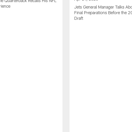
me Quarterback Recalls His NFL
rience
Jets General Manager Talks Abo
Final Preparations Before the 
Draft