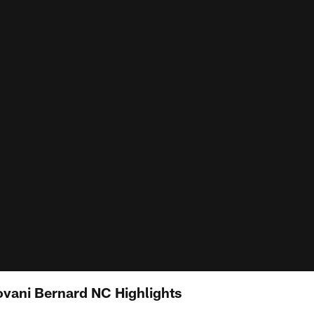
ovani Bernard NC Highlights