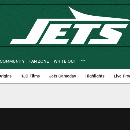
COMMUNITY
FAN ZONE
WHITE OUT
rigins
1JD Films
Jets Gameday
Highlights
Live Pr