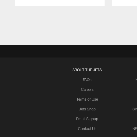
Pause
Play
ABOUT THE JETS
FAQs
Careers
Terms of Use
Jets Shop
Si
Email Signup
Contact Us
NF