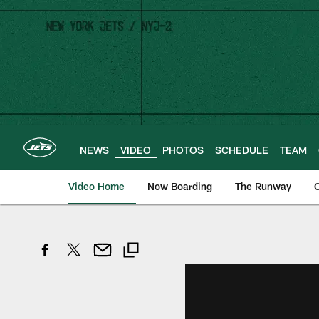
Skip
to
main
content
NEWS
VIDEO
PHOTOS
SCHEDULE
TEAM
Video Home
Now Boarding
The Runway
O