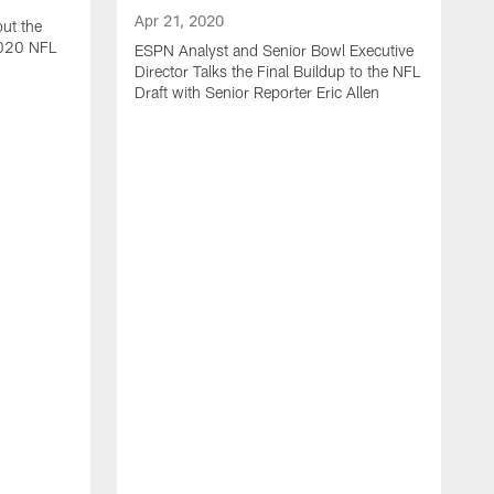
Apr 21, 2020
ut the
2020 NFL
ESPN Analyst and Senior Bowl Executive
Director Talks the Final Buildup to the NFL
Draft with Senior Reporter Eric Allen
A
J
2