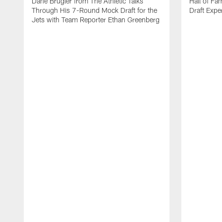
Dane Brugler from The Athletic Talks
Hall of Fa
Through His 7-Round Mock Draft for the
Draft Expe
Jets with Team Reporter Ethan Greenberg