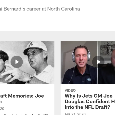
ni Bernard's career at North Carolina
VIDEO
raft Memories: Joe
Why Is Jets GM Joe
h
Douglas Confident 
Into the NFL Draft?
020
Apr 21, 2020