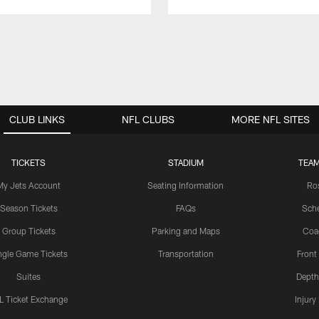
CLUB LINKS
NFL CLUBS
MORE NFL SITES
TICKETS
STADIUM
TEAM
My Jets Account
Seating Information
Ro
Season Tickets
FAQs
Sch
Group Tickets
Parking and Maps
Coa
ngle Game Tickets
Transportation
Front
Suites
Depth
L Ticket Exchange
Injury