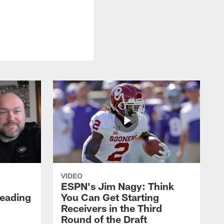
VIDEO
ESPN's Jim Nagy: Think
Heading
You Can Get Starting
Receivers in the Third
Round of the Draft