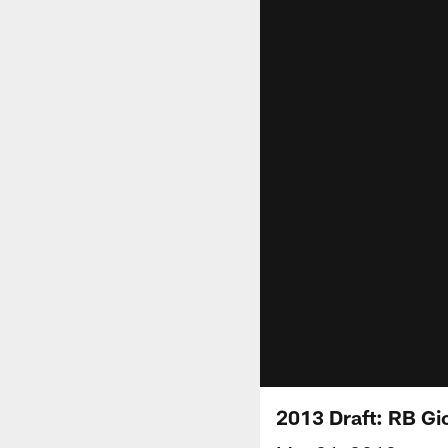
2013 Draft: RB Gi