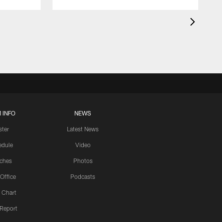
 INFO
NEWS
ster
Latest News
edule
Video
ches
Photos
 Office
Podcasts
 Chart
 Report