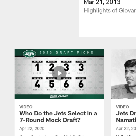
Mar 21, 2013
Highlights of Giova
VIDEO
VIDEO
Who Do the Jets Select in a
Jets D
7-Round Mock Draft?
Namat
Apr 22, 2020
Apr 22, 2