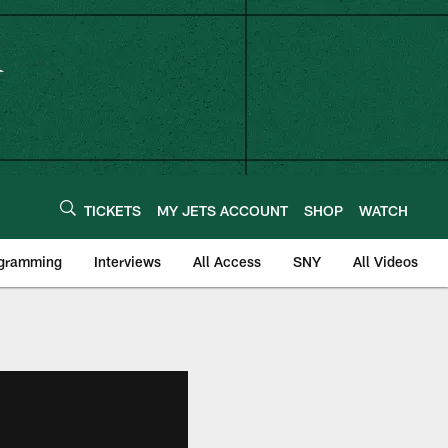
TICKETS
MY JETS ACCOUNT
SHOP
WATCH
ogramming
Interviews
All Access
SNY
All Videos