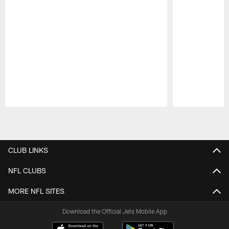
Pause
Play
CLUB LINKS
NFL CLUBS
MORE NFL SITES
Download the Official Jets Mobile App