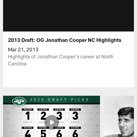
2013 Draft: OG Jonathan Cooper NC Highlights
Mar 21, 2013
Highlights of Jonathan Cooper's career at North
Carolina