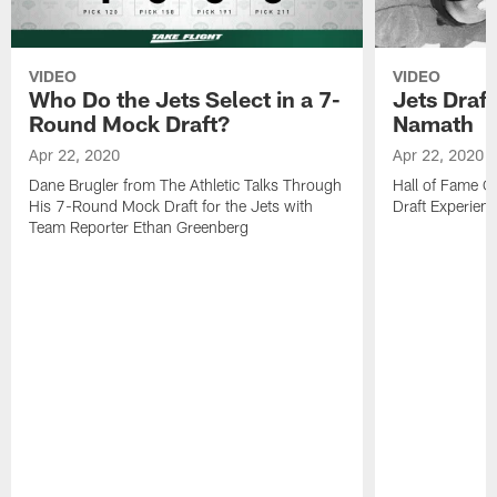
VIDEO
VIDEO
Who Do the Jets Select in a 7-
Jets Draf
Round Mock Draft?
Namath
Apr 22, 2020
Apr 22, 2020
Dane Brugler from The Athletic Talks Through
Hall of Fame Q
His 7-Round Mock Draft for the Jets with
Draft Experien
Team Reporter Ethan Greenberg