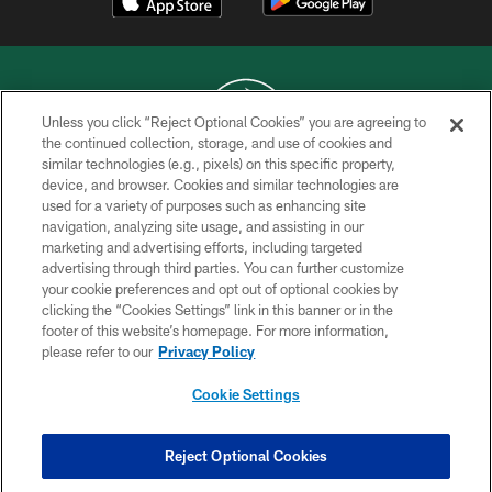
Unless you click “Reject Optional Cookies” you are agreeing to
the continued collection, storage, and use of cookies and
similar technologies (e.g., pixels) on this specific property,
COPYRIGHT © 2026 NEW YORK JETS
device, and browser. Cookies and similar technologies are
used for a variety of purposes such as enhancing site
PRIVACY POLICY
navigation, analyzing site usage, and assisting in our
ACCESSIBILITY
marketing and advertising efforts, including targeted
advertising through third parties. You can further customize
CONTACT US
your cookie preferences and opt out of optional cookies by
clicking the “Cookies Settings” link in this banner or in the
TERMS OF USE
footer of this website’s homepage. For more information,
SITE MAP
please refer to our
Privacy Policy
AD CHOICES
Cookie Settings
YOUR PRIVACY CHOICES
COOKIE SETTINGS
Reject Optional Cookies
PREFERENCE CENTER