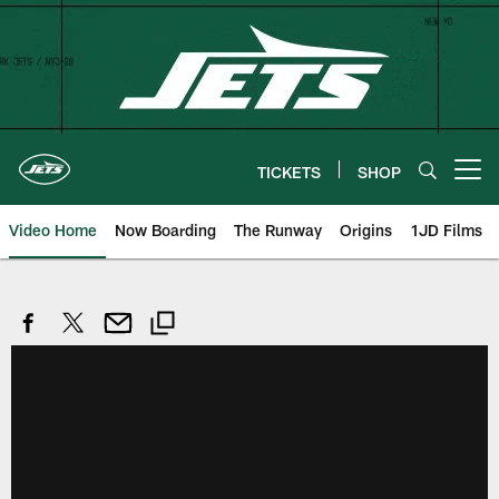
Skip
to
main
content
TICKETS
SHOP
Open menu button
Video Home
Now Boarding
The Runway
Origins
1JD Films