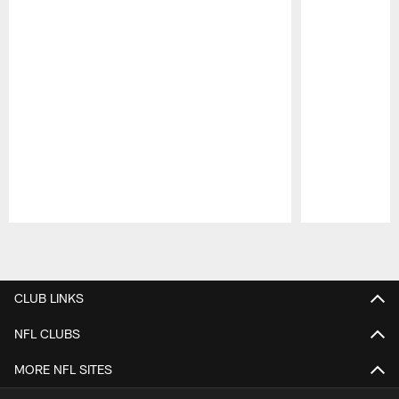
Pause
Play
CLUB LINKS
NFL CLUBS
MORE NFL SITES