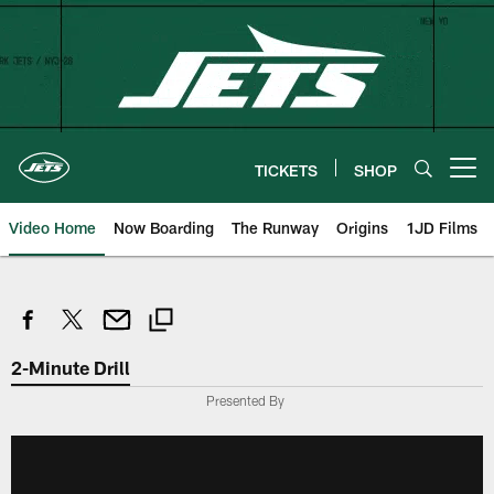
Skip
to
main
content
TICKETS
SHOP
Open menu button
Video Home
Now Boarding
The Runway
Origins
1JD Films
2-Minute Drill
Presented By