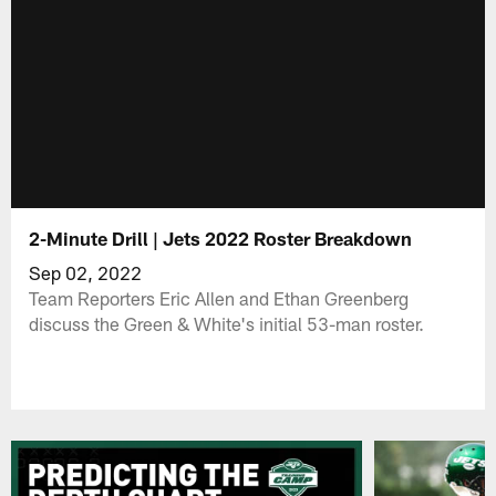
2-Minute Drill | Jets 2022 Roster Breakdown
Sep 02, 2022
Team Reporters Eric Allen and Ethan Greenberg
discuss the Green & White's initial 53-man roster.