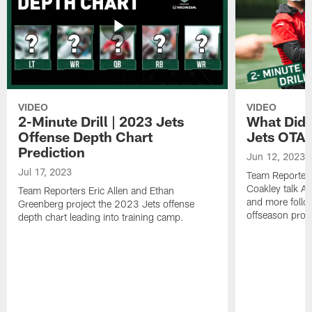
VIDEO
VIDEO
2-Minute Drill | 2023 Jets
What Did 
Offense Depth Chart
Jets OTA 
Prediction
Jun 12, 2023
Jul 17, 2023
Team Reporter
Coakley talk A
Team Reporters Eric Allen and Ethan
and more follow
Greenberg project the 2023 Jets offense
offseason pro
depth chart leading into training camp.