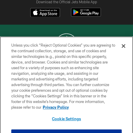
Download the Official Jets Mobile App
Unless you click “Reject Optional Cookies” you are agreeing to
the continued collection, storage, and use of cookies and
similar technologies (e.g., pixels) on this specific property,
COPYRIGHT © 2026 NEW YORK JETS
device, and browser. Cookies and similar technologies are
used for a variety of purposes such as enhancing site
PRIVACY POLICY
navigation, analyzing site usage, and assisting in our
ACCESSIBILITY
marketing and advertising efforts, including targeted
advertising through third parties. You can further customize
CONTACT US
your cookie preferences and opt out of optional cookies by
clicking the “Cookies Settings” link in this banner or in the
TERMS OF USE
footer of this website’s homepage. For more information,
SITE MAP
please refer to our
Privacy Policy
AD CHOICES
Cookie Settings
YOUR PRIVACY CHOICES