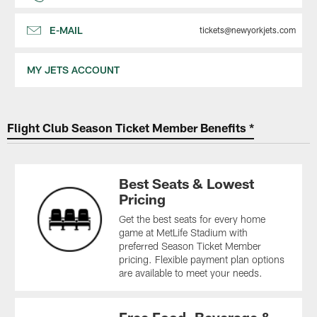
E-MAIL
tickets@newyorkjets.com
MY JETS ACCOUNT
Flight Club Season Ticket Member Benefits *
Best Seats & Lowest
Pricing
Get the best seats for every home
game at MetLife Stadium with
preferred Season Ticket Member
pricing. Flexible payment plan options
are available to meet your needs.