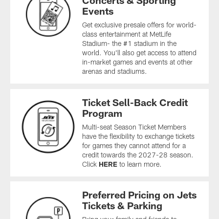
Concerts & Sporting
Events
Get exclusive presale offers for world-
class entertainment at MetLife
Stadium- the #1 stadium in the
world. You'll also get access to attend
in-market games and events at other
arenas and stadiums.
Ticket Sell-Back Credit
Program
Multi-seat Season Ticket Members
have the flexibility to exchange tickets
for games they cannot attend for a
credit towards the 2027-28 season.
Click
HERE
to learn more.
Preferred Pricing on Jets
Tickets & Parking