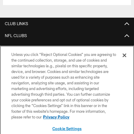
CLUB LINKS
NFL CLUBS
MORE NFL SITES
Unless you click “Reject Optional Cookies” you are agreeing to
Download the Official Jets Mobile App
the continued collection, storage, and use of cookies and
similar technologies (e.g., pixels) on this specific property,
device, and browser. Cookies and similar technologies are
used for a variety of purposes such as enhancing site
navigation, analyzing site usage, and assisting in our
marketing and advertising efforts, including targeted
advertising through third parties. You can further customize
your cookie preferences and opt out of optional cookies by
clicking the “Cookies Settings” link in this banner or in the
footer of this website’s homepage. For more information,
COPYRIGHT © 2026 NEW YORK JETS
please refer to our
Privacy Policy
PRIVACY POLICY
Cookie Settings