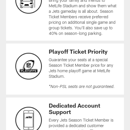
Bring your family and friends to
MetLife Stadium and show them what
a Jets gameday is all about. Season
Ticket Members receive preferred
pricing on additional single game and
group tickets. You'll also save up to
40% on season-long parking.
Playoff Ticket Priority
Guarantee your seats at a special
Season Ticket Member price for any
Jets home playoff game at MetLife
Stadium.
*Non-PSL seats are not guaranteed.
Dedicated Account
Support
Every Jets Season Ticket Member is
provided a dedicated customer