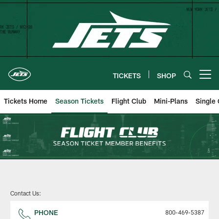
Skip
to
main
content
TICKETS
SHOP
Open menu button
Tickets Home
Season Tickets
Flight Club
Mini-Plans
Single
New York Jets | Season Tickets
Contact Us:
PHONE
800-469-5387