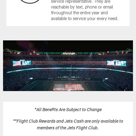
service representative. They are
reachable by text, phone or email
throughout the entire year and
available to service your every need.
*All Benefits Are Subject to Change
**Flight Club Rewards and Jets Cash are only available to
members of the Jets Flight Club.