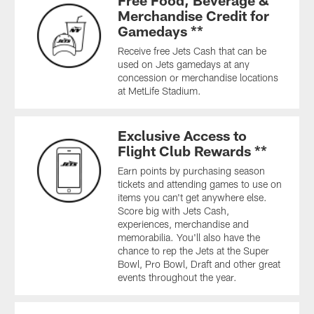
Free Food, Beverage &
Merchandise Credit for
Gamedays **
Receive free Jets Cash that can be
used on Jets gamedays at any
concession or merchandise locations
at MetLife Stadium.
Exclusive Access to
Flight Club Rewards **
Earn points by purchasing season
tickets and attending games to use on
items you can't get anywhere else.
Score big with Jets Cash,
experiences, merchandise and
memorabilia. You'll also have the
chance to rep the Jets at the Super
Bowl, Pro Bowl, Draft and other great
events throughout the year.