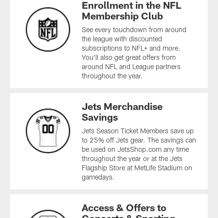
Enrollment in the NFL
Membership Club
See every touchdown from around
the league with discounted
subscriptions to NFL+ and more.
You'll also get great offers from
around NFL and League partners
throughout the year.
Jets Merchandise
Savings
Jets Season Ticket Members save up
to 25% off Jets gear. The savings can
be used on JetsShop.com any time
throughout the year or at the Jets
Flagship Store at MetLife Stadium on
gamedays.
Access & Offers to