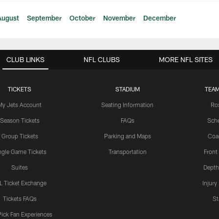
August
September
October
November
December
CLUB LINKS
NFL CLUBS
MORE NFL SITES
TICKETS
STADIUM
TEAM
My Jets Account
Seating Information
Ro
Season Tickets
FAQs
Sch
Group Tickets
Parking and Maps
Coa
ngle Game Tickets
Transportation
Front
Suites
Depth
L Ticket Exchange
Injury
Tickets FAQs
St
Pick Fan Experiences