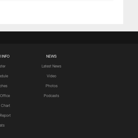
 INFO
NEWS
ster
Latest News
edule
Video
ches
Photos
 Office
Podcasts
 Chart
 Report
ats