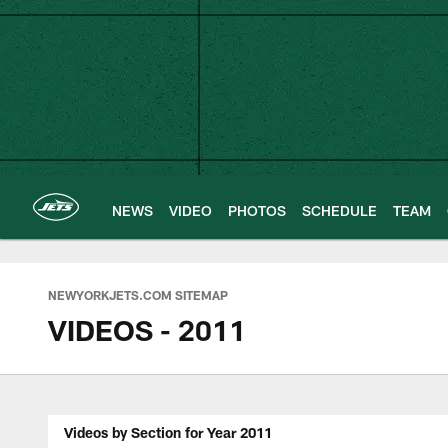
Skip
to
main
content
NEWS
VIDEO
PHOTOS
SCHEDULE
TEAM
NEWYORKJETS.COM SITEMAP
VIDEOS - 2011
Videos by Section for Year 2011