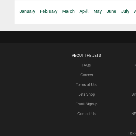
January
February
March
April
May
June
July
ABOUT THE JETS
FAQs
Careers
Terms of Use
Jets Shop
Si
Email Signup
Contact Us
NF
Tick