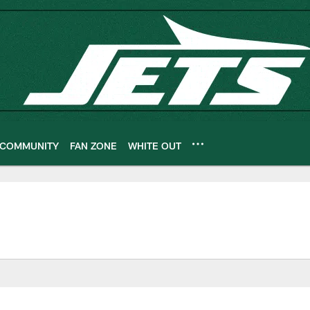
COMMUNITY
FAN ZONE
WHITE OUT