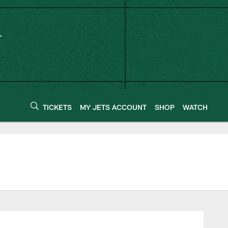
TICKETS
MY JETS ACCOUNT
SHOP
WATCH