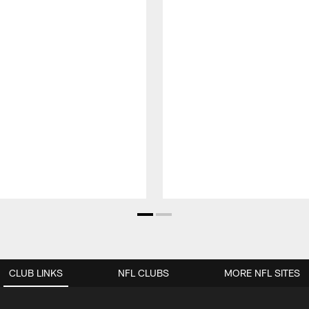
CLUB LINKS
NFL CLUBS
MORE NFL SITES