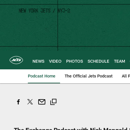
Skip
to
main
content
NEWS
VIDEO
PHOTOS
SCHEDULE
TEAM
Podcast Home
The Official Jets Podcast
All 
The Exchange Podcast with Nick Mangold