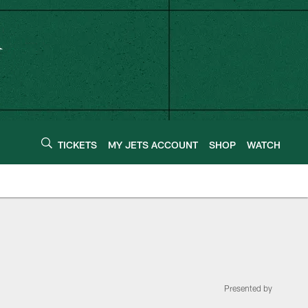
TICKETS
MY JETS ACCOUNT
SHOP
WATCH
Presented by