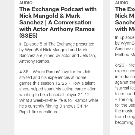
AUDIO
AUDIO
The Exchange Podcast with
The Ex
Nick Mangold & Mark
Nick M
Sanchez | A Conversation
Sanche
with Actor Anthony Ramos
with M
(S3E5)
In Episode
by WynnBe
In Episode 5 of The Exchange presented
Sanchez ar
by WynnBet Nick Mangold and Mark
Method M
Sanchez are joined by actor and Jets fan,
Anthony Ramos.
6:20 - Met
experience
4:35 - Where Ramos' love for the Jets
introduct
started and his experiences at home
against th
games this season 12:25 - How a talent
'surreal f
show helped spark his acting career after
team huddl
wanting to be a baseball player 21:12 -
- The orig
What a week-in-the-life is for Ramos while
for the Je
he's currently filming 8 shows 34:44 -
the music 
Rapid-fire questions
from being
becoming 