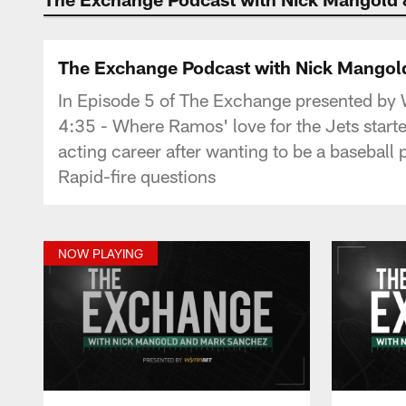
The Exchange Podcast with Nick Mangold
In Episode 5 of The Exchange presented by
4:35 - Where Ramos' love for the Jets start
acting career after wanting to be a baseball
Rapid-fire questions
NOW PLAYING