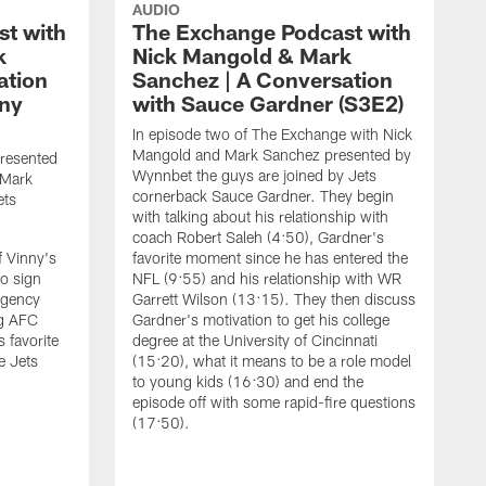
AUDIO
t with
The Exchange Podcast with
k
Nick Mangold & Mark
ation
Sanchez | A Conversation
nny
with Sauce Gardner (S3E2)
In episode two of The Exchange with Nick
Mangold and Mark Sanchez presented by
presented
Wynnbet the guys are joined by Jets
 Mark
cornerback Sauce Gardner. They begin
ets
with talking about his relationship with
coach Robert Saleh (4:50), Gardner's
f Vinny's
favorite moment since he has entered the
to sign
NFL (9:55) and his relationship with WR
agency
Garrett Wilson (13:15). They then discuss
ng AFC
Gardner's motivation to get his college
 favorite
degree at the University of Cincinnati
e Jets
(15:20), what it means to be a role model
to young kids (16:30) and end the
episode off with some rapid-fire questions
(17:50).
I
w