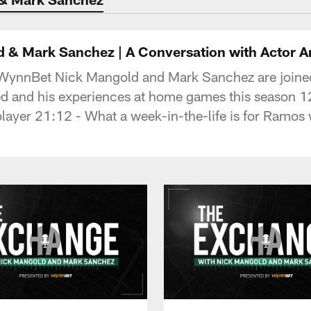
 & Mark Sanchez | A Conversation with Actor 
 WynnBet Nick Mangold and Mark Sanchez are joined
ed and his experiences at home games this season 1
 player 21:12 - What a week-in-the-life is for Ramos