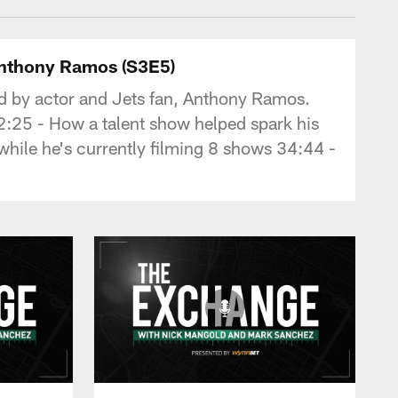
Anthony Ramos (S3E5)
 by actor and Jets fan, Anthony Ramos.
2:25 - How a talent show helped spark his
 while he's currently filming 8 shows 34:44 -