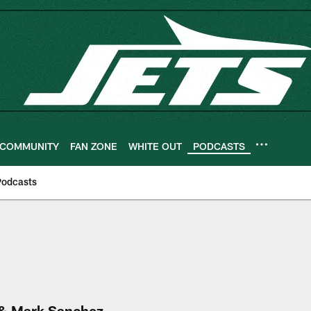
COMMUNITY
FAN ZONE
WHITE OUT
PODCASTS
Podcasts
 & Mark Sanchez