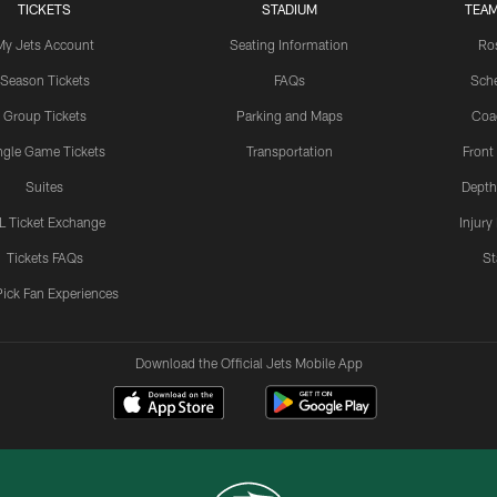
TICKETS
STADIUM
TEAM
My Jets Account
Seating Information
Ro
Season Tickets
FAQs
Sch
Group Tickets
Parking and Maps
Coa
ngle Game Tickets
Transportation
Front
Suites
Depth
L Ticket Exchange
Injury
Tickets FAQs
St
Pick Fan Experiences
Download the Official Jets Mobile App