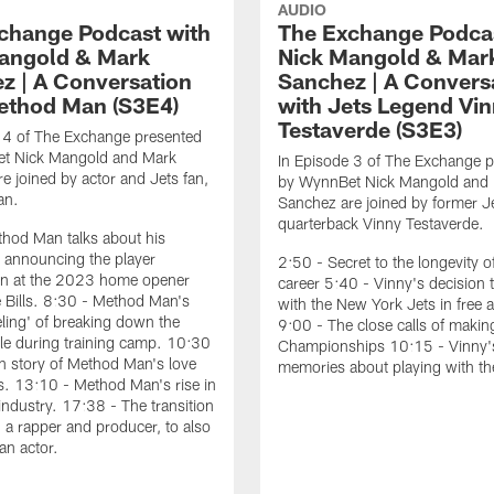
AUDIO
change Podcast with
The Exchange Podcas
angold & Mark
Nick Mangold & Mar
z | A Conversation
Sanchez | A Convers
ethod Man (S3E4)
with Jets Legend Vi
Testaverde (S3E3)
 4 of The Exchange presented
t Nick Mangold and Mark
In Episode 3 of The Exchange 
e joined by actor and Jets fan,
by WynnBet Nick Mangold and
an.
Sanchez are joined by former J
quarterback Vinny Testaverde.
hod Man talks about his
 announcing the player
2:50 - Secret to the longevity o
ion at the 2023 home opener
career 5:40 - Vinny's decision 
e Bills. 8:30 - Method Man's
with the New York Jets in free 
eeling' of breaking down the
9:00 - The close calls of maki
e during training camp. 10:30
Championships 10:15 - Vinny's
in story of Method Man's love
memories about playing with th
ts. 13:10 - Method Man's rise in
industry. 17:38 - The transition
 a rapper and producer, to also
an actor.