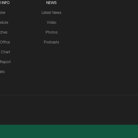
 INFO
NEWS
ster
Latest News
edule
Video
ches
Photos
 Office
Podcasts
 Chart
 Report
ats