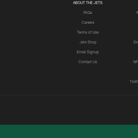
ABOUT THE JETS
FAQs
Careers
Terms of Use
Jets Shop
Si
Email Signup
Contact Us
NF
Tick