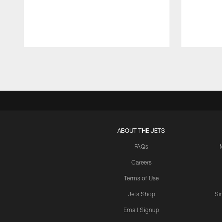
Pause
Play
ABOUT THE JETS
FAQs
Careers
Terms of Use
Jets Shop
Si
Email Signup