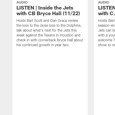
AUDIO
AUDIO
LISTEN | Inside the Jets
LISTEN 
with CB Bryce Hall (11/22)
with C
Hosts Bart Scott and Dan Graca review
Hosts Bart
the loss to the close loss to the Dolphins,
season-end
talk about what's next for the Jets this
Jets can bu
week against the Texans in Houston and
with a you
check in with cornerback Bryce Hall about
welcome T
his continued growth in year two.
show to re