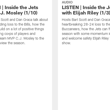
AUDIO
| Inside the Jets
LISTEN | Inside the J
.J. Mosley (1/10)
with Elijah Riley (1/3
 Scott and Dan Graca talk about
Hosts Bart Scott and Dan Graca
ing loss to the Bills, how the
heartbreaking 28-24 loss to th
ild on a lot of positive things
Buccaneers, how the Jets can f
ng corps of players and
season with some momentum in
eam MVP C.J. Mosley to the
and welcome safety Elijah Riley 
view the season.
show.