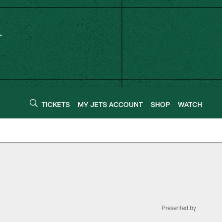
TICKETS
MY JETS ACCOUNT
SHOP
WATCH
Presented by