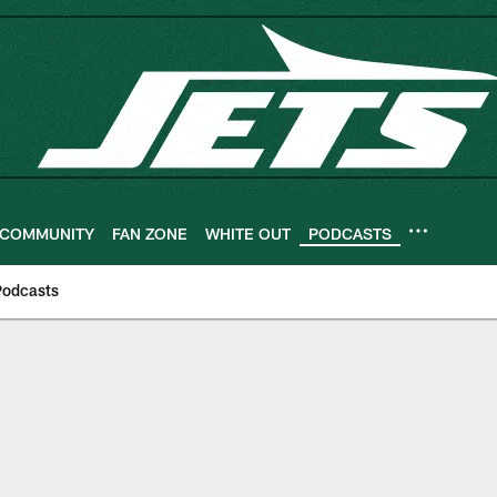
COMMUNITY
FAN ZONE
WHITE OUT
PODCASTS
Podcasts