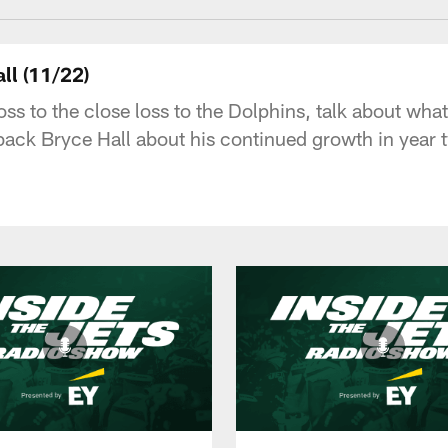
ll (11/22)
s to the close loss to the Dolphins, talk about what'
ack Bryce Hall about his continued growth in year 