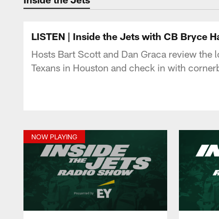
LISTEN | Inside the Jets with CB Bryce Ha
Hosts Bart Scott and Dan Graca review the los
Texans in Houston and check in with cornerb
NOW PLAYING