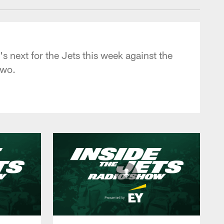
s next for the Jets this week against the
two.