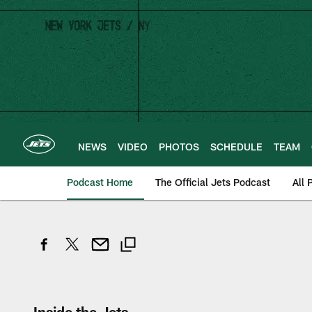
Skip
to
main
content
NEWS
VIDEO
PHOTOS
SCHEDULE
TEAM
Podcast Home
The Official Jets Podcast
All 
Inside the Jets