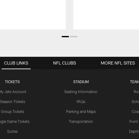
CLUB LINKS
NFL CLUBS
MORE NFL SITES
TICKETS
STADIUM
TEAM
My Jets Account
Seating Information
Ro
Season Tickets
FAQs
Sch
Group Tickets
Parking and Maps
Coa
ngle Game Tickets
Transportation
Front
Suites
Depth