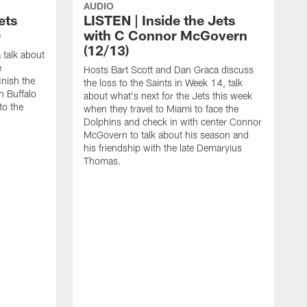
AUDIO
ets
LISTEN | Inside the Jets
)
with C Connor McGovern
(12/13)
 talk about
e
Hosts Bart Scott and Dan Graca discuss
inish the
the loss to the Saints in Week 14, talk
 Buffalo
about what's next for the Jets this week
to the
when they travel to Miami to face the
Dolphins and check in with center Connor
McGovern to talk about his season and
his friendship with the late Demaryius
Thomas.
H
t
t