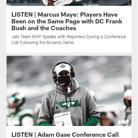
LISTEN | Marcus Maye: Players Have
Been on the Same Page with DC Frank
Bush and the Coaches
Jets Team MVP Speaks with Reporters During a Conference
Call Following the Browns Game
LISTEN | Adam Gase Conference Call