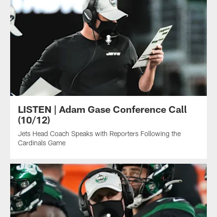
LISTEN | Adam Gase Conference Call
(10/12)
Jets Head Coach Speaks with Reporters Following the
Cardinals Game