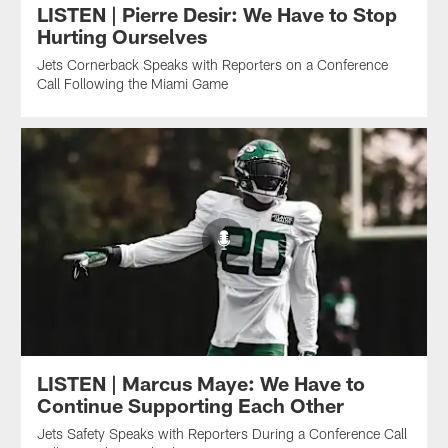
LISTEN | Pierre Desir: We Have to Stop
Hurting Ourselves
Jets Cornerback Speaks with Reporters on a Conference
Call Following the Miami Game
LISTEN | Marcus Maye: We Have to
Continue Supporting Each Other
Jets Safety Speaks with Reporters During a Conference Call