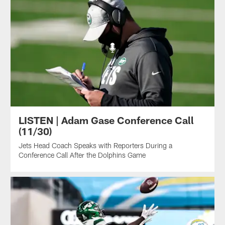
LISTEN | Adam Gase Conference Call
(11/30)
Jets Head Coach Speaks with Reporters During a
Conference Call After the Dolphins Game