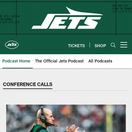
Skip
to
main
content
TICKETS
SHOP
Open menu button
Podcast Home
The Official Jets Podcast
All Podcasts
CONFERENCE CALLS
CONFERENCE CALLS