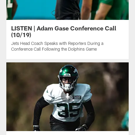
LISTEN | Adam Gase Conference Call
(10/19)
Jets Head Coach Speaks with Reporters During a
Conference Call Following the Dolphins Game