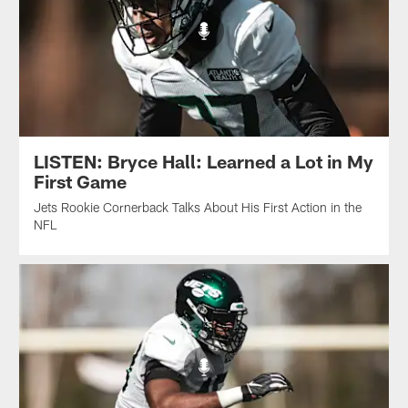
LISTEN: Bryce Hall: Learned a Lot in My
First Game
Jets Rookie Cornerback Talks About His First Action in the
NFL