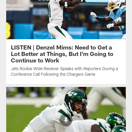
LISTEN | Denzel Mims: Need to Get a
Lot Better at Things, But I'm Going to
Continue to Work
Jets Rookie Wide Receiver Speaks with Reporters During a
Conference Call Following the Chargers Game