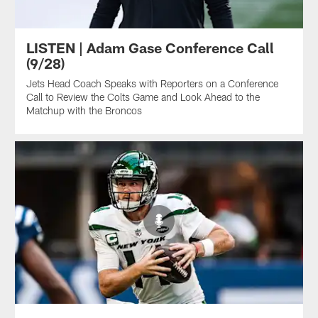
LISTEN | Adam Gase Conference Call
(9/28)
Jets Head Coach Speaks with Reporters on a Conference
Call to Review the Colts Game and Look Ahead to the
Matchup with the Broncos