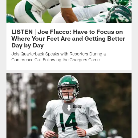
LISTEN | Joe Flacco: Have to Focus on
Where Your Feet Are and Getting Better
Day by Day
Jets Quarterback Speaks with Reporters During a
Conference Call Following the Chargers Game