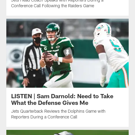
Conference Call Following the Raiders Game
LISTEN | Sam Darnold: Need to Take
What the Defense Gives Me
Jets Quarterback Reviews the Dolphins Game with
Reporters During a Conference Call