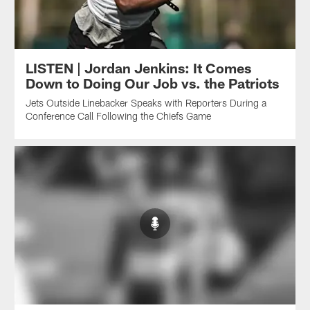
LISTEN | Jordan Jenkins: It Comes
Down to Doing Our Job vs. the Patriots
Jets Outside Linebacker Speaks with Reporters During a
Conference Call Following the Chiefs Game