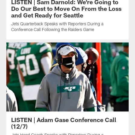
LISTEN | Sam Darnold: We're Going to
Do Our Best to Move On From the Loss
and Get Ready for Seattle
Jets Quarterback Speaks with Reporters During a
Conference Call Following the Raiders Game
LISTEN | Adam Gase Conference Call
(12/7)
Jets Head Coach Speaks with Reporters During a