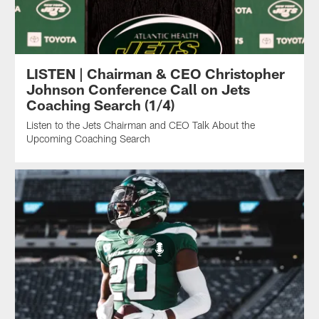
LISTEN | Chairman & CEO Christopher
Johnson Conference Call on Jets
Coaching Search (1/4)
Listen to the Jets Chairman and CEO Talk About the
Upcoming Coaching Search