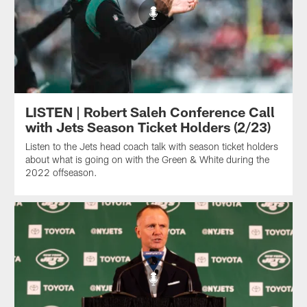
LISTEN | Robert Saleh Conference Call
with Jets Season Ticket Holders (2/23)
Listen to the Jets head coach talk with season ticket holders
about what is going on with the Green & White during the
2022 offseason.