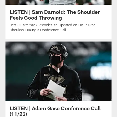
LISTEN | Sam Darnold: The Shoulder
Feels Good Throwing
Jets Quarterback Provides an Updated on His Injured
Shoulder During a Conference Call
LISTEN | Adam Gase Conference Call
(11/23)