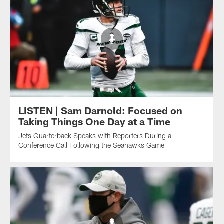
LISTEN | Sam Darnold: Focused on
Taking Things One Day at a Time
Jets Quarterback Speaks with Reporters During a
Conference Call Following the Seahawks Game