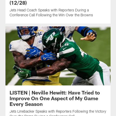
(12/28)
Jets Head Coach Speaks with Reporters During a
Conference Call Following the Win Over the Browns
LISTEN | Neville Hewitt: Have Tried to
Improve On One Aspect of My Game
Every Season
Jets Linebacker Speaks with Reporters Following the Victory