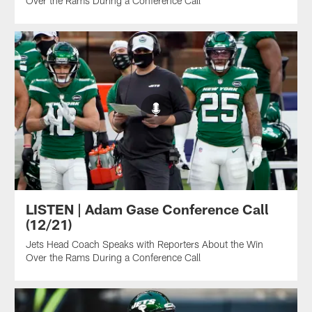
Over the Rams During a Conference Call
LISTEN | Adam Gase Conference Call
(12/21)
Jets Head Coach Speaks with Reporters About the Win
Over the Rams During a Conference Call