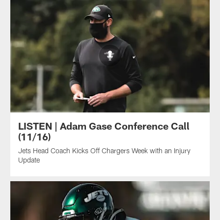
LISTEN | Adam Gase Conference Call
(11/16)
Jets Head Coach Kicks Off Chargers Week with an Injury
Update