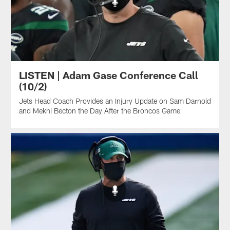
LISTEN | Adam Gase Conference Call
(10/2)
Jets Head Coach Provides an Injury Update on Sam Darnold
and Mekhi Becton the Day After the Broncos Game