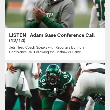
LISTEN | Adam Gase Conference Call
(12/14)
Jets Head Coach Speaks with Reporters During a
Conference Call Following the Seahawks Game