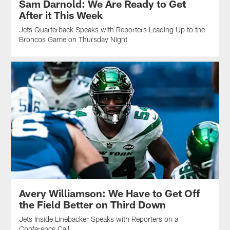
Sam Darnold: We Are Ready to Get
After it This Week
Jets Quarterback Speaks with Reporters Leading Up to the
Broncos Game on Thursday Night
Avery Williamson: We Have to Get Off
the Field Better on Third Down
Jets Inside Linebacker Speaks with Reporters on a
Conference Call