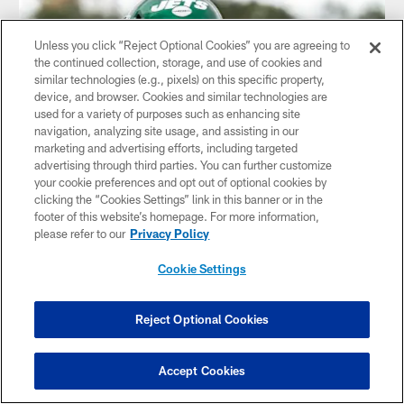
Unless you click “Reject Optional Cookies” you are agreeing to
the continued collection, storage, and use of cookies and
similar technologies (e.g., pixels) on this specific property,
device, and browser. Cookies and similar technologies are
used for a variety of purposes such as enhancing site
navigation, analyzing site usage, and assisting in our
marketing and advertising efforts, including targeted
advertising through third parties. You can further customize
your cookie preferences and opt out of optional cookies by
clicking the “Cookies Settings” link in this banner or in the
George Fant: Everybody Just Wants to
footer of this website’s homepage. For more information,
Get Better
please refer to our
Privacy Policy
Jets Right Tackle Speaks with Reporters During a
Cookie Settings
Conference Call After the 49ers Game
Reject Optional Cookies
Accept Cookies