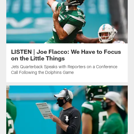
LISTEN | Joe Flacco: We Have to Focus
on the Little Things
Jets Quarterback Speaks with Reporters on a Conference
Call Following the Dolphins Game