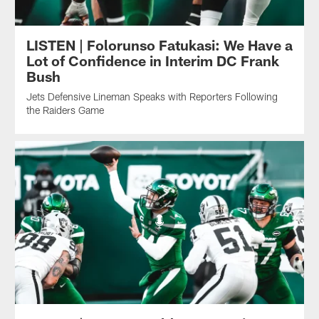
LISTEN | Folorunso Fatukasi: We Have a
Lot of Confidence in Interim DC Frank
Bush
Jets Defensive Lineman Speaks with Reporters Following
the Raiders Game