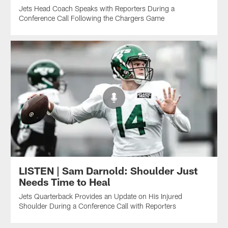
Jets Head Coach Speaks with Reporters During a
Conference Call Following the Chargers Game
LISTEN | Sam Darnold: Shoulder Just
Needs Time to Heal
Jets Quarterback Provides an Update on His Injured
Shoulder During a Conference Call with Reporters