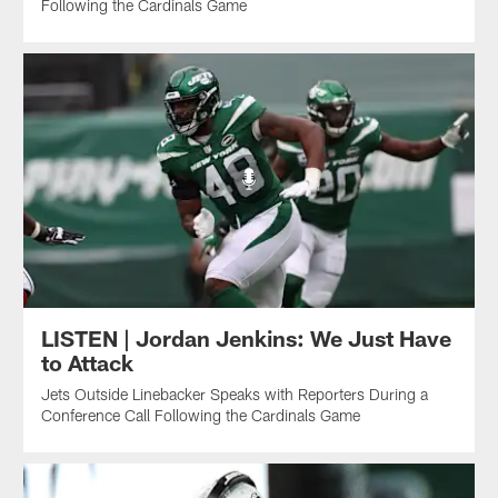
Following the Cardinals Game
LISTEN | Jordan Jenkins: We Just Have
to Attack
Jets Outside Linebacker Speaks with Reporters During a
Conference Call Following the Cardinals Game