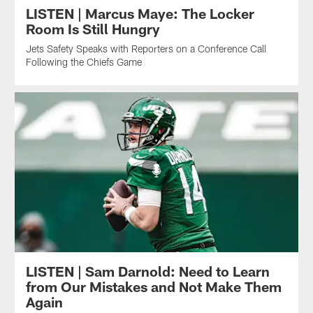
LISTEN | Marcus Maye: The Locker
Room Is Still Hungry
Jets Safety Speaks with Reporters on a Conference Call
Following the Chiefs Game
LISTEN | Sam Darnold: Need to Learn
from Our Mistakes and Not Make Them
Again