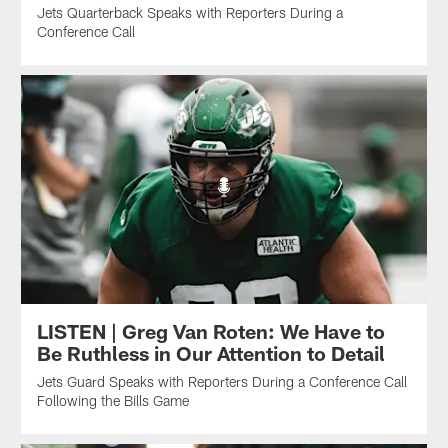
Jets Quarterback Speaks with Reporters During a
Conference Call
LISTEN | Greg Van Roten: We Have to
Be Ruthless in Our Attention to Detail
Jets Guard Speaks with Reporters During a Conference Call
Following the Bills Game