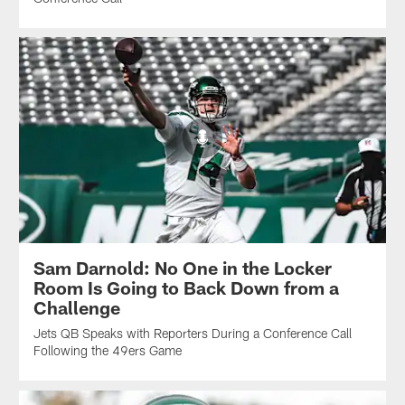
Sam Darnold: No One in the Locker
Room Is Going to Back Down from a
Challenge
Jets QB Speaks with Reporters During a Conference Call
Following the 49ers Game