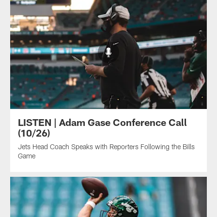
LISTEN | Adam Gase Conference Call
(10/26)
Jets Head Coach Speaks with Reporters Following the Bills
Game