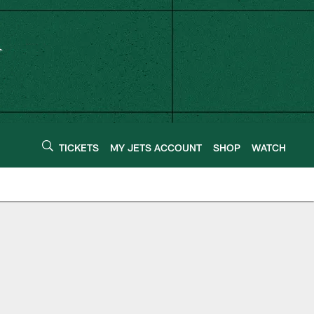
TICKETS
MY JETS ACCOUNT
SHOP
WATCH