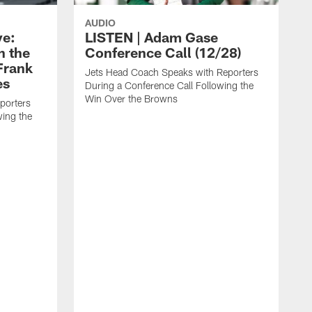
AUDIO
ye:
LISTEN | Adam Gase
n the
Conference Call (12/28)
Frank
Jets Head Coach Speaks with Reporters
es
During a Conference Call Following the
Win Over the Browns
porters
wing the
J