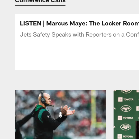
LISTEN | Marcus Maye: The Locker Room 
Jets Safety Speaks with Reporters on a Con