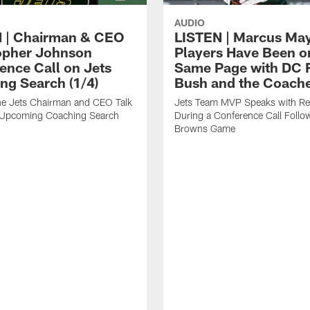
AUDIO
 | Chairman & CEO
LISTEN | Marcus Ma
opher Johnson
Players Have Been o
ence Call on Jets
Same Page with DC 
ng Search (1/4)
Bush and the Coach
the Jets Chairman and CEO Talk
Jets Team MVP Speaks with Re
 Upcoming Coaching Search
During a Conference Call Follo
Browns Game