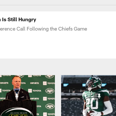
Is Still Hungry
ference Call Following the Chiefs Game