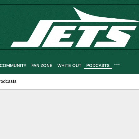
COMMUNITY
FAN ZONE
WHITE OUT
PODCASTS
Podcasts