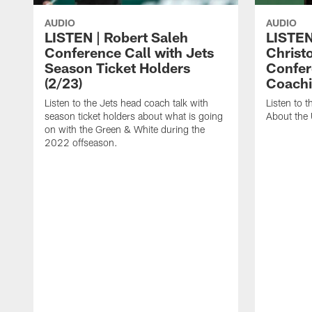
AUDIO
AUDIO
LISTEN | Robert Saleh
LISTEN
Conference Call with Jets
Christ
Season Ticket Holders
Confer
(2/23)
Coachi
Listen to the Jets head coach talk with
Listen to 
season ticket holders about what is going
About the
on with the Green & White during the
2022 offseason.