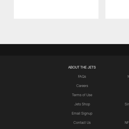
Pause
Play
ABOUT THE JETS
FAQs
Careers
Terms of Use
Jets Shop
Si
Email Signup
Contact Us
NF