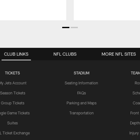
CLUB LINKS
NFL CLUBS
MORE NFL SITES
TICKETS
STADIUM
TEAM
My Jets Account
Seating Information
Ro
Season Tickets
FAQs
Sch
Group Tickets
Parking and Maps
Coa
ngle Game Tickets
Transportation
Front
Suites
Depth
L Ticket Exchange
Injury