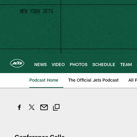
Skip
to
main
content
NEWS
VIDEO
PHOTOS
SCHEDULE
TEAM
Podcast Home
The Official Jets Podcast
All 
Conference Calls