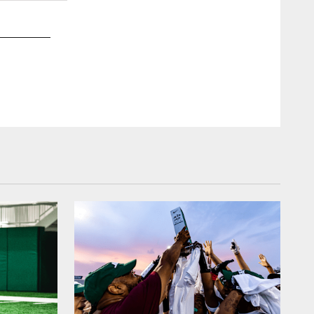
2 / 42