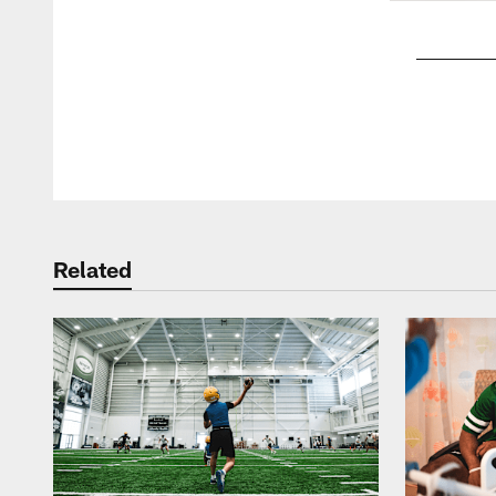
Pause
Play
Related