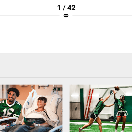
1 / 42