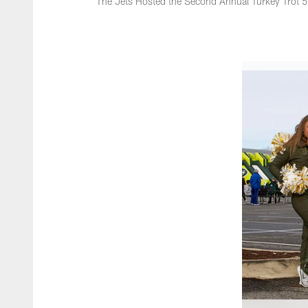
The Jets Hosted the Second Annual Turkey Trot 