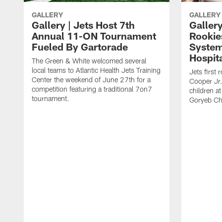
GALLERY
GALLERY
Gallery | Jets Host 7th
Gallery
Annual 11-ON Tournament
Rookies
Fueled By Gartorade
System
Hospit
The Green & White welcomed several
local teams to Atlantic Health Jets Training
Jets first
Center the weekend of June 27th for a
Cooper Jr.
competition featuring a traditional 7on7
children at
tournament.
Goryeb Chi