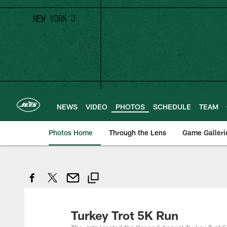
Skip
to
main
content
NEWS
VIDEO
PHOTOS
SCHEDULE
TEAM
Photos Home
Through the Lens
Game Galleri
Turkey Trot 5K Run