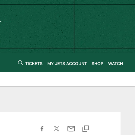
TICKETS
MY JETS ACCOUNT
SHOP
WATCH