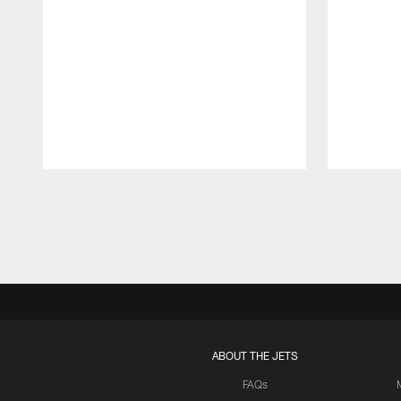
Pause
Play
ABOUT THE JETS
FAQs