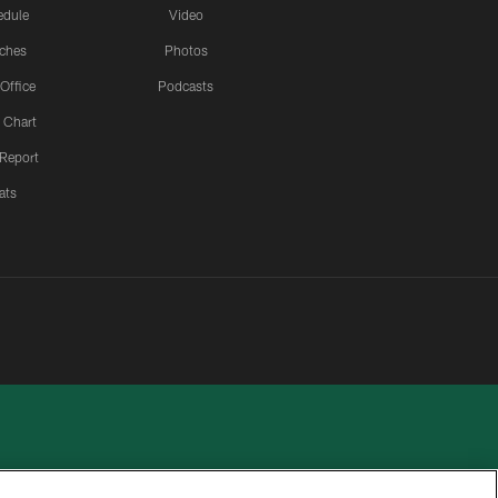
edule
Video
ches
Photos
 Office
Podcasts
 Chart
 Report
ats