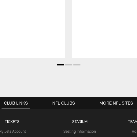
CLUB LINKS
NFL CLUBS
MORE NFL SITES
TICKETS
STADIUM
TEAM
My Jets Account
Seating Information
Ro