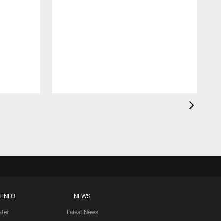
 INFO
NEWS
ster
Latest News