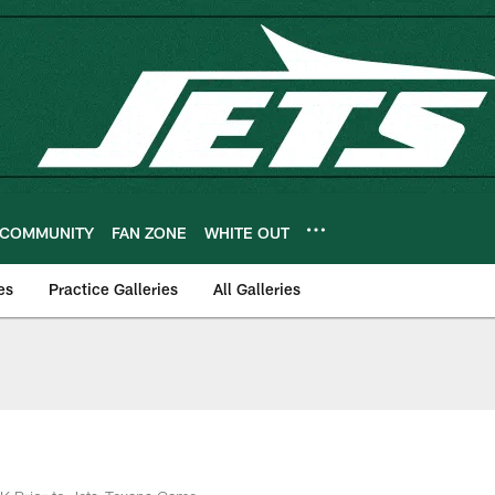
COMMUNITY
FAN ZONE
WHITE OUT
es
Practice Galleries
All Galleries