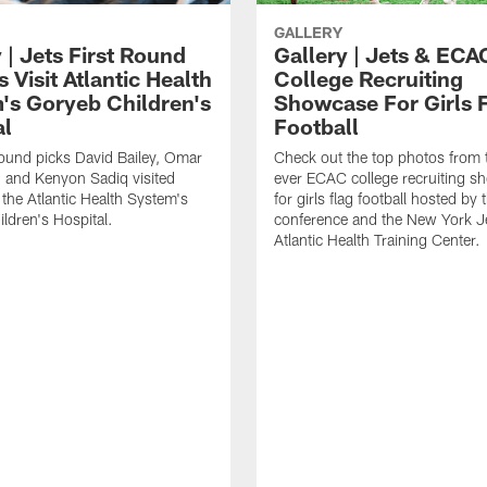
GALLERY
 | Jets First Round
Gallery | Jets & ECA
 Visit Atlantic Health
College Recruiting
's Goryeb Children's
Showcase For Girls 
al
Football
 round picks David Bailey, Omar
Check out the top photos from t
 and Kenyon Sadiq visited
ever ECAC college recruiting 
 the Atlantic Health System's
for girls flag football hosted by 
ldren's Hospital.
conference and the New York Je
Atlantic Health Training Center.