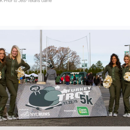
5K Prior to Jets-Texans Game