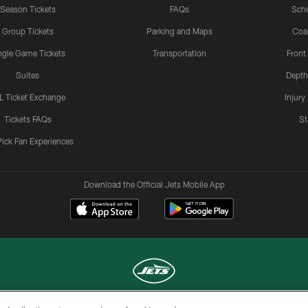
Season Tickets
FAQs
Sch
Group Tickets
Parking and Maps
Coa
ngle Game Tickets
Transportation
Front
Suites
Depth
L Ticket Exchange
Injury
Tickets FAQs
St
Pick Fan Experiences
Download the Official Jets Mobile App