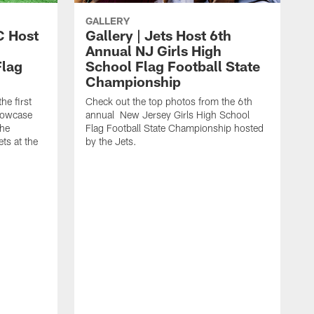
GALLERY
C Host
Gallery | Jets Host 6th
Annual NJ Girls High
Flag
School Flag Football State
Championship
he first
Check out the top photos from the 6th
showcase
annual New Jersey Girls High School
the
Flag Football State Championship hosted
ts at the
by the Jets.
T
y
t