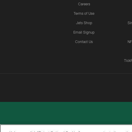
Careers
Terms of Use
Jets Shop
Si
Email Signup
Contact Us
NF
Tick