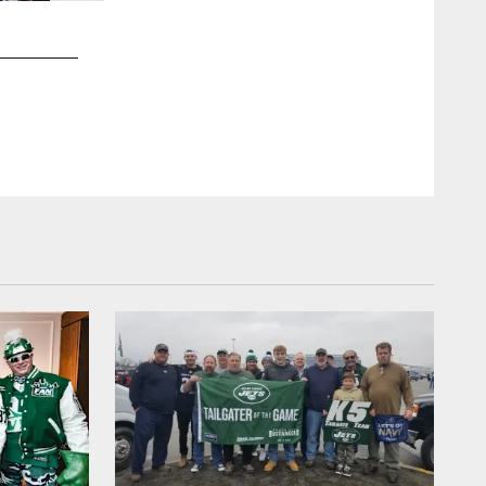
2 / 10