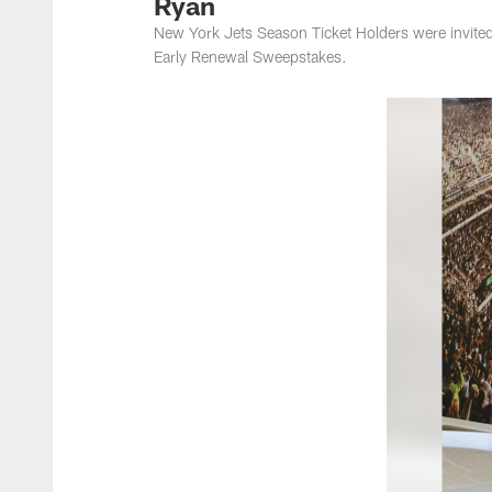
Ryan
New York Jets Season Ticket Holders were invite
Early Renewal Sweepstakes.