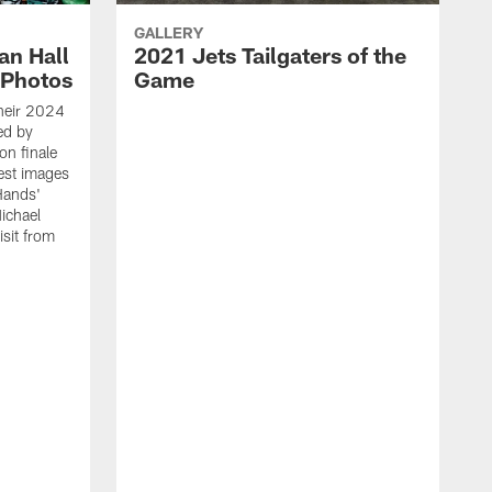
GALLERY
an Hall
2021 Jets Tailgaters of the
 Photos
Game
heir 2024
ed by
on finale
est images
Hands'
ichael
isit from
T
c