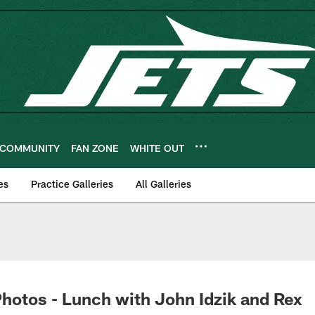
COMMUNITY
FAN ZONE
WHITE OUT
es
Practice Galleries
All Galleries
hotos - Lunch with John Idzik and Rex