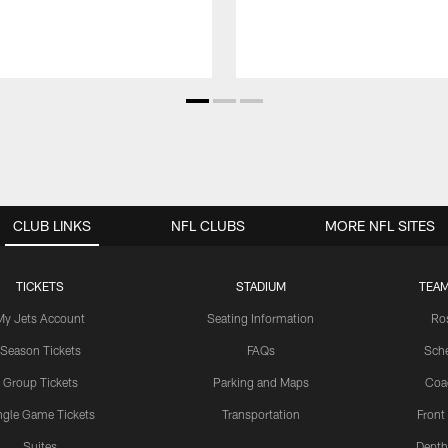
CLUB LINKS
NFL CLUBS
MORE NFL SITES
TICKETS
STADIUM
TEAM
My Jets Account
Seating Information
Ro
Season Tickets
FAQs
Sch
Group Tickets
Parking and Maps
Coa
ngle Game Tickets
Transportation
Front
Suites
Depth