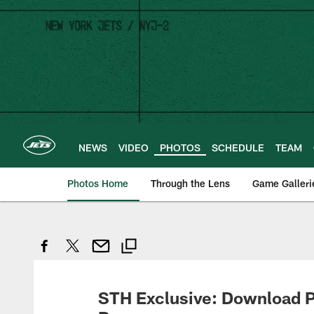
Skip
to
main
content
NEWS
VIDEO
PHOTOS
SCHEDULE
TEAM
Photos Home
Through the Lens
Game Galleri
STH Exclusive: Download P