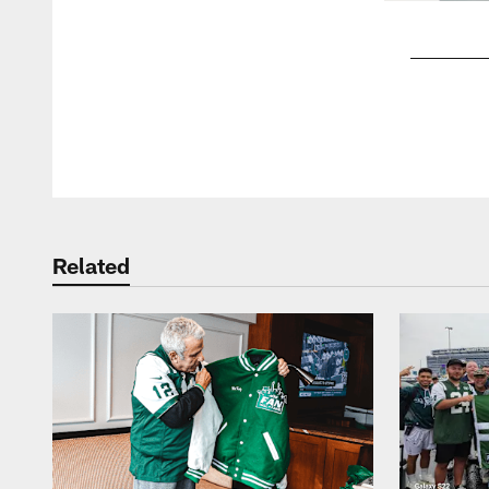
Pause
Play
Related