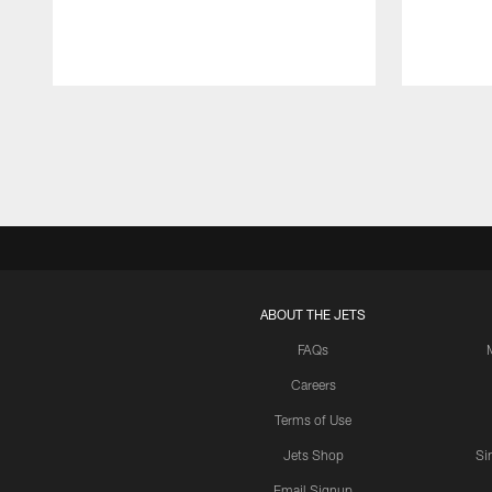
Pause
Play
ABOUT THE JETS
FAQs
Careers
Terms of Use
Jets Shop
Si
Email Signup