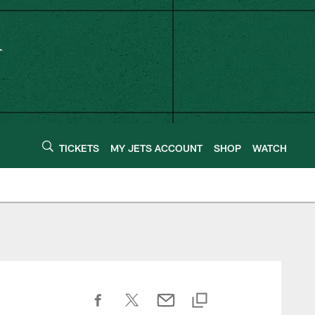
TICKETS
MY JETS ACCOUNT
SHOP
WATCH