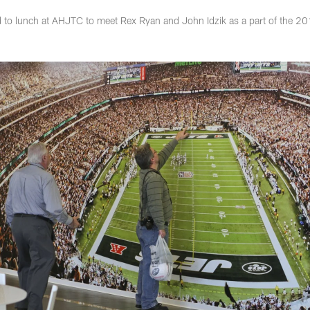
d to lunch at AHJTC to meet Rex Ryan and John Idzik as a part of the 2