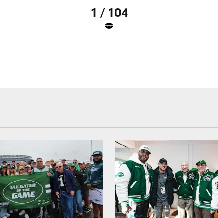
1 / 104