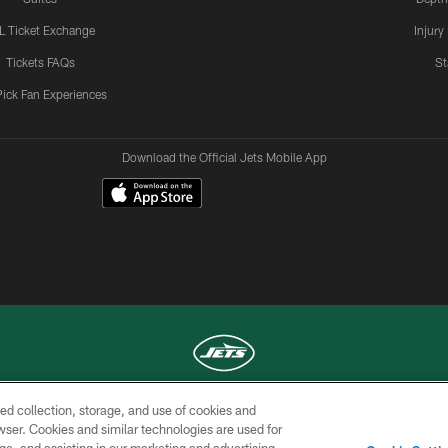
L Ticket Exchange
Injury
Tickets FAQs
St
Pick Fan Experiences
Download the Official Jets Mobile App
ed collection, storage, and use of cookies and
COPYRIGHT © 2026 NEW YORK JETS
rowser. Cookies and similar technologies are used for