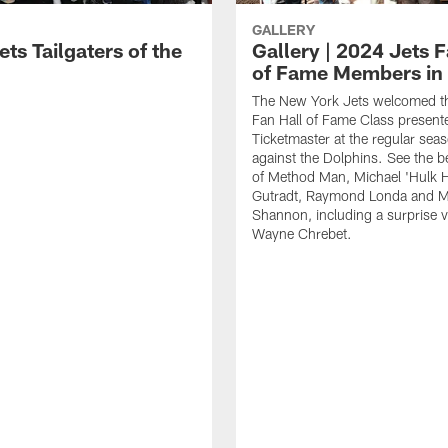
GALLERY
ts Tailgaters of the
Gallery | 2024 Jets F
of Fame Members in
The New York Jets welcomed t
Fan Hall of Fame Class present
Ticketmaster at the regular seas
against the Dolphins. See the b
of Method Man, Michael 'Hulk 
Gutradt, Raymond Londa and M
Shannon, including a surprise v
Wayne Chrebet.