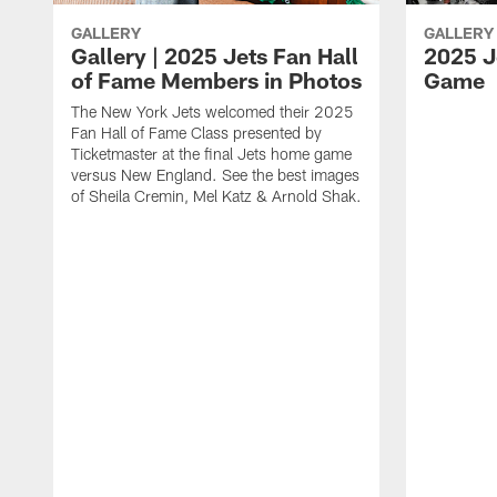
GALLERY
GALLERY
Gallery | 2025 Jets Fan Hall
2025 Je
of Fame Members in Photos
Game
The New York Jets welcomed their 2025
Fan Hall of Fame Class presented by
Ticketmaster at the final Jets home game
versus New England. See the best images
of Sheila Cremin, Mel Katz & Arnold Shak.