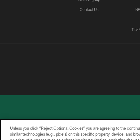
Contact Us
NF
Tick
Unless you click “Reject Optional Cookies” you are agreeing to the continu
similar technologies (e.g., pixels) on this specific property, device, and b