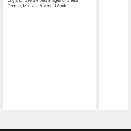
England. See the best images of Sheila
Cremin, Mel Katz & Arnold Shak.
Pause
Play