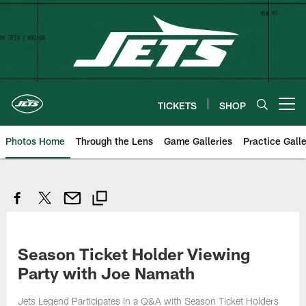
Skip
to
main
content
TICKETS
SHOP
Open menu button
Photos Home
Through the Lens
Game Galleries
Practice Galle
Season Ticket Holder Viewing
Party with Joe Namath
Jets Legend Participates In a Q&A with Season Ticket Holders