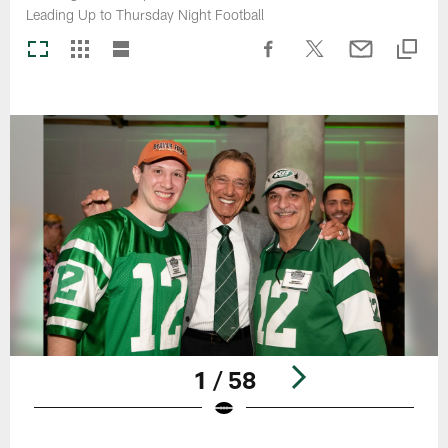
Leading Up to Thursday Night Football
1 / 58