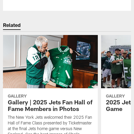
Pause
Play
Related
GALLERY
GALLERY
Gallery | 2025 Jets Fan Hall of
2025 Jets 
Fame Members in Photos
Game
The New York Jets welcomed their 2025 Fan
Hall of Fame Class presented by Ticketmaster
at the final Jets home game versus New