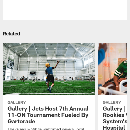
Pause
Play
Related
GALLERY
GALLERY
Gallery | Jets Host 7th Annual
Gallery | 
11-ON Tournament Fueled By
Rookies Vi
Gartorade
System's 
Hospital
The Green & White welcomed several local