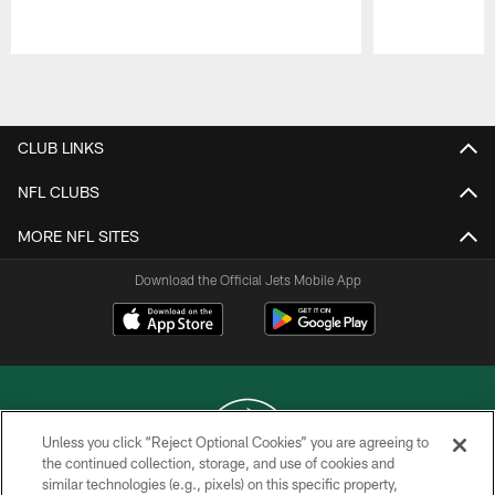
Pause
Play
CLUB LINKS
NFL CLUBS
MORE NFL SITES
Download the Official Jets Mobile App
Unless you click “Reject Optional Cookies” you are agreeing to
the continued collection, storage, and use of cookies and
similar technologies (e.g., pixels) on this specific property,
COPYRIGHT © 2026 NEW YORK JETS