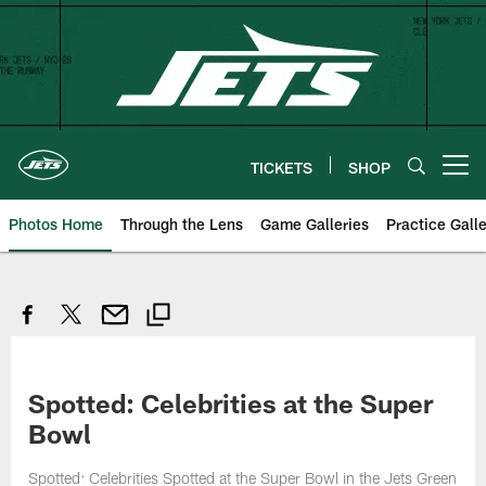
Skip
to
main
content
TICKETS
SHOP
Open menu button
Photos Home
Through the Lens
Game Galleries
Practice Galle
Spotted: Celebrities at the Super
Bowl
Spotted: Celebrities Spotted at the Super Bowl in the Jets Green