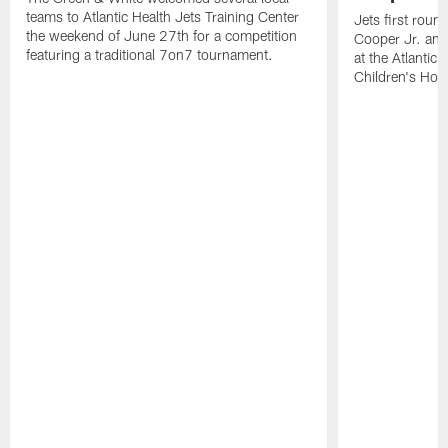
teams to Atlantic Health Jets Training Center
Jets first roun
the weekend of June 27th for a competition
Cooper Jr. and
featuring a traditional 7on7 tournament.
at the Atlantic
Children's Hosp