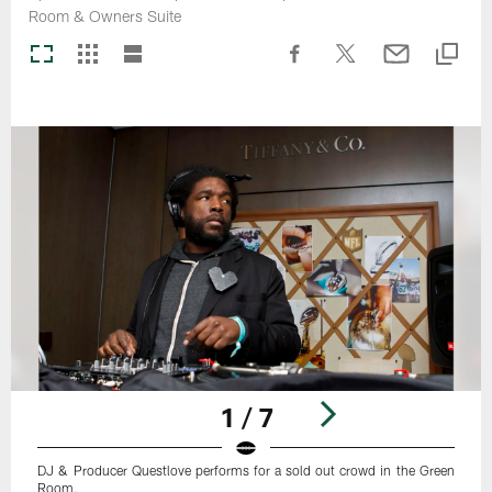
Room & Owners Suite
1 / 7
DJ & Producer Questlove performs for a sold out crowd in the Green
Room.