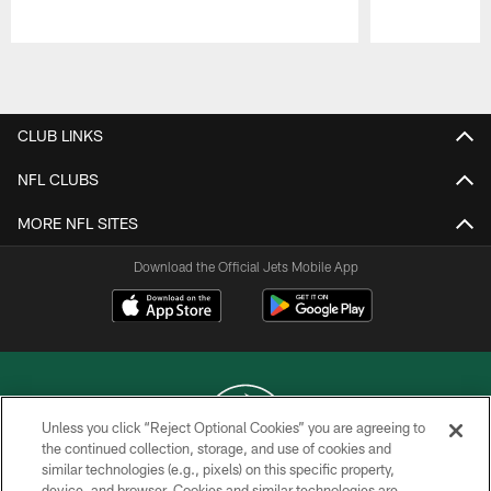
Pause
Play
CLUB LINKS
NFL CLUBS
MORE NFL SITES
Download the Official Jets Mobile App
Unless you click “Reject Optional Cookies” you are agreeing to
the continued collection, storage, and use of cookies and
similar technologies (e.g., pixels) on this specific property,
COPYRIGHT © 2026 NEW YORK JETS
device, and browser. Cookies and similar technologies are