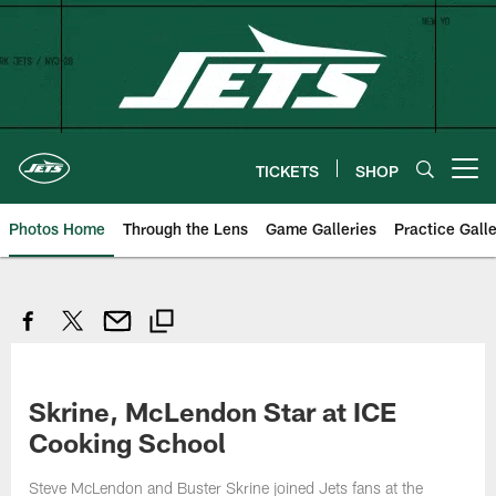
Skip
to
main
content
TICKETS
SHOP
Open menu button
Photos Home
Through the Lens
Game Galleries
Practice Galle
Skrine, McLendon Star at ICE
Cooking School
Steve McLendon and Buster Skrine joined Jets fans at the