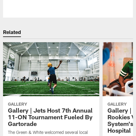
Pause
Play
Related
GALLERY
GALLERY
Gallery | Jets Host 7th Annual
Gallery | 
11-ON Tournament Fueled By
Rookies Vi
Gartorade
System's 
Hospital
The Green & White welcomed several local