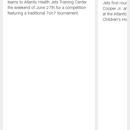
teams to Atlantic Health Jets Training Center
Jets first roun
the weekend of June 27th for a competition
Cooper Jr. and
featuring a traditional 7on7 tournament.
at the Atlantic
Children's Hosp