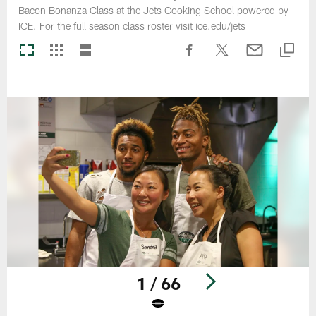
Bacon Bonanza Class at the Jets Cooking School powered by
ICE. For the full season class roster visit ice.edu/jets
1 / 66