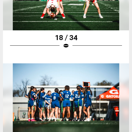
18 / 34