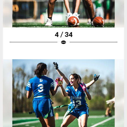
4 / 34