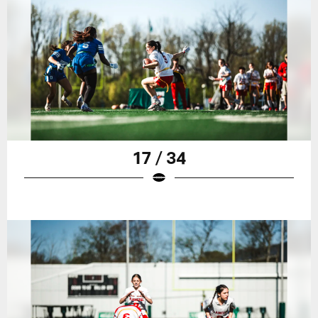
17 / 34