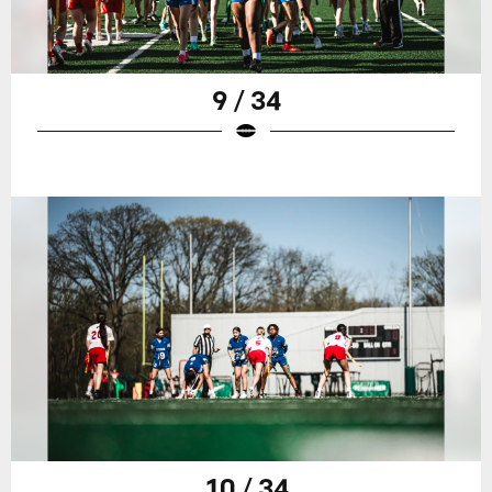
9 / 34
10 / 34