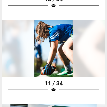
11 / 34