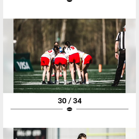
30 / 34