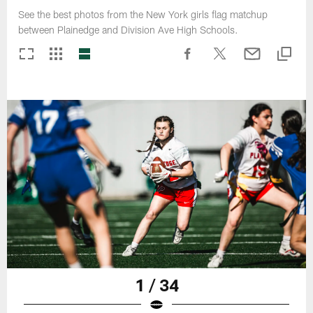
See the best photos from the New York girls flag matchup
between Plainedge and Division Ave High Schools.
1 / 34