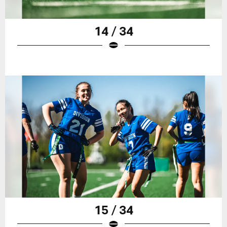
14 / 34
15 / 34