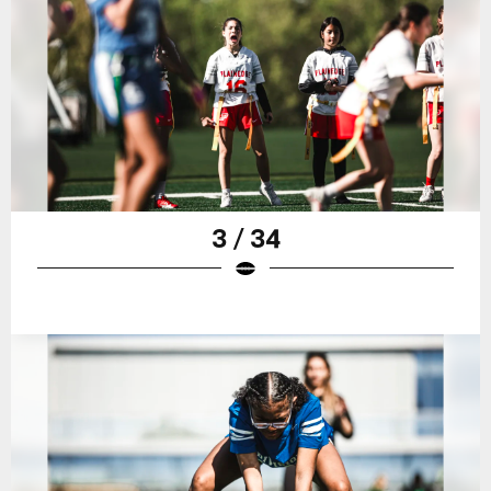
3 / 34