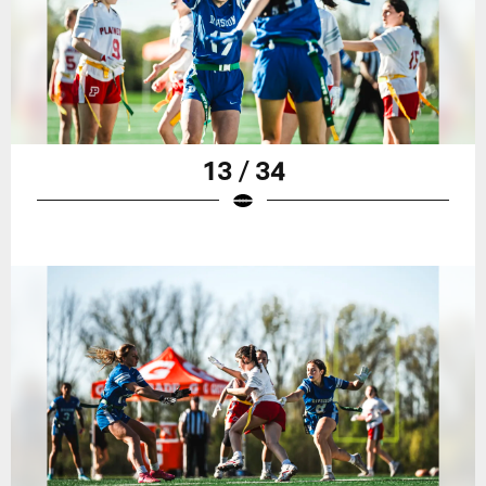
13 / 34