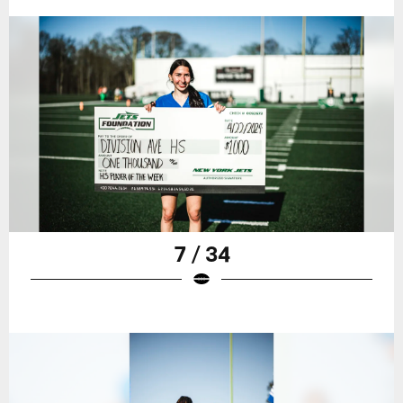
7 / 34