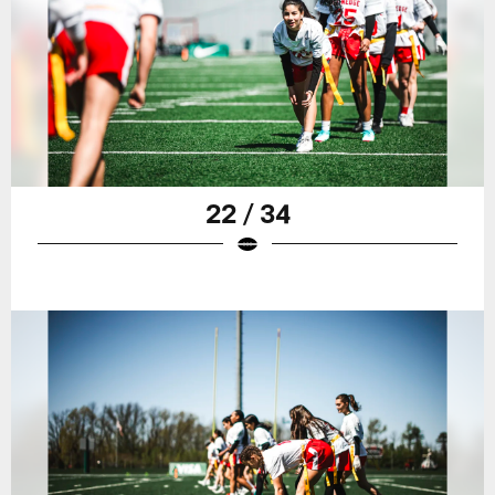
22 / 34