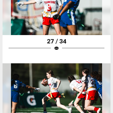
27 / 34