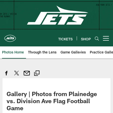
Skip
to
main
content
TICKETS
SHOP
Open menu button
Photos Home
Through the Lens
Game Galleries
Practice Galle
Gallery | Photos from Plainedge
vs. Division Ave Flag Football
Game