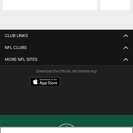
Pause
Play
CLUB LINKS
NFL CLUBS
MORE NFL SITES
Download the Official Jets Mobile App