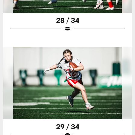
28 / 34
29 / 34