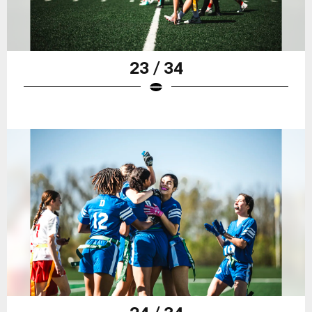
23 / 34