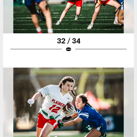
32 / 34