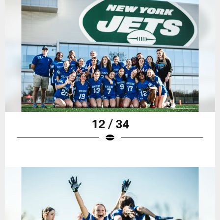
12 / 34