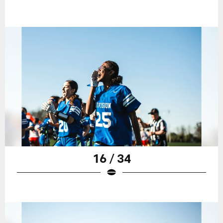
16 / 34