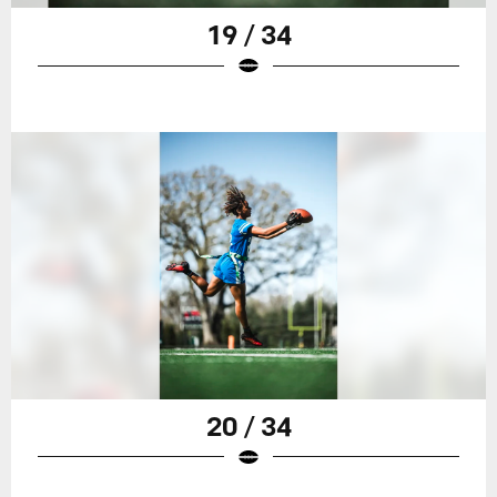
19 / 34
20 / 34