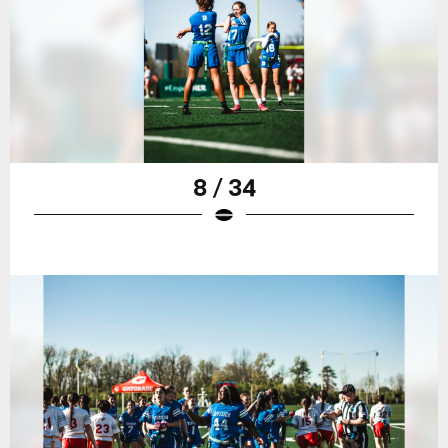
8 / 34