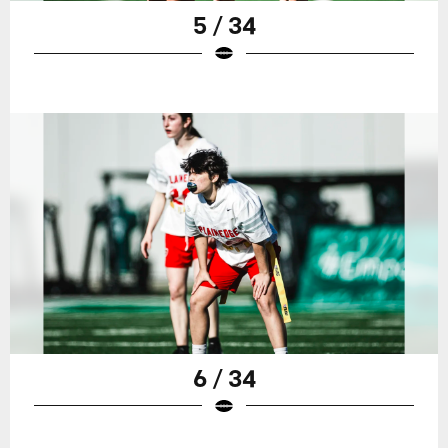
5 / 34
6 / 34