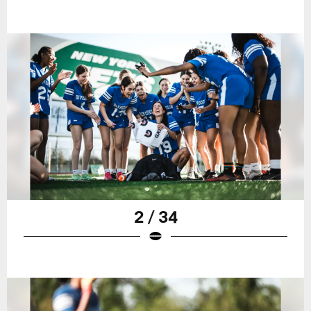
2 / 34