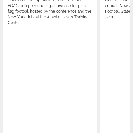
ECAC college recruiting showcase for girls
annual New Jer
flag football hosted by the conference and the
Football State
New York Jets at the Atlantic Health Training
Jets.
Center.