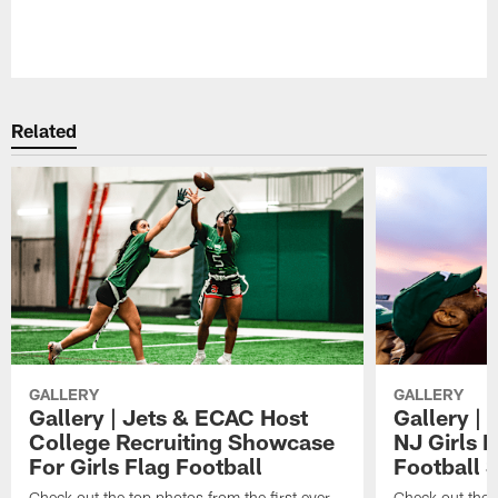
Related
GALLERY
GALLERY
Gallery | Jets & ECAC Host
Gallery | 
College Recruiting Showcase
NJ Girls 
For Girls Flag Football
Football 
Check out the top photos from the first ever
Check out the 