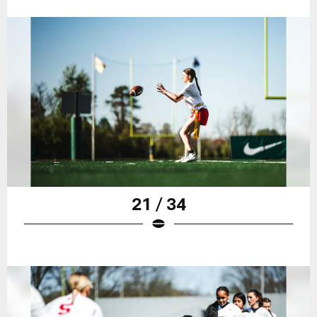
21 / 34