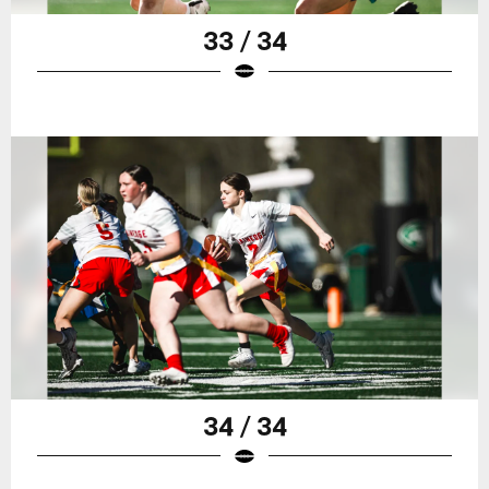
33 / 34
34 / 34