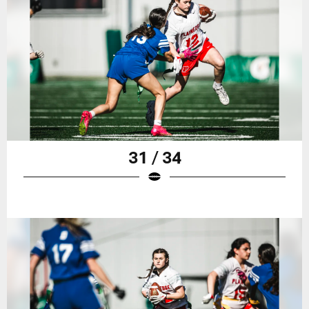
31 / 34