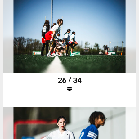
26 / 34