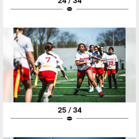
24 / 34
25 / 34