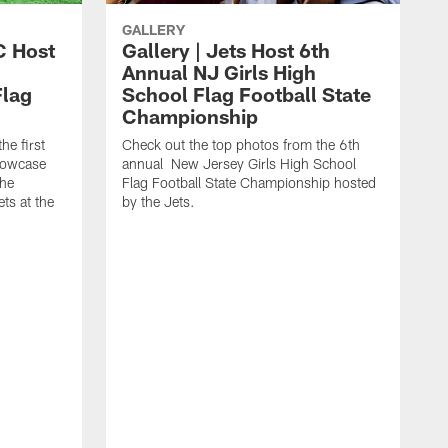
GALLERY
C Host
Gallery | Jets Host 6th
Annual NJ Girls High
Flag
School Flag Football State
Championship
he first
Check out the top photos from the 6th
showcase
annual New Jersey Girls High School
the
Flag Football State Championship hosted
ts at the
by the Jets.
T
y
t