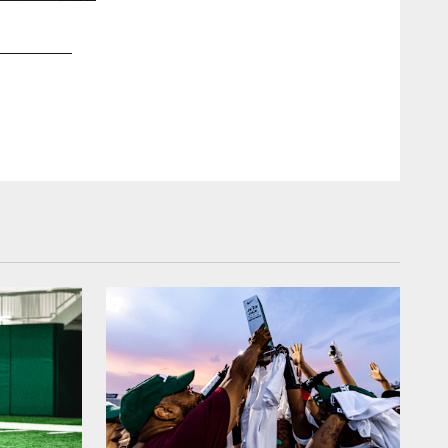
2 / 26