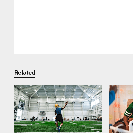
Pause
Play
Related