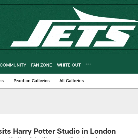
COMMUNITY
FAN ZONE
WHITE OUT
es
Practice Galleries
All Galleries
sits Harry Potter Studio in London