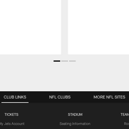
CLUB LINKS
NFL CLUBS
MORE NFL SITES
TICKETS
STADIUM
TEAM
My Jets Account
Seating Information
Ro