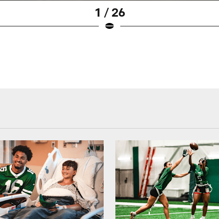
1 / 26