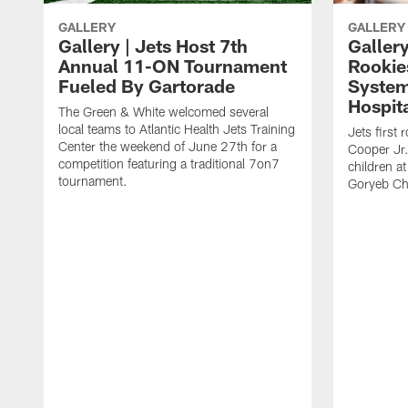
GALLERY
GALLERY
Gallery | Jets Host 7th
Gallery
Annual 11-ON Tournament
Rookies
Fueled By Gartorade
System
Hospit
The Green & White welcomed several
local teams to Atlantic Health Jets Training
Jets first
Center the weekend of June 27th for a
Cooper Jr.
competition featuring a traditional 7on7
children at
tournament.
Goryeb Chi