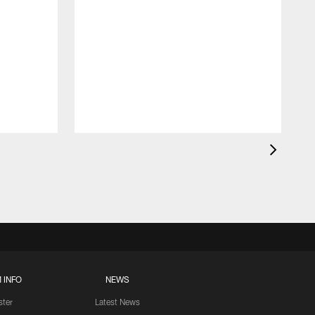
 INFO
NEWS
ster
Latest News