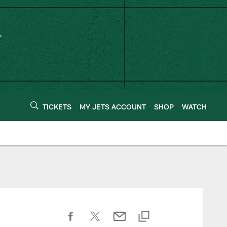
TICKETS
MY JETS ACCOUNT
SHOP
WATCH