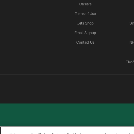
Careers
Terms of Use
Jets Shop
Si
Email Signup
Contact Us
NF
Tick