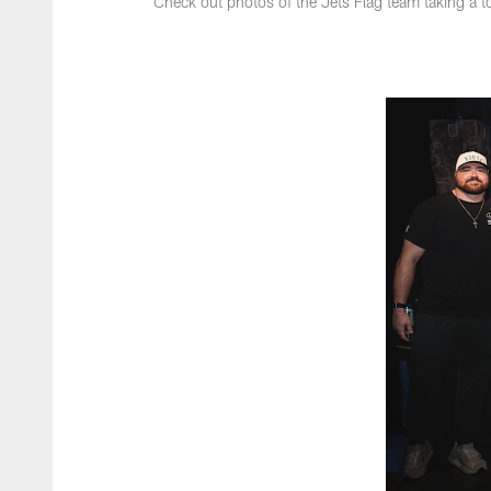
Check out photos of the Jets Flag team taking a t