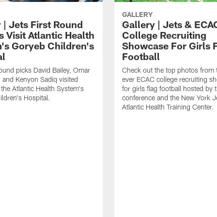
GALLERY
 | Jets First Round
Gallery | Jets & ECA
 Visit Atlantic Health
College Recruiting
's Goryeb Children's
Showcase For Girls 
al
Football
 round picks David Bailey, Omar
Check out the top photos from t
 and Kenyon Sadiq visited
ever ECAC college recruiting 
 the Atlantic Health System's
for girls flag football hosted by 
ldren's Hospital.
conference and the New York Je
Atlantic Health Training Center.