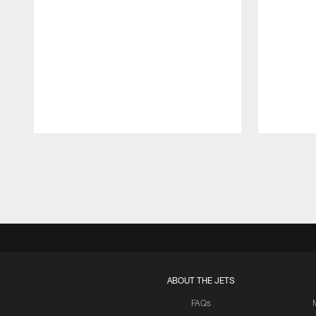
Pause
Play
ABOUT THE JETS
FAQs