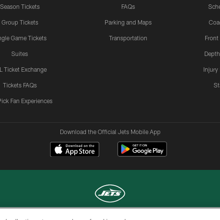
Season Tickets
FAQs
Sch
Group Tickets
Parking and Maps
Coa
ngle Game Tickets
Transportation
Front
Suites
Depth
L Ticket Exchange
Injury
Tickets FAQs
St
Pick Fan Experiences
Download the Official Jets Mobile App