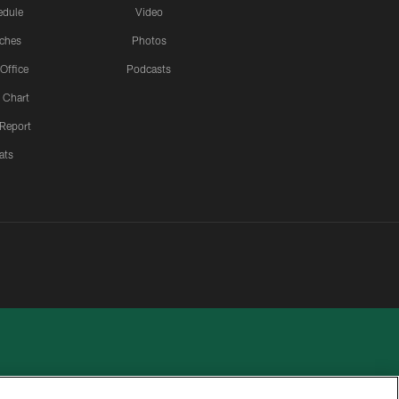
edule
Video
ches
Photos
 Office
Podcasts
 Chart
 Report
ats