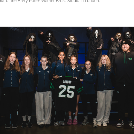
our of the Harry Potter Warner Bros. Studio in London.