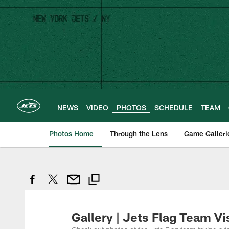
Skip
to
main
content
NEWS
VIDEO
PHOTOS
SCHEDULE
TEAM
Photos Home
Through the Lens
Game Galleri
Gallery | Jets Flag Team Vi