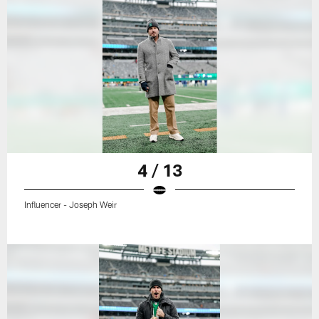
4 / 13
Influencer - Joseph Weir