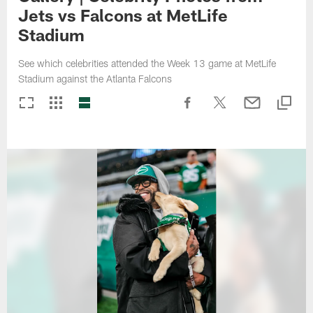
Jets vs Falcons at MetLife
Stadium
See which celebrities attended the Week 13 game at MetLife
Stadium against the Atlanta Falcons