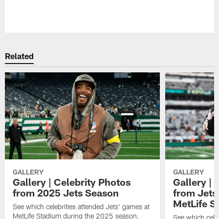
Related
GALLERY
GALLERY
Gallery | Celebrity Photos
Gallery | 
from 2025 Jets Season
from Jets 
MetLife S
See which celebrities attended Jets' games at
MetLife Stadium during the 2025 season.
See which cele