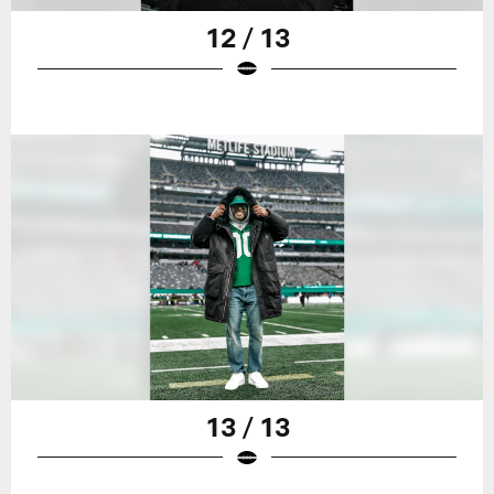
12 / 13
13 / 13