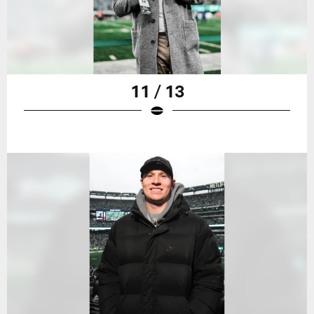
11 / 13