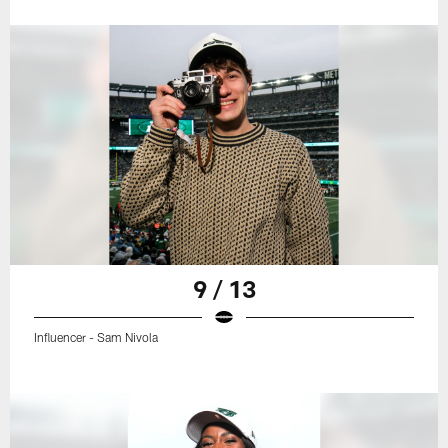
9 / 13
Influencer - Sam Nivola