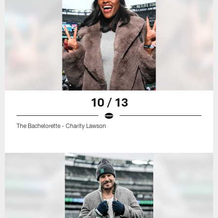
10 / 13
The Bachelorette - Charity Lawson