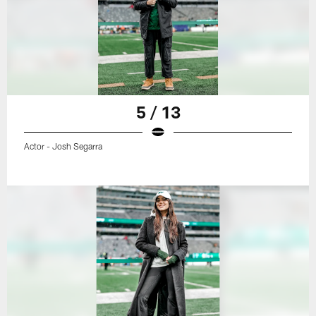
5 / 13
Actor - Josh Segarra