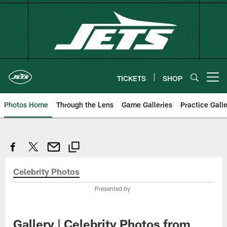
Skip
to
main
content
TICKETS
SHOP
Open menu button
Photos Home
Through the Lens
Game Galleries
Practice Galle
Celebrity Photos
Presented by
Gallery | Celebrity Photos from