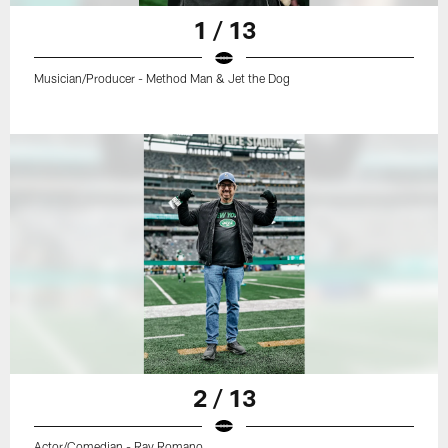
1 / 13
Musician/Producer - Method Man & Jet the Dog
2 / 13
Actor/Comedian - Ray Romano