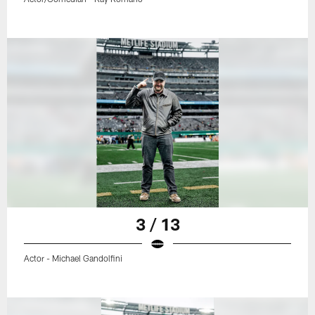
3 / 13
Actor - Michael Gandolfini