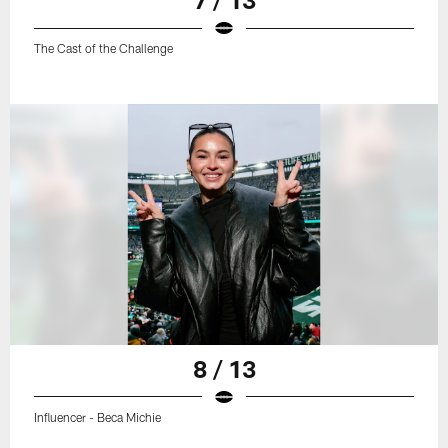
The Cast of the Challenge
8 / 13
Influencer - Beca Michie