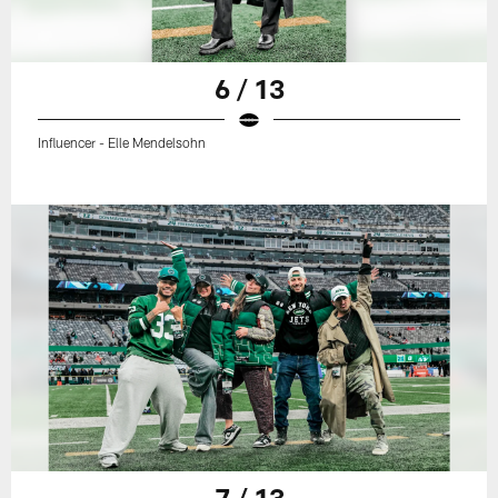
6 / 13
Influencer - Elle Mendelsohn
7 / 13