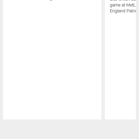
game at MetLif
England Patriot
Pause
Play