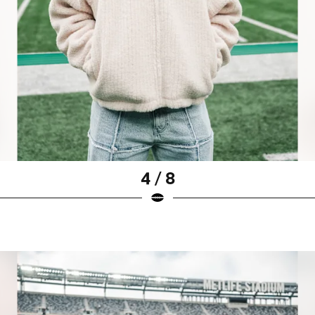
4 / 8