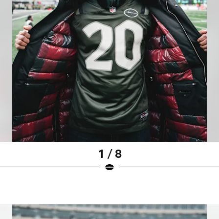
1 / 8