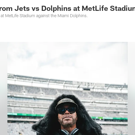
 from Jets vs Dolphins at MetLife Stadi
at MetLife Stadium against the Miami Dolphins.