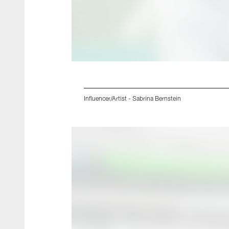
Influencer/Artist - Sabrina Bernstein