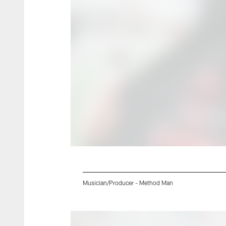
Musician/Producer - Method Man