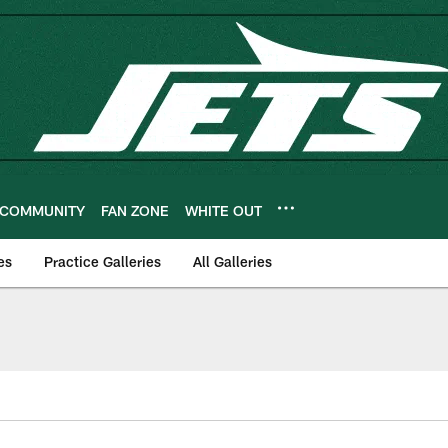
COMMUNITY
FAN ZONE
WHITE OUT
es
Practice Galleries
All Galleries