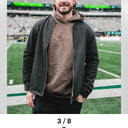
3 / 8