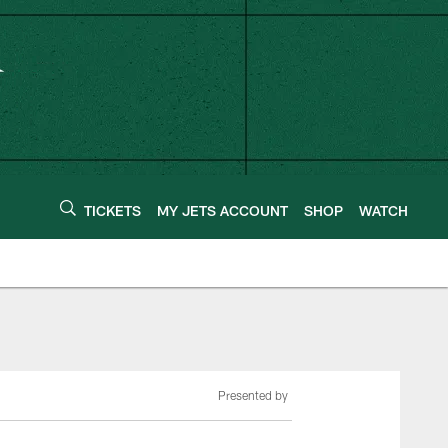
TICKETS
MY JETS ACCOUNT
SHOP
WATCH
Presented by