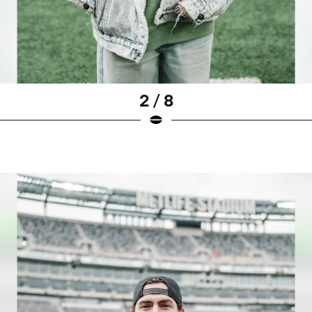
2 / 8