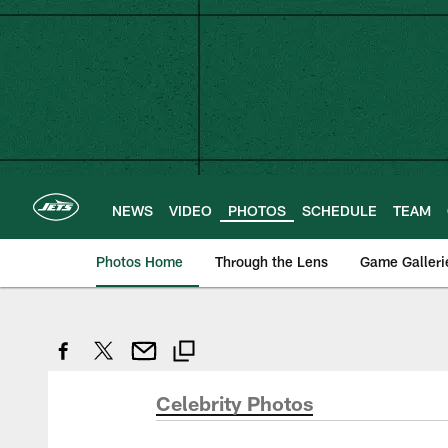
Skip
to
main
content
NEWS
VIDEO
PHOTOS
SCHEDULE
TEAM
Photos Home
Through the Lens
Game Galleri
Celebrity Photos