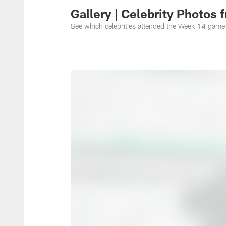
Gallery | Celebrity Photos
See which celebrities attended the Week 14 game 