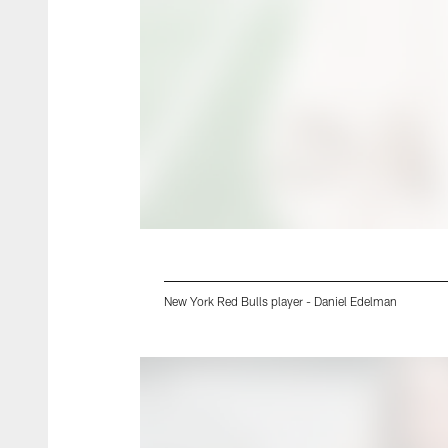
New York Red Bulls player - Daniel Edelman