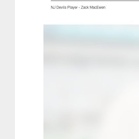
NJ Devils Player - Zack MacEwen