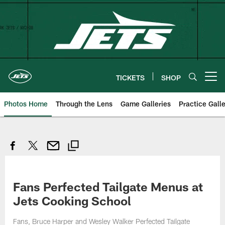
Skip
to
main
content
TICKETS
SHOP
Open menu button
Photos Home
Through the Lens
Game Galleries
Practice Galle
Fans Perfected Tailgate Menus at
Jets Cooking School
Fans, Bruce Harper and Wesley Walker Perfected Tailgate