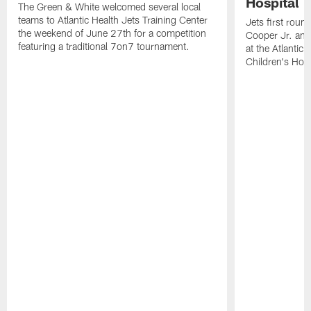
Hospital
The Green & White welcomed several local
teams to Atlantic Health Jets Training Center
Jets first roun
the weekend of June 27th for a competition
Cooper Jr. and
featuring a traditional 7on7 tournament.
at the Atlantic
Children's Hosp