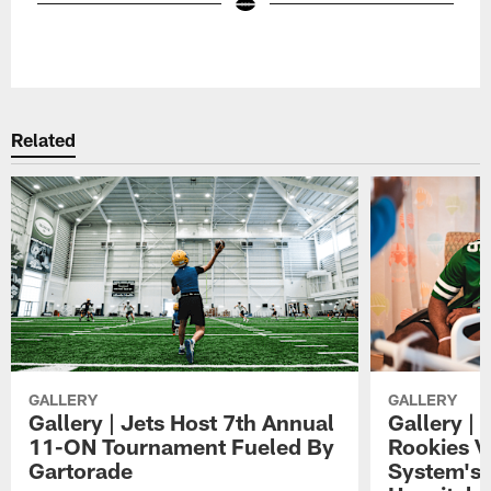
Pause
Play
Related
GALLERY
GALLERY
Gallery | Jets Host 7th Annual
Gallery | 
11-ON Tournament Fueled By
Rookies Vi
Gartorade
System's 