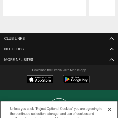
Pause
Play
CLUB LINKS
NFL CLUBS
MORE NFL SITES
Download the Official Jets Mobile App
Unless you click “Reject Optional Cookies” you are agreeing to
the continued collection, storage, and use of cookies and