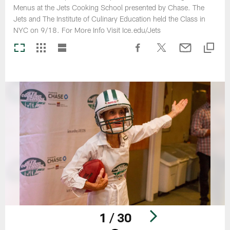
Menus at the Jets Cooking School presented by Chase. The
Jets and The Institute of Culinary Education held the Class in
NYC on 9/18. For More Info Visit Ice.edu/Jets
1 / 30