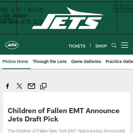
Skip
to
main
content
TICKETS
SHOP
Open menu button
Photos Home
Through the Lens
Game Galleries
Practice Galle
Children of Fallen EMT Announce
Jets Draft Pick
The Children of Fallen New York EMT Yadira Arroyo Announced