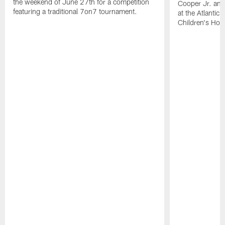
the weekend of June 27th for a competition
Cooper Jr. and
featuring a traditional 7on7 tournament.
at the Atlantic
Children's Hosp