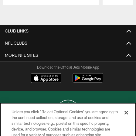
Pause
Play
CLUB LINKS
NFL CLUBS
MORE NFL SITES
Download the Official Jets Mobile App
Unless you click “Reject Optional Cookies” you are agreeing to
the continued collection, storage, and use of cookies and
similar technologies (e.g., pixels) on this specific property,
COPYRIGHT © 2026 NEW YORK JETS
device, and browser. Cookies and similar technologies are
used for a variety of purposes such as enhancing site
PRIVACY POLICY