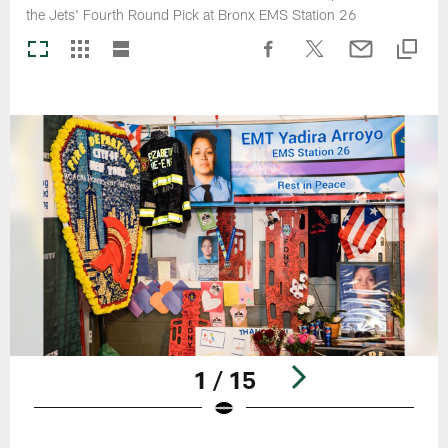
the Jets' Fourth Round Pick at Bronx EMS Station 26
1 / 15