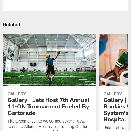
Pause
Play
Related
GALLERY
GALLERY
Gallery | Jets Host 7th Annual
Gallery | 
11-ON Tournament Fueled By
Rookies Vi
Gartorade
System's 
Hospital
The Green & White welcomed several local
teams to Atlantic Health Jets Training Center
Jets first roun