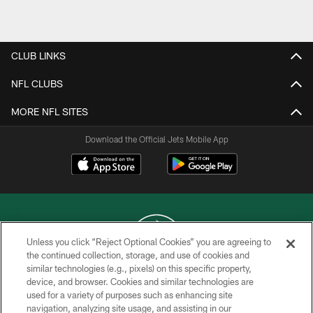
Pause
Play
CLUB LINKS
NFL CLUBS
MORE NFL SITES
Download the Official Jets Mobile App
Unless you click “Reject Optional Cookies” you are agreeing to
the continued collection, storage, and use of cookies and
similar technologies (e.g., pixels) on this specific property,
COPYRIGHT © 2026 NEW YORK JETS
device, and browser. Cookies and similar technologies are
used for a variety of purposes such as enhancing site
PRIVACY POLICY
navigation, analyzing site usage, and assisting in our