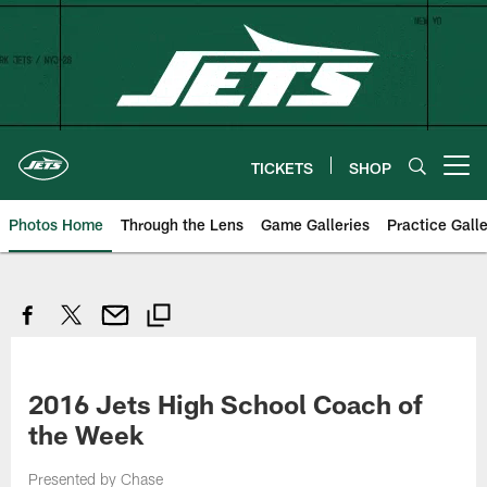
Skip
to
main
content
TICKETS
SHOP
Open menu button
Photos Home
Through the Lens
Game Galleries
Practice Galle
2016 Jets High School Coach of
the Week
Presented by Chase