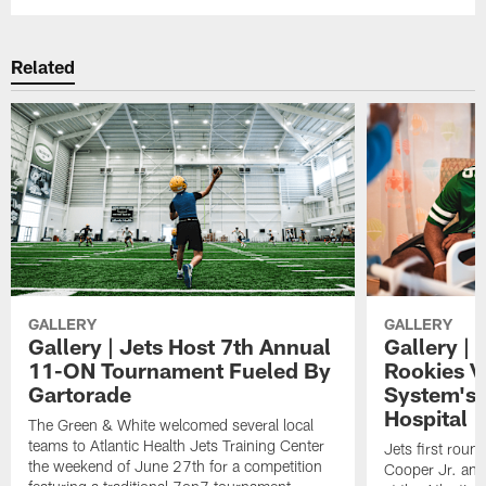
Related
GALLERY
GALLERY
Gallery | Jets Host 7th Annual
Gallery | 
11-ON Tournament Fueled By
Rookies Vi
Gartorade
System's 
Hospital
The Green & White welcomed several local
teams to Atlantic Health Jets Training Center
Jets first roun
the weekend of June 27th for a competition
Cooper Jr. and