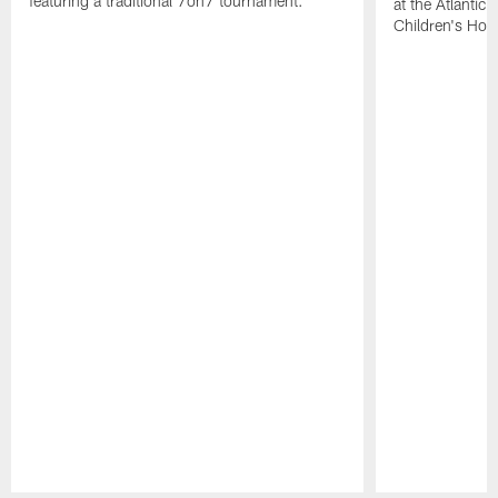
featuring a traditional 7on7 tournament.
at the Atlantic
Children's Hosp