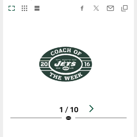
1 / 10
Pause
Play