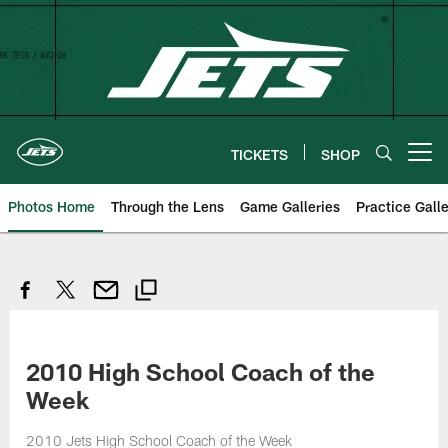
Skip
to
main
content
TICKETS
SHOP
Open menu button
Photos Home
Through the Lens
Game Galleries
Practice Galle
2010 High School Coach of the
Week
2010 Jets High School Coach of the Week