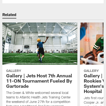
Related
GALLERY
GALLERY
Gallery | Jets Host 7th Annual
Gallery | 
11-ON Tournament Fueled By
Rookies Vi
Gartorade
System's 
Hospital
The Green & White welcomed several local
teams to Atlantic Health Jets Training Center
Jets first roun
the weekend of June 27th for a competition
Cooper Jr. and