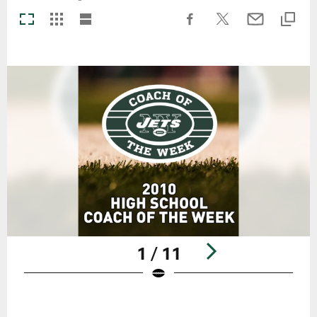
1 / 11
Pause
Play