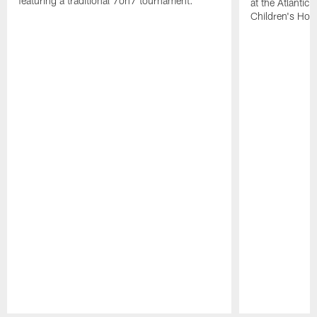
featuring a traditional 7on7 tournament.
at the Atlantic
Children's Hosp