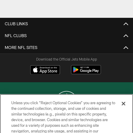
Pause
Play
CLUB LINKS
NFL CLUBS
MORE NFL SITES
Download the Official Jets Mobile App
Unless you click “Reject Optional Cookies” you are agreeing to
the continued collection, storage, and use of cookies and
similar technologies (e.g., pixels) on this specific property,
COPYRIGHT © 2026 NEW YORK JETS
device, and browser. Cookies and similar technologies are
used for a variety of purposes such as enhancing site
PRIVACY POLICY
navigation, analyzing site usage, and assisting in our