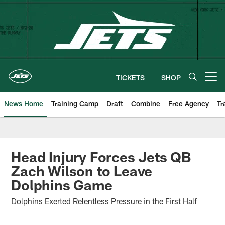
Skip
to
main
content
TICKETS
SHOP
Open menu button
News Home
Training Camp
Draft
Combine
Free Agency
Tr
Head Injury Forces Jets QB
Zach Wilson to Leave
Dolphins Game
Dolphins Exerted Relentless Pressure in the First Half