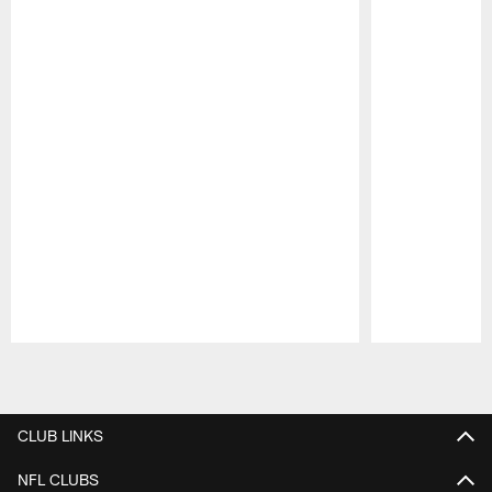
Pause
Play
CLUB LINKS
NFL CLUBS