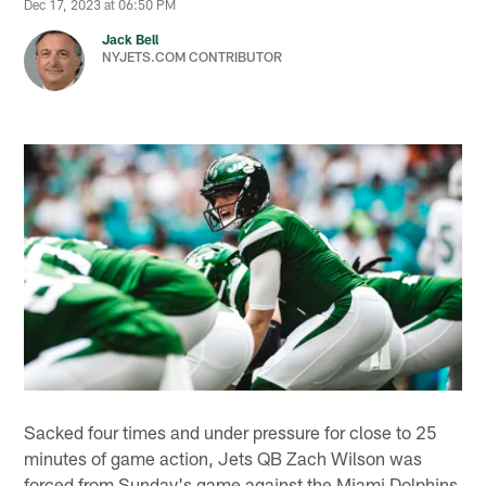
Dec 17, 2023 at 06:50 PM
Jack Bell
NYJETS.COM CONTRIBUTOR
Sacked four times and under pressure for close to 25
minutes of game action, Jets QB Zach Wilson was
forced from Sunday's game against the Miami Dolphins