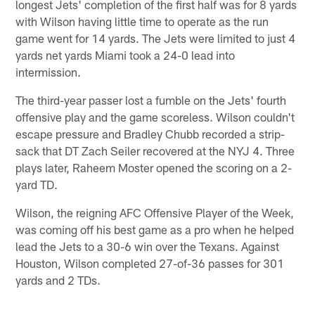
longest Jets' completion of the first half was for 8 yards
with Wilson having little time to operate as the run
game went for 14 yards. The Jets were limited to just 4
yards net yards Miami took a 24-0 lead into
intermission.
The third-year passer lost a fumble on the Jets' fourth
offensive play and the game scoreless. Wilson couldn't
escape pressure and Bradley Chubb recorded a strip-
sack that DT Zach Seiler recovered at the NYJ 4. Three
plays later, Raheem Moster opened the scoring on a 2-
yard TD.
Wilson, the reigning AFC Offensive Player of the Week,
was coming off his best game as a pro when he helped
lead the Jets to a 30-6 win over the Texans. Against
Houston, Wilson completed 27-of-36 passes for 301
yards and 2 TDs.