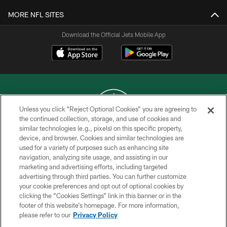
MORE NFL SITES
Download the Official Jets Mobile App
Unless you click “Reject Optional Cookies” you are agreeing to
the continued collection, storage, and use of cookies and
similar technologies (e.g., pixels) on this specific property,
COPYRIGHT © 2026 NEW YORK JETS
device, and browser. Cookies and similar technologies are
used for a variety of purposes such as enhancing site
PRIVACY POLICY
navigation, analyzing site usage, and assisting in our
ACCESSIBILITY
marketing and advertising efforts, including targeted
advertising through third parties. You can further customize
CONTACT US
your cookie preferences and opt out of optional cookies by
clicking the “Cookies Settings” link in this banner or in the
TERMS OF USE
footer of this website’s homepage. For more information,
SITE MAP
please refer to our
Privacy Policy