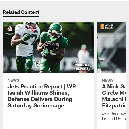
Related Content
NEWS
NEWS
Jets Practice Report | WR
A Nick Sa
Isaiah Williams Shines,
Circle Mo
Defense Delivers During
Malachi 
Saturday Scrimmage
Fitzpatric
Jets Second-Yea
Looked Up to H