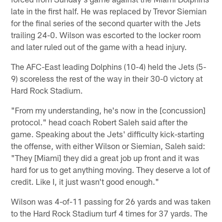
late in the first half. He was replaced by Trevor Siemian
for the final series of the second quarter with the Jets
trailing 24-0. Wilson was escorted to the locker room
and later ruled out of the game with a head injury.
The AFC-East leading Dolphins (10-4) held the Jets (5-
9) scoreless the rest of the way in their 30-0 victory at
Hard Rock Stadium.
"From my understanding, he's now in the [concussion]
protocol." head coach Robert Saleh said after the
game. Speaking about the Jets' difficulty kick-starting
the offense, with either Wilson or Siemian, Saleh said:
"They [Miami] they did a great job up front and it was
hard for us to get anything moving. They deserve a lot of
credit. Like I, it just wasn't good enough."
Wilson was 4-of-11 passing for 26 yards and was taken
to the Hard Rock Stadium turf 4 times for 37 yards. The