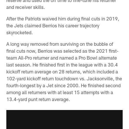
and receiver skills.
After the Patriots waived him during final cuts in 2019,
the Jets claimed Berrios his career trajectory
skyrocketed.
A long way removed from surviving on the bubble of
final cuts now, Berrios was selected as the 2021 first-
team All-Pro returner and named a Pro Bowl alternate
last season. He finished first in the league with a 30.4
kickoff return average on 28 returns, which included a
102-yard kickoff return touchdown vs. Jacksonville, the
fourth-longest by a Jet since 2000. He finished second
among all returners with at least 15 attempts with a
13.4-yard punt return average.