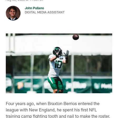
John Pullano
DIGITAL MEDIA ASSISTANT
Four years ago, when Braxton Berrios entered the
league with New England, he spent his first NFL
training camp fighting tooth and nail to make the roster.