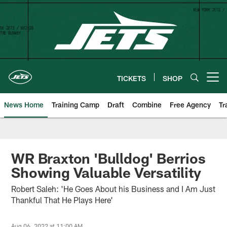
Skip
to
main
content
TICKETS
SHOP
Open menu button
News Home
Training Camp
Draft
Combine
Free Agency
Tr
WR Braxton 'Bulldog' Berrios
Showing Valuable Versatility
Robert Saleh: 'He Goes About his Business and I Am Just
Thankful That He Plays Here'
Aug 06, 2022 at 11:00 AM