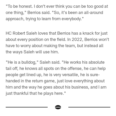
"To be honest. I don't ever think you can be too good at
one thing," Berrios said. "So, it's been an all-around
approach, trying to learn from everybody."
HC Robert Saleh loves that Berrios has a knack for just
about every position on the field. In 2022, Berrios won't
have to worry about making the team, but instead all
the ways Saleh will use him.
"He is a bulldog," Saleh said. "He works his absolute
tail off, he knows all spots on the offense, he can help
people get lined up, he is very versatile, he is sure-
handed in the return game, just love everything about
him and the way he goes about his business, and I am
just thankful that he plays here."