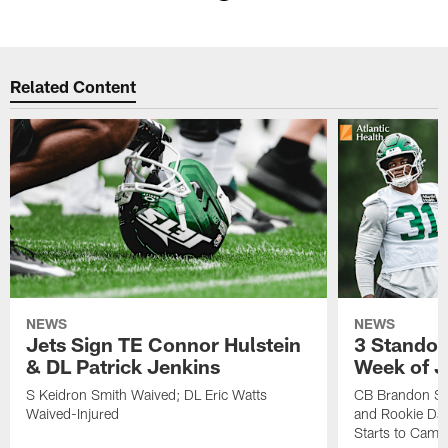
Pause
Play
Related Content
NEWS
NEWS
Jets Sign TE Connor Hulstein
3 Standou
& DL Patrick Jenkins
Week of J
S Keidron Smith Waived; DL Eric Watts
CB Brandon St
Waived-Injured
and Rookie Dav
Starts to Camp