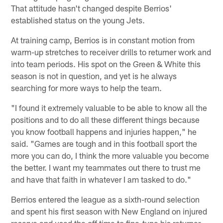
That attitude hasn't changed despite Berrios'
established status on the young Jets.
At training camp, Berrios is in constant motion from
warm-up stretches to receiver drills to returner work and
into team periods. His spot on the Green & White this
season is not in question, and yet is he always
searching for more ways to help the team.
"I found it extremely valuable to be able to know all the
positions and to do all these different things because
you know football happens and injuries happen," he
said. "Games are tough and in this football sport the
more you can do, I think the more valuable you become
the better. I want my teammates out there to trust me
and have that faith in whatever I am tasked to do."
Berrios entered the league as a sixth-round selection
and spent his first season with New England on injured
reserve and used the off time to fine-tune his returner