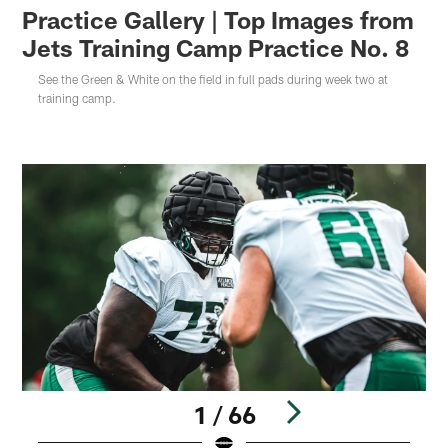
Practice Gallery | Top Images from
Jets Training Camp Practice No. 8
See the Green & White on the field in full pads during week two at
training camp.
1 / 66