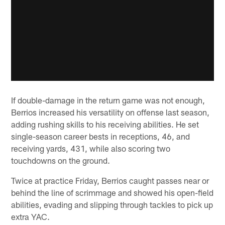
If double-damage in the return game was not enough,
Berrios increased his versatility on offense last season,
adding rushing skills to his receiving abilities. He set
single-season career bests in receptions, 46, and
receiving yards, 431, while also scoring two
touchdowns on the ground.
Twice at practice Friday, Berrios caught passes near or
behind the line of scrimmage and showed his open-field
abilities, evading and slipping through tackles to pick up
extra YAC.