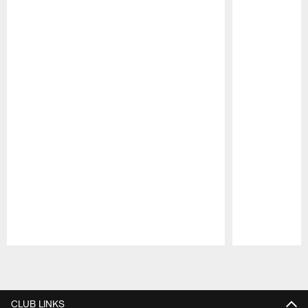
Pause
Play
CLUB LINKS