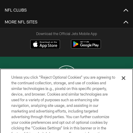
NFL CLUBS
MORE NFL SITES
Download the Official Jets Mobile App
Unless you click “Reject Optional Cookies” you are agreeing to
the continued collection, storage, and use of cookies and
similar technologies (e.g., pixels) on this specific property,
COPYRIGHT © 2026 NEW YORK JETS
device, and browser. Cookies and similar technologies are
used for a variety of purposes such as enhancing site
PRIVACY POLICY
navigation, analyzing site usage, and assisting in our
ACCESSIBILITY
marketing and advertising efforts, including targeted
advertising through third parties. You can further customize
CONTACT US
your cookie preferences and opt out of optional cookies by
clicking the “Cookies Settings” link in this banner or in the
TERMS OF USE