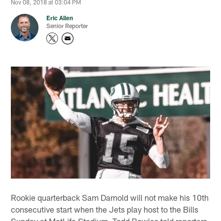
Nov 08, 2018 at 03:04 PM
Eric Allen
Senior Reporter
Rookie quarterback Sam Darnold will not make his 10th
consecutive start when the Jets play host to the Bills
Sunday at MetLife Stadium. Todd Bowles told reporters