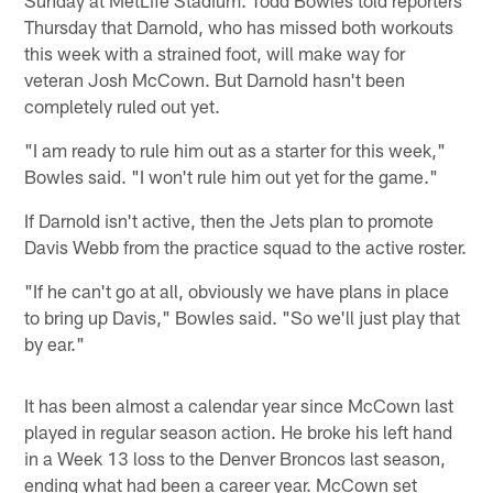
Thursday that Darnold, who has missed both workouts
this week with a strained foot, will make way for
veteran Josh McCown. But Darnold hasn't been
completely ruled out yet.
"I am ready to rule him out as a starter for this week,"
Bowles said. "I won't rule him out yet for the game."
If Darnold isn't active, then the Jets plan to promote
Davis Webb from the practice squad to the active roster.
"If he can't go at all, obviously we have plans in place
to bring up Davis," Bowles said. "So we'll just play that
by ear."
It has been almost a calendar year since McCown last
played in regular season action. He broke his left hand
in a Week 13 loss to the Denver Broncos last season,
ending what had been a career year. McCown set