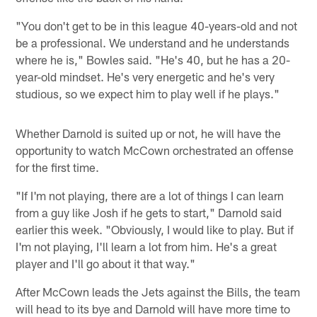
"You don't get to be in this league 40-years-old and not
be a professional. We understand and he understands
where he is," Bowles said. "He's 40, but he has a 20-
year-old mindset. He's very energetic and he's very
studious, so we expect him to play well if he plays."
Whether Darnold is suited up or not, he will have the
opportunity to watch McCown orchestrated an offense
for the first time.
"If I'm not playing, there are a lot of things I can learn
from a guy like Josh if he gets to start," Darnold said
earlier this week. "Obviously, I would like to play. But if
I'm not playing, I'll learn a lot from him. He's a great
player and I'll go about it that way."
After McCown leads the Jets against the Bills, the team
will head to its bye and Darnold will have more time to