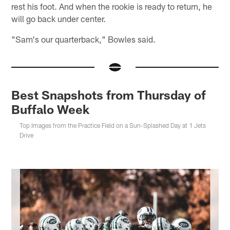
rest his foot. And when the rookie is ready to return, he
will go back under center.
"Sam's our quarterback," Bowles said.
Best Snapshots from Thursday of
Buffalo Week
Top Images from the Practice Field on a Sun-Splashed Day at 1 Jets
Drive