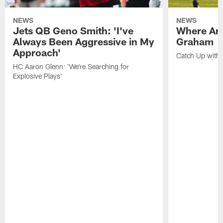
NEWS
NEWS
Jets QB Geno Smith: 'I've
Where Are
Always Been Aggressive in My
Graham
Approach'
Catch Up with 
HC Aaron Glenn: 'We're Searching for
Explosive Plays'