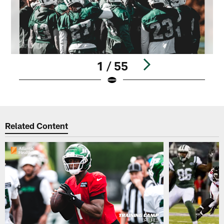
1 / 55
Pause
Play
Related Content