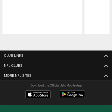
Pause
Play
CLUB LINKS
NFL CLUBS
MORE NFL SITES
Download the Official Jets Mobile App