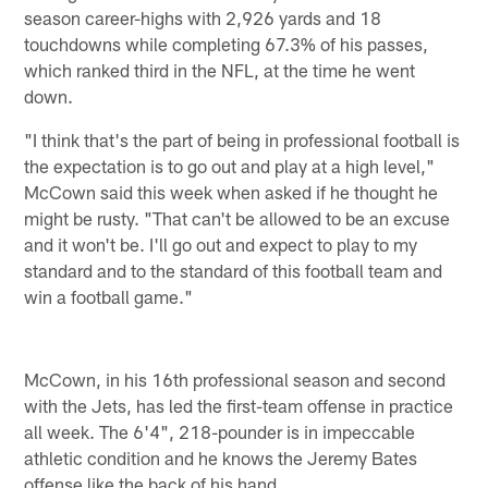
season career-highs with 2,926 yards and 18
touchdowns while completing 67.3% of his passes,
which ranked third in the NFL, at the time he went
down.
"I think that's the part of being in professional football is
the expectation is to go out and play at a high level,"
McCown said this week when asked if he thought he
might be rusty. "That can't be allowed to be an excuse
and it won't be. I'll go out and expect to play to my
standard and to the standard of this football team and
win a football game."
McCown, in his 16th professional season and second
with the Jets, has led the first-team offense in practice
all week. The 6'4", 218-pounder is in impeccable
athletic condition and he knows the Jeremy Bates
offense like the back of his hand.