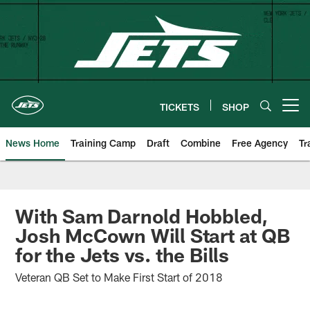
Skip
to
main
content
TICKETS
SHOP
Open menu button
News Home
Training Camp
Draft
Combine
Free Agency
Tr
With Sam Darnold Hobbled,
Josh McCown Will Start at QB
for the Jets vs. the Bills
Veteran QB Set to Make First Start of 2018