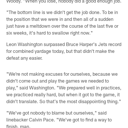
Woody. "When you lose, nobody did a good enough job.
"The bottom line is we didn't get the job done. To be in
the position that we were in and then all of a sudden
just have a meltdown over the course of the last five or
six weeks, it's hard to swallow right now."
Leon Washington surpassed Bruce Harper's Jets record
for combined yardage today, but that didn't make the
defeat any easier.
"We're not making excuses for ourselves, because we
didn't come out and play the games we needed to
play," said Washington. "We prepared well in practices,
we practiced really hard, but when it got to the game, it
didn't translate. So that's the most disappointing thing."
"We've got nobody to blame but ourselves," said
linebacker Calvin Pace. "We've got to find a way to
finish, man.