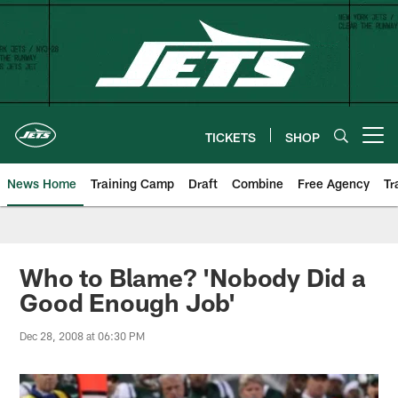
Skip
to
main
content
TICKETS
SHOP
Open menu button
News Home
Training Camp
Draft
Combine
Free Agency
Tr
Who to Blame? 'Nobody Did a
Good Enough Job'
Dec 28, 2008 at 06:30 PM