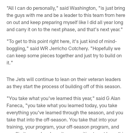
"All I can do personally," said Washington, "is just bring
the guys with me and be a leader to this team from here
on out and keep preparing myself like I did all year long
and carry it on to the next phase, and that's next year."
"To get to this point right here, it's just kind of mind-
boggling," said WR Jerricho Cotchery. "Hopefully we
can keep some pieces together and just try to build on
it."
The Jets will continue to lean on their veteran leaders
as they start the process of building off of this season.
"You take what you've learned this year," said G Alan
Faneca, "you take what you learned today, you take
everything you've learned through the season, and you
take that into the off-season. You take that into your
training, your program, your off-season program, and