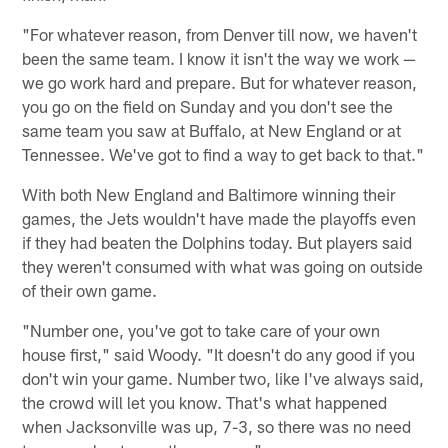
"For whatever reason, from Denver till now, we haven't
been the same team. I know it isn't the way we work —
we go work hard and prepare. But for whatever reason,
you go on the field on Sunday and you don't see the
same team you saw at Buffalo, at New England or at
Tennessee. We've got to find a way to get back to that."
With both New England and Baltimore winning their
games, the Jets wouldn't have made the playoffs even
if they had beaten the Dolphins today. But players said
they weren't consumed with what was going on outside
of their own game.
"Number one, you've got to take care of your own
house first," said Woody. "It doesn't do any good if you
don't win your game. Number two, like I've always said,
the crowd will let you know. That's what happened
when Jacksonville was up, 7-3, so there was no need