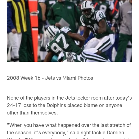
2008 Week 16 - Jets vs Miami Photos
None of the players in the Jets locker room after today's
24-17 loss to the Dolphins placed blame on anyone
other than themselves.
"When you have what happened over the last stretch of
the season, it's everybody," said right tackle Damien