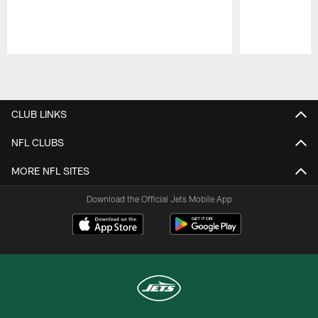
Pause
Play
CLUB LINKS
NFL CLUBS
MORE NFL SITES
Download the Official Jets Mobile App