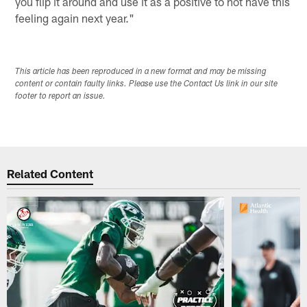
you flip it around and use it as a positive to not have this
feeling again next year."
This article has been reproduced in a new format and may be missing
content or contain faulty links. Please use the Contact Us link in our site
footer to report an issue.
Related Content