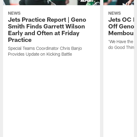
NEWS
NEWS
Jets Practice Report | Geno
Jets OC F
Smith Finds Garrett Wilson
Off Geno'
Early and Often at Friday
Membou's 
Practice
'We Have the T
do Good Thing
Special Teams Coordinator Chris Banjo
Provides Update on Kicking Battle