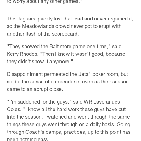
to worry about any other games."
The Jaguars quickly lost that lead and never regained it,
so the Meadowlands crowd never got to erupt with
another flash of the scoreboard.
"They showed the Baltimore game one time," said
Kerry Rhodes. "Then I knew it wasn't good, because
they didn't show it anymore."
Disappointment permeated the Jets' locker room, but
so did the sense of camaraderie, even as their season
came to an abrupt close.
"I'm saddened for the guys," said WR Laveranues
Coles. "I know all the hard work these guys have put
into the season. I watched and went through the same
things these guys went through on a daily basis. Going
through Coach's camps, practices, up to this point has
been nothing easy.