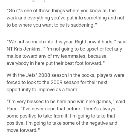
"So it's one of those things where you know all the
work and everything you've put into something and not
to be where you want to be is saddening."
"We put so much into this year. Right now it hurts," said
NT Kris Jenkins. "I'm not going to be upset or feel any
malice toward any of my teammates, because
everybody in here put their best foot forward."
With the Jets' 2008 season in the books, players were
forced to look to the 2009 season for their next
opportunity to improve as a team.
"I'm very blessed to be here and win nine games," said
Pace. "I've never done that before. There's always
some positive to take from it. I'm going to take that
positive, I'm going to take some of the negative and
move forward."