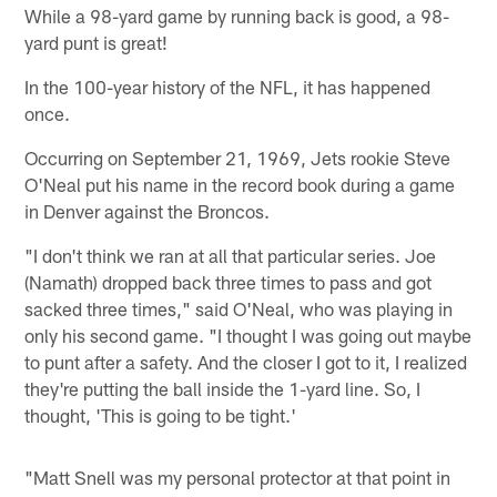
While a 98-yard game by running back is good, a 98-
yard punt is great!
In the 100-year history of the NFL, it has happened
once.
Occurring on September 21, 1969, Jets rookie Steve
O'Neal put his name in the record book during a game
in Denver against the Broncos.
"I don't think we ran at all that particular series. Joe
(Namath) dropped back three times to pass and got
sacked three times," said O'Neal, who was playing in
only his second game. "I thought I was going out maybe
to punt after a safety. And the closer I got to it, I realized
they're putting the ball inside the 1-yard line. So, I
thought, 'This is going to be tight.'
"Matt Snell was my personal protector at that point in