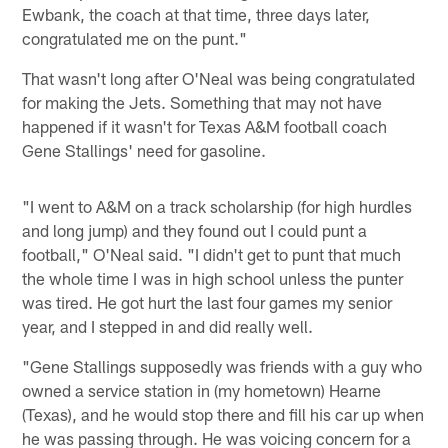
Ewbank, the coach at that time, three days later,
congratulated me on the punt."
That wasn't long after O'Neal was being congratulated
for making the Jets. Something that may not have
happened if it wasn't for Texas A&M football coach
Gene Stallings' need for gasoline.
"I went to A&M on a track scholarship (for high hurdles
and long jump) and they found out I could punt a
football," O'Neal said. "I didn't get to punt that much
the whole time I was in high school unless the punter
was tired. He got hurt the last four games my senior
year, and I stepped in and did really well.
"Gene Stallings supposedly was friends with a guy who
owned a service station in (my hometown) Hearne
(Texas), and he would stop there and fill his car up when
he was passing through. He was voicing concern for a