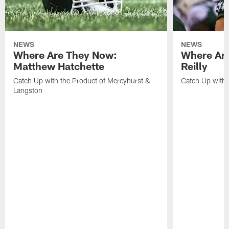
NEWS
NEWS
Where Are They Now:
Where Are
Matthew Hatchette
Reilly
Catch Up with the Product of Mercyhurst &
Catch Up with 
Langston