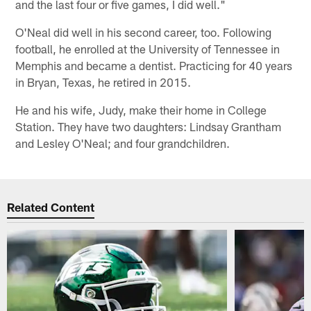
and the last four or five games, I did well."
O'Neal did well in his second career, too. Following
football, he enrolled at the University of Tennessee in
Memphis and became a dentist. Practicing for 40 years
in Bryan, Texas, he retired in 2015.
He and his wife, Judy, make their home in College
Station. They have two daughters: Lindsay Grantham
and Lesley O'Neal; and four grandchildren.
Related Content