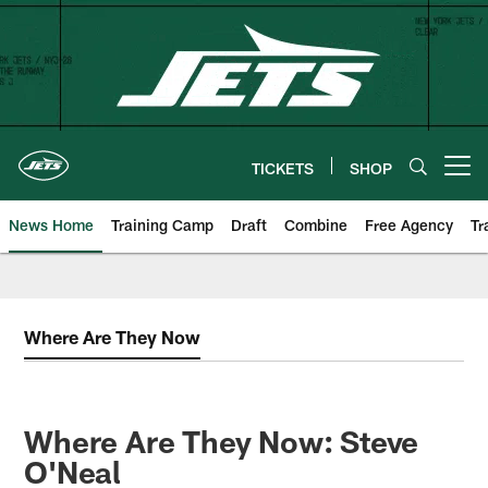
Skip
to
main
content
TICKETS
SHOP
Open menu button
News Home
Training Camp
Draft
Combine
Free Agency
Tr
Where Are They Now
Where Are They Now: Steve
O'Neal