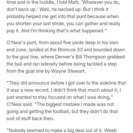
time and in the huddle, I told Matt, 'Whatever you do,
don't back up.' Well, he backed up. But I think it
probably helped me get into that punt because when
you shorten your last stride, you can gather and really
pop it. And I'm thinking that's what happened."
O'Neal's punt, from about five yards deep in his own
end zone, landed at the Broncos 33 and bounded down
to the goal line, where Denver's Bill Thompson grabbed
the ball and ran laterally before being tackled a step
from the goal line by Wayne Stewart.
"They did announce before I got over to the sideline that
it was a new record. I didn't think that much about it, I
just wanted to stay focused on what I was doing,"
O'Neal said. "The biggest mistake I made was not
going and getting the football, but they didn't do that
sort of stuff back then.
"Nobody seemed to make a big deal out of it. Weeb