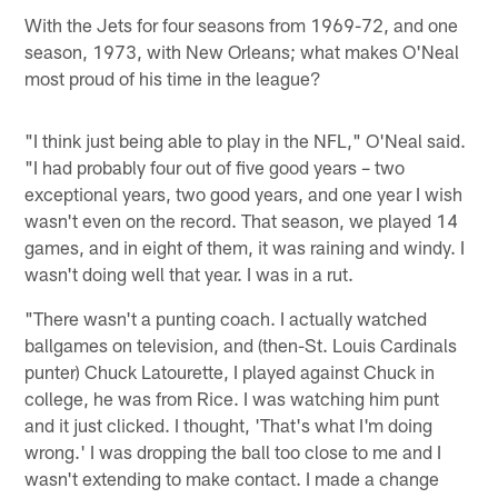
With the Jets for four seasons from 1969-72, and one
season, 1973, with New Orleans; what makes O'Neal
most proud of his time in the league?
"I think just being able to play in the NFL," O'Neal said.
"I had probably four out of five good years – two
exceptional years, two good years, and one year I wish
wasn't even on the record. That season, we played 14
games, and in eight of them, it was raining and windy. I
wasn't doing well that year. I was in a rut.
"There wasn't a punting coach. I actually watched
ballgames on television, and (then-St. Louis Cardinals
punter) Chuck Latourette, I played against Chuck in
college, he was from Rice. I was watching him punt
and it just clicked. I thought, 'That's what I'm doing
wrong.' I was dropping the ball too close to me and I
wasn't extending to make contact. I made a change