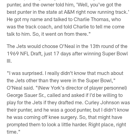
punter, and the owner told him, 'Well, you've got the
best punter in the state at A&M right now running track.'
He got my name and talked to Charlie Thomas, who
was the track coach, and told Charlie to tell me come
talk to him. So, it went on from there."
The Jets would choose O'Neal in the 13th round of the
1969 NFL Draft, just 17 days after winning Super Bowl
III.
"I was surprised. I really didn't know that much about
the Jets other than they were in the Super Bowl,"
O'Neal said. "(New York's director of player personnel)
George Sauer Sr., called and asked if I'd be willing to
play for the Jets if they drafted me. Curley Johnson was
their punter, and he was a good punter, but I didn't know
he was coming off knee surgery. So, that might have
prompted them to look a little harder. Right place, right
time."