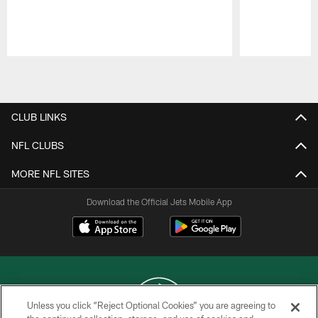
Pause
Play
CLUB LINKS
NFL CLUBS
MORE NFL SITES
Download the Official Jets Mobile App
Unless you click “Reject Optional Cookies” you are agreeing to