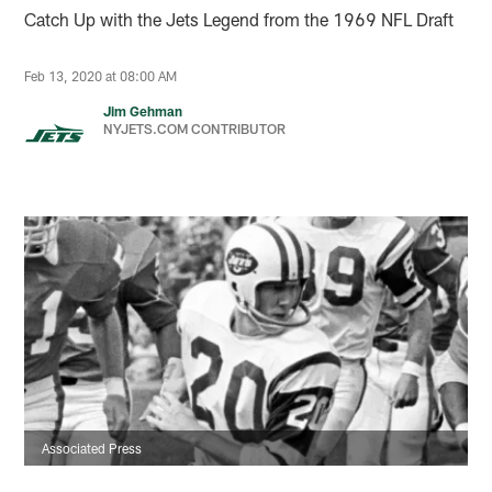
Catch Up with the Jets Legend from the 1969 NFL Draft
Feb 13, 2020 at 08:00 AM
Jim Gehman
NYJETS.COM CONTRIBUTOR
Associated Press