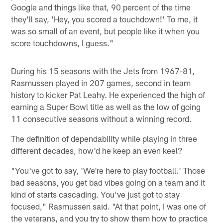
Google and things like that, 90 percent of the time
they'll say, 'Hey, you scored a touchdown!' To me, it
was so small of an event, but people like it when you
score touchdowns, I guess."
During his 15 seasons with the Jets from 1967-81,
Rasmussen played in 207 games, second in team
history to kicker Pat Leahy. He experienced the high of
earning a Super Bowl title as well as the low of going
11 consecutive seasons without a winning record.
The definition of dependability while playing in three
different decades, how'd he keep an even keel?
"You've got to say, 'We're here to play football.' Those
bad seasons, you get bad vibes going on a team and it
kind of starts cascading. You've just got to stay
focused," Rasmussen said. "At that point, I was one of
the veterans, and you try to show them how to practice