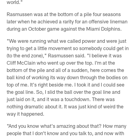
world."
Rasmussen was at the bottom of a pile four seasons
later when he achieved a rarity for an offensive lineman
during an October game against the Miami Dolphins.
"We were running what we called power and were just
trying to get a little movement so somebody could get in
(to the end zone)," Rasmussen said. "I believe it was
Cliff McClain who went up over the top. I'm at the
bottom of the pile and all of a sudden, here comes the
ball kind of working its way down through the bodies on
top of me. It's right beside me. I took it and I could see
the goal line. So, I slid the ball over the goal line and
just laid on it, and it was a touchdown. There was
nothing dramatic about it. It was just kind of weird the
way it happened.
"And you know what's amazing about that? How many
people that I don't know and you talk to, and now with