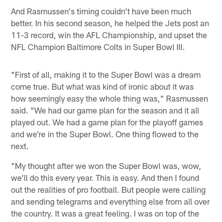
And Rasmussen's timing couldn't have been much
better. In his second season, he helped the Jets post an
11-3 record, win the AFL Championship, and upset the
NFL Champion Baltimore Colts in Super Bowl III.
"First of all, making it to the Super Bowl was a dream
come true. But what was kind of ironic about it was
how seemingly easy the whole thing was," Rasmussen
said. "We had our game plan for the season and it all
played out. We had a game plan for the playoff games
and we're in the Super Bowl. One thing flowed to the
next.
"My thought after we won the Super Bowl was, wow,
we'll do this every year. This is easy. And then I found
out the realities of pro football. But people were calling
and sending telegrams and everything else from all over
the country. It was a great feeling. I was on top of the