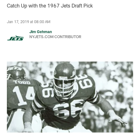
Catch Up with the 1967 Jets Draft Pick
Jan 17, 2019 at 08:00 AM
Jim Gehman
NYJETS.COM CONTRIBUTOR