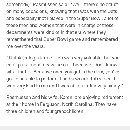
somebody," Rasmussen said. "Well, there's no doubt
on many occasions, knowing that I was with the Jets
and especially that I played in the Super Bowl, a lot of
these men and women that were in charge of these
departments were kind of in that era where they
remembered that Super Bowl game and remembered
me over the years.
"I think (being a former Jet) was very valuable, but you
can't put a monetary value on it because I don't know
what that is. Because once you get in the door, you've
got to be able to perform. I had a wonderful career. It
was very kind to me and I was able to retire very nicely."
Rasmussen and his wife, Karen, are enjoying retirement
at their home in Ferguson, North Carolina. They have
three children and four grandchildren.