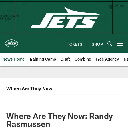
Skip
to
main
content
TICKETS
SHOP
Open menu button
News Home
Training Camp
Draft
Combine
Free Agency
Tr
Where Are They Now
Where Are They Now: Randy
Rasmussen