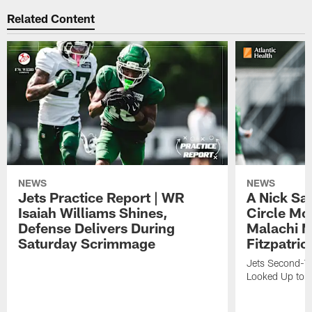
Related Content
NEWS
NEWS
Jets Practice Report | WR
A Nick Sa
Isaiah Williams Shines,
Circle Mo
Defense Delivers During
Malachi 
Saturday Scrimmage
Fitzpatric
Jets Second-Yea
Looked Up to H