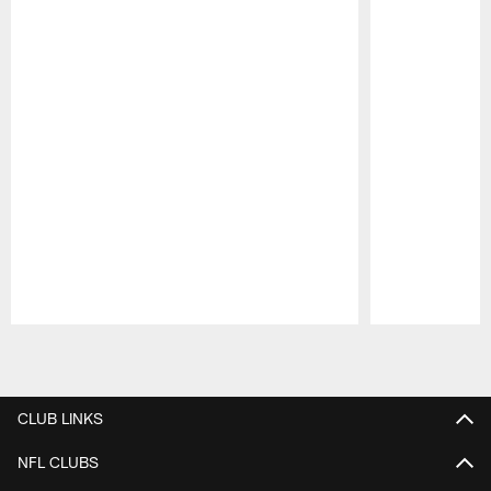
Pause
Play
CLUB LINKS
NFL CLUBS