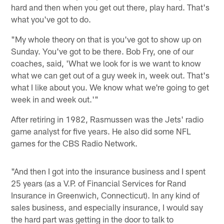
hard and then when you get out there, play hard. That's
what you've got to do.
"My whole theory on that is you've got to show up on
Sunday. You've got to be there. Bob Fry, one of our
coaches, said, 'What we look for is we want to know
what we can get out of a guy week in, week out. That's
what I like about you. We know what we're going to get
week in and week out.'"
After retiring in 1982, Rasmussen was the Jets' radio
game analyst for five years. He also did some NFL
games for the CBS Radio Network.
"And then I got into the insurance business and I spent
25 years (as a V.P. of Financial Services for Rand
Insurance in Greenwich, Connecticut). In any kind of
sales business, and especially insurance, I would say
the hard part was getting in the door to talk to