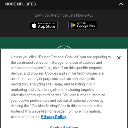
MORE NFL SITES
Download the Official Jets Mobile App
Unless you click “Reject Optional Cookies” you are agreeing to
the continued collection, storage, and use of cookies and
similar technologies (e.g., pixels) on this specific property,
COPYRIGHT © 2026 NEW YORK JETS
device, and browser. Cookies and similar technologies are
used for a variety of purposes such as enhancing site
PRIVACY POLICY
navigation, analyzing site usage, and assisting in our
ACCESSIBILITY
marketing and advertising efforts, including targeted
advertising through third parties. You can further customize
CONTACT US
your cookie preferences and opt out of optional cookies by
clicking the “Cookies Settings” link in this banner or in the
TERMS OF USE
footer of this website’s homepage. For more information,
SITE MAP
please refer to our
Privacy Policy
AD CHOICES
Cookie Settings