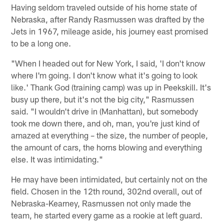
Having seldom traveled outside of his home state of
Nebraska, after Randy Rasmussen was drafted by the
Jets in 1967, mileage aside, his journey east promised
to be a long one.
"When I headed out for New York, I said, 'I don't know
where I'm going. I don't know what it's going to look
like.' Thank God (training camp) was up in Peekskill. It's
busy up there, but it's not the big city," Rasmussen
said. "I wouldn't drive in (Manhattan), but somebody
took me down there, and oh, man, you're just kind of
amazed at everything – the size, the number of people,
the amount of cars, the horns blowing and everything
else. It was intimidating."
He may have been intimidated, but certainly not on the
field. Chosen in the 12th round, 302nd overall, out of
Nebraska-Kearney, Rasmussen not only made the
team, he started every game as a rookie at left guard.