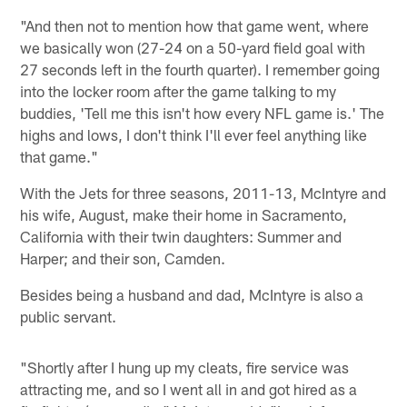
"And then not to mention how that game went, where
we basically won (27-24 on a 50-yard field goal with
27 seconds left in the fourth quarter). I remember going
into the locker room after the game talking to my
buddies, 'Tell me this isn't how every NFL game is.' The
highs and lows, I don't think I'll ever feel anything like
that game."
With the Jets for three seasons, 2011-13, McIntyre and
his wife, August, make their home in Sacramento,
California with their twin daughters: Summer and
Harper; and their son, Camden.
Besides being a husband and dad, McIntyre is also a
public servant.
"Shortly after I hung up my cleats, fire service was
attracting me, and so I went all in and got hired as a