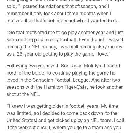
said. "I poured foundations that offseason, and I
remember it only took about three months when I
realized that that's definitely not what I wanted to do.
"So that motivated me to go play another year and just
keep getting paid to play football. Even though I wasn't
making the NFL money, I was still making okay money
as a 23-year-old getting to play the game I love."
Following two years with San Jose, McIntyre headed
north of the border to continue playing the game he
loved in the Canadian Football League. And after two
seasons with the Hamilton Tiger-Cats, he took another
shot at the NFL.
"I knew I was getting older in football years. My time
was limited, so I decided to come back down (to the
United States) and get picked up by an NFL team. I call
it the workout circuit, where you go to a team and you