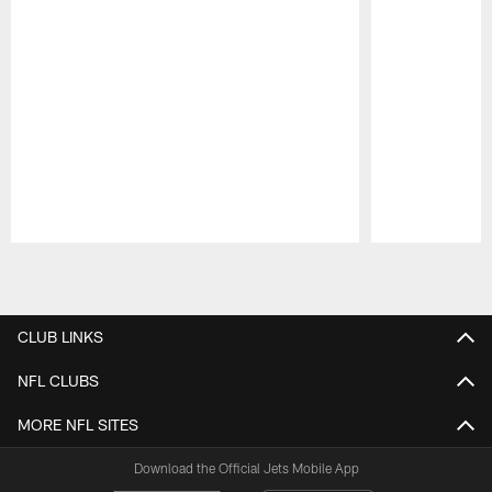
Pause
Play
CLUB LINKS
NFL CLUBS
MORE NFL SITES
Download the Official Jets Mobile App