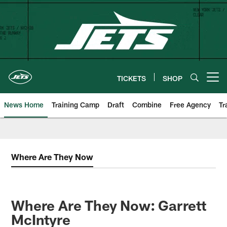
Skip
to
main
content
TICKETS
SHOP
Open menu button
News Home
Training Camp
Draft
Combine
Free Agency
Tr
Where Are They Now
Where Are They Now: Garrett
McIntyre