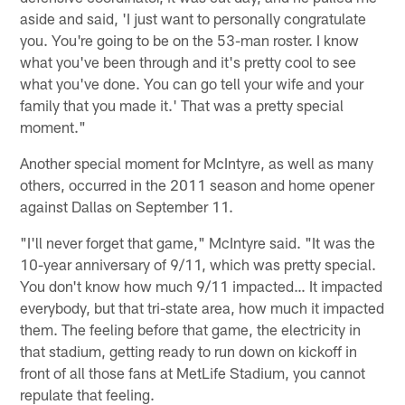
aside and said, 'I just want to personally congratulate
you. You're going to be on the 53-man roster. I know
what you've been through and it's pretty cool to see
what you've done. You can go tell your wife and your
family that you made it.' That was a pretty special
moment."
Another special moment for McIntyre, as well as many
others, occurred in the 2011 season and home opener
against Dallas on September 11.
"I'll never forget that game," McIntyre said. "It was the
10-year anniversary of 9/11, which was pretty special.
You don't know how much 9/11 impacted… It impacted
everybody, but that tri-state area, how much it impacted
them. The feeling before that game, the electricity in
that stadium, getting ready to run down on kickoff in
front of all those fans at MetLife Stadium, you cannot
repulate that feeling.