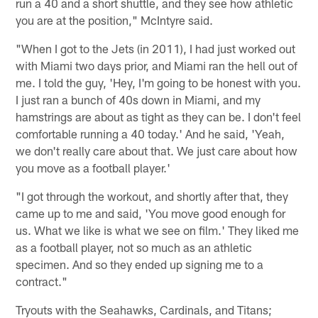
run a 40 and a short shuttle, and they see how athletic
you are at the position," McIntyre said.
"When I got to the Jets (in 2011), I had just worked out
with Miami two days prior, and Miami ran the hell out of
me. I told the guy, 'Hey, I'm going to be honest with you.
I just ran a bunch of 40s down in Miami, and my
hamstrings are about as tight as they can be. I don't feel
comfortable running a 40 today.' And he said, 'Yeah,
we don't really care about that. We just care about how
you move as a football player.'
"I got through the workout, and shortly after that, they
came up to me and said, 'You move good enough for
us. What we like is what we see on film.' They liked me
as a football player, not so much as an athletic
specimen. And so they ended up signing me to a
contract."
Tryouts with the Seahawks, Cardinals, and Titans;