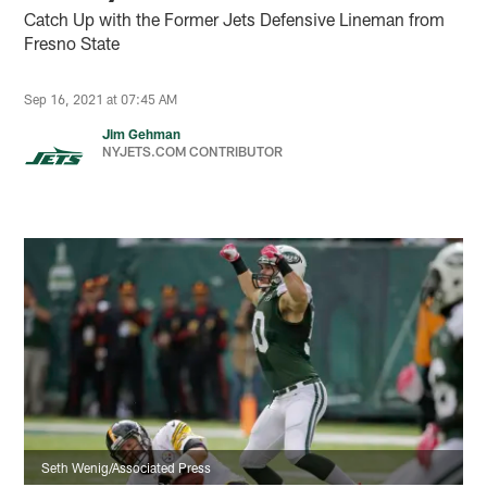
Catch Up with the Former Jets Defensive Lineman from
Fresno State
Sep 16, 2021 at 07:45 AM
Jim Gehman
NYJETS.COM CONTRIBUTOR
Seth Wenig/Associated Press