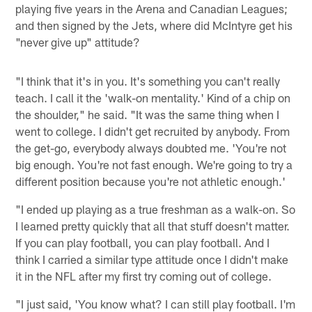
playing five years in the Arena and Canadian Leagues;
and then signed by the Jets, where did McIntyre get his
"never give up" attitude?
"I think that it's in you. It's something you can't really
teach. I call it the 'walk-on mentality.' Kind of a chip on
the shoulder," he said. "It was the same thing when I
went to college. I didn't get recruited by anybody. From
the get-go, everybody always doubted me. 'You're not
big enough. You're not fast enough. We're going to try a
different position because you're not athletic enough.'
"I ended up playing as a true freshman as a walk-on. So
I learned pretty quickly that all that stuff doesn't matter.
If you can play football, you can play football. And I
think I carried a similar type attitude once I didn't make
it in the NFL after my first try coming out of college.
"I just said, 'You know what? I can still play football. I'm