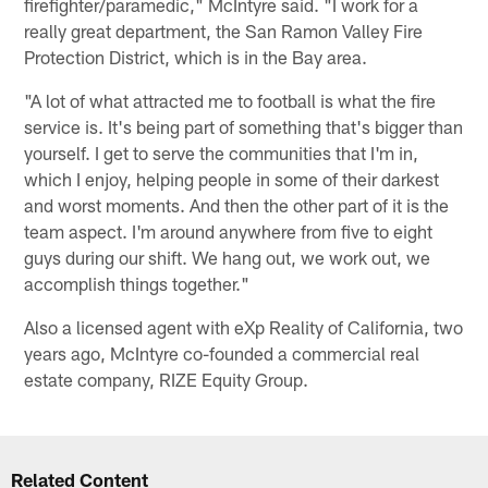
firefighter/paramedic," McIntyre said. "I work for a
really great department, the San Ramon Valley Fire
Protection District, which is in the Bay area.
"A lot of what attracted me to football is what the fire
service is. It's being part of something that's bigger than
yourself. I get to serve the communities that I'm in,
which I enjoy, helping people in some of their darkest
and worst moments. And then the other part of it is the
team aspect. I'm around anywhere from five to eight
guys during our shift. We hang out, we work out, we
accomplish things together."
Also a licensed agent with eXp Reality of California, two
years ago, McIntyre co-founded a commercial real
estate company, RIZE Equity Group.
Related Content