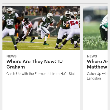
NEWS
NEWS
Where Are They Now: TJ
Where Ar
Graham
Matthew H
Catch Up with the Former Jet from N.C. State
Catch Up with 
Langston