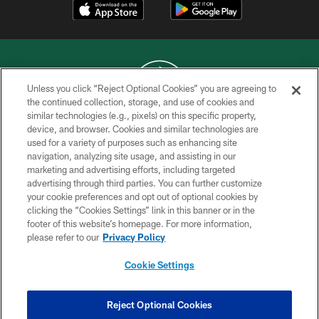
Unless you click “Reject Optional Cookies” you are agreeing to
the continued collection, storage, and use of cookies and
similar technologies (e.g., pixels) on this specific property,
COPYRIGHT © 2026 NEW YORK JETS
device, and browser. Cookies and similar technologies are
used for a variety of purposes such as enhancing site
PRIVACY POLICY
navigation, analyzing site usage, and assisting in our
ACCESSIBILITY
marketing and advertising efforts, including targeted
advertising through third parties. You can further customize
CONTACT US
your cookie preferences and opt out of optional cookies by
clicking the “Cookies Settings” link in this banner or in the
TERMS OF USE
footer of this website’s homepage. For more information,
SITE MAP
please refer to our
Privacy Policy
AD CHOICES
Cookie Settings
YOUR PRIVACY CHOICES
COOKIE SETTINGS
Reject Optional Cookies