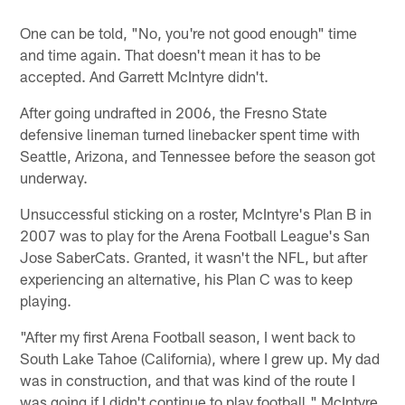
One can be told, "No, you're not good enough" time
and time again. That doesn't mean it has to be
accepted. And Garrett McIntyre didn't.
After going undrafted in 2006, the Fresno State
defensive lineman turned linebacker spent time with
Seattle, Arizona, and Tennessee before the season got
underway.
Unsuccessful sticking on a roster, McIntyre's Plan B in
2007 was to play for the Arena Football League's San
Jose SaberCats. Granted, it wasn't the NFL, but after
experiencing an alternative, his Plan C was to keep
playing.
"After my first Arena Football season, I went back to
South Lake Tahoe (California), where I grew up. My dad
was in construction, and that was kind of the route I
was going if I didn't continue to play football," McIntyre