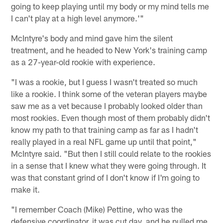
going to keep playing until my body or my mind tells me
I can't play at a high level anymore.'"
McIntyre's body and mind gave him the silent
treatment, and he headed to New York's training camp
as a 27-year-old rookie with experience.
"I was a rookie, but I guess I wasn't treated so much
like a rookie. I think some of the veteran players maybe
saw me as a vet because I probably looked older than
most rookies. Even though most of them probably didn't
know my path to that training camp as far as I hadn't
really played in a real NFL game up until that point,"
McIntyre said. "But then I still could relate to the rookies
in a sense that I knew what they were going through. It
was that constant grind of I don't know if I'm going to
make it.
"I remember Coach (Mike) Pettine, who was the
defensive coordinator, it was cut day, and he pulled me