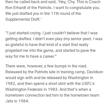
then he called back and said, 'Hey, Chy. This is Coach
Ron Erhardt of the Patriots. I want to congratulate you.
We just drafted you in the 11th round of the
Supplemental Draft.'
"I just started crying. I just couldn't believe that I was
getting drafted. I didn't even play (my senior year). I was
so grateful to have that kind of a start that really
propelled me into the game, and started to pave the
way for me to have a career."
There were, however, a few bumps in the road.
Released by the Patriots late in training camp, Davidson
would sign with and be released by Washington in
1982, and then spend a short stint with the USFL's
Washington Federals in 1983. And that's when a
hometown connection led him to the hometown team
Jets in 1984.