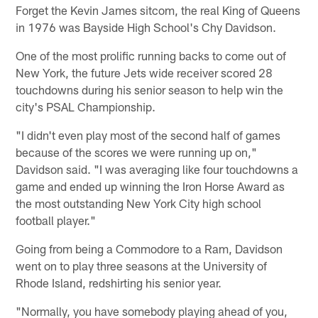
Forget the Kevin James sitcom, the real King of Queens
in 1976 was Bayside High School's Chy Davidson.
One of the most prolific running backs to come out of
New York, the future Jets wide receiver scored 28
touchdowns during his senior season to help win the
city's PSAL Championship.
"I didn't even play most of the second half of games
because of the scores we were running up on,"
Davidson said. "I was averaging like four touchdowns a
game and ended up winning the Iron Horse Award as
the most outstanding New York City high school
football player."
Going from being a Commodore to a Ram, Davidson
went on to play three seasons at the University of
Rhode Island, redshirting his senior year.
"Normally, you have somebody playing ahead of you,