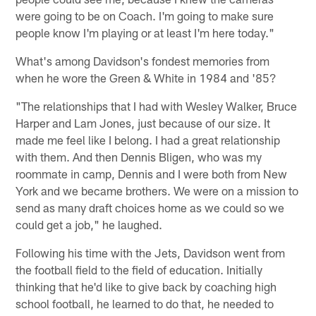
were going to be on Coach. I'm going to make sure
people know I'm playing or at least I'm here today."
What's among Davidson's fondest memories from
when he wore the Green & White in 1984 and '85?
"The relationships that I had with Wesley Walker, Bruce
Harper and Lam Jones, just because of our size. It
made me feel like I belong. I had a great relationship
with them. And then Dennis Bligen, who was my
roommate in camp, Dennis and I were both from New
York and we became brothers. We were on a mission to
send as many draft choices home as we could so we
could get a job," he laughed.
Following his time with the Jets, Davidson went from
the football field to the field of education. Initially
thinking that he'd like to give back by coaching high
school football, he learned to do that, he needed to