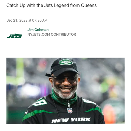
Catch Up with the Jets Legend from Queens
Dec 21, 2023 at 07:30 AM
Jim Gehman
NYJETS.COM CONTRIBUTOR