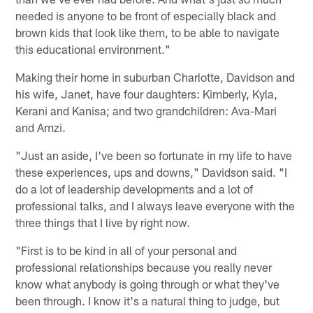
needed is anyone to be front of especially black and
brown kids that look like them, to be able to navigate
this educational environment."
Making their home in suburban Charlotte, Davidson and
his wife, Janet, have four daughters: Kimberly, Kyla,
Kerani and Kanisa; and two grandchildren: Ava-Mari
and Amzi.
"Just an aside, I've been so fortunate in my life to have
these experiences, ups and downs," Davidson said. "I
do a lot of leadership developments and a lot of
professional talks, and I always leave everyone with the
three things that I live by right now.
"First is to be kind in all of your personal and
professional relationships because you really never
know what anybody is going through or what they've
been through. I know it's a natural thing to judge, but