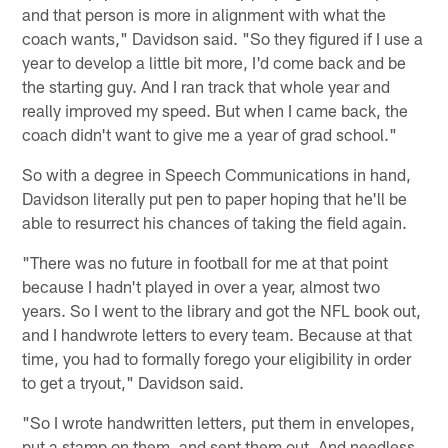
and that person is more in alignment with what the
coach wants," Davidson said. "So they figured if I use a
year to develop a little bit more, I'd come back and be
the starting guy. And I ran track that whole year and
really improved my speed. But when I came back, the
coach didn't want to give me a year of grad school."
So with a degree in Speech Communications in hand,
Davidson literally put pen to paper hoping that he'll be
able to resurrect his chances of taking the field again.
"There was no future in football for me at that point
because I hadn't played in over a year, almost two
years. So I went to the library and got the NFL book out,
and I handwrote letters to every team. Because at that
time, you had to formally forego your eligibility in order
to get a tryout," Davidson said.
"So I wrote handwritten letters, put them in envelopes,
put a stamp on them, and sent them out. And needless