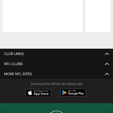
Pause
Play
CLUB LINKS
NFL CLUBS
MORE NFL SITES
Download the Official Jets Mobile App