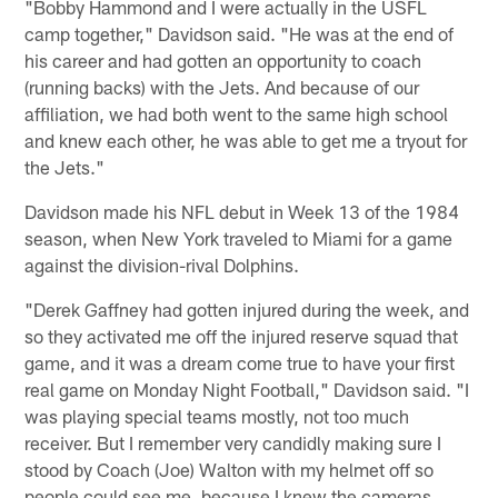
"Bobby Hammond and I were actually in the USFL
camp together," Davidson said. "He was at the end of
his career and had gotten an opportunity to coach
(running backs) with the Jets. And because of our
affiliation, we had both went to the same high school
and knew each other, he was able to get me a tryout for
the Jets."
Davidson made his NFL debut in Week 13 of the 1984
season, when New York traveled to Miami for a game
against the division-rival Dolphins.
"Derek Gaffney had gotten injured during the week, and
so they activated me off the injured reserve squad that
game, and it was a dream come true to have your first
real game on Monday Night Football," Davidson said. "I
was playing special teams mostly, not too much
receiver. But I remember very candidly making sure I
stood by Coach (Joe) Walton with my helmet off so
people could see me, because I knew the cameras