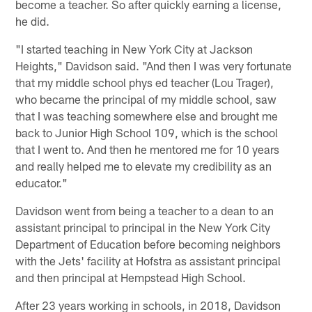
become a teacher. So after quickly earning a license,
he did.
"I started teaching in New York City at Jackson
Heights," Davidson said. "And then I was very fortunate
that my middle school phys ed teacher (Lou Trager),
who became the principal of my middle school, saw
that I was teaching somewhere else and brought me
back to Junior High School 109, which is the school
that I went to. And then he mentored me for 10 years
and really helped me to elevate my credibility as an
educator."
Davidson went from being a teacher to a dean to an
assistant principal to principal in the New York City
Department of Education before becoming neighbors
with the Jets' facility at Hofstra as assistant principal
and then principal at Hempstead High School.
After 23 years working in schools, in 2018, Davidson