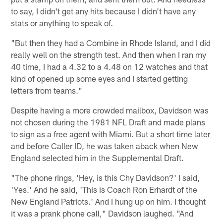
to say, I didn't get any hits because I didn't have any
stats or anything to speak of.
"But then they had a Combine in Rhode Island, and I did
really well on the strength test. And then when I ran my
40 time, I had a 4.32 to a 4.48 on 12 watches and that
kind of opened up some eyes and I started getting
letters from teams."
Despite having a more crowded mailbox, Davidson was
not chosen during the 1981 NFL Draft and made plans
to sign as a free agent with Miami. But a short time later
and before Caller ID, he was taken aback when New
England selected him in the Supplemental Draft.
"The phone rings, 'Hey, is this Chy Davidson?' I said,
'Yes.' And he said, 'This is Coach Ron Erhardt of the
New England Patriots.' And I hung up on him. I thought
it was a prank phone call," Davidson laughed. "And