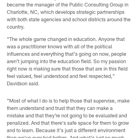
became the manager of the Public Consulting Group in
Charlotte, NC, which develops strategic partnerships
with both state agencies and school districts around the
country.
"The whole game changed in education. Anyone that
was a practitioner knows with all of the political
influences and everything that's going on now, people
aren't jumping into the education field. So my passion
right now is making sure that those that are in this field
feel valued, feel understood and feel respected,"
Davidson said.
"Most of what I do is to help those that supervise, make
them understand and trust that they can make a
mistake and that they're not going to be evaluated and
penalized. And that there's safe space for them to grow
and to learn. Because it's just a different environment
than we've ever had before. And what's just so much