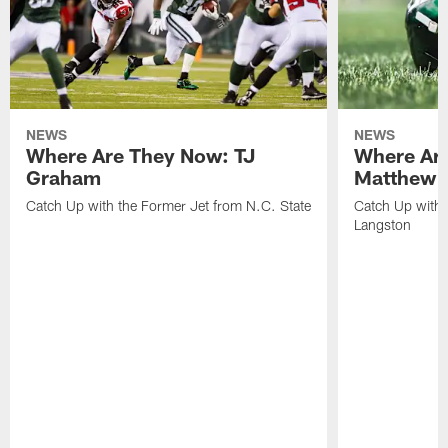
NEWS
NEWS
Where Are They Now: TJ
Where Ar
Graham
Matthew H
Catch Up with the Former Jet from N.C. State
Catch Up with 
Langston