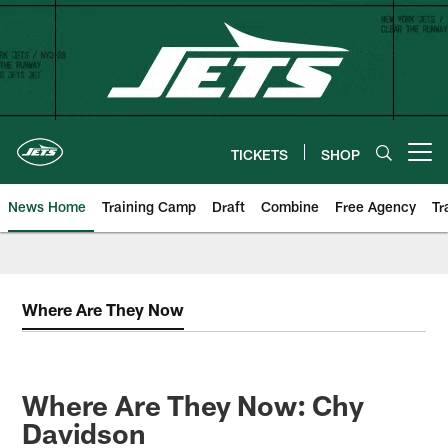
Skip
to
main
content
TICKETS
SHOP
Open menu button
News Home
Training Camp
Draft
Combine
Free Agency
Tr
Where Are They Now
Where Are They Now: Chy
Davidson