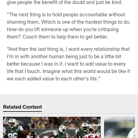
give people the benefit of the doubt and just be kind.
"The next thing is to hold people accountable without
shaming them. Which is one of the hardest things to do.
How do you lift someone up when you're critiquing
them? Coach them to help them to get better.
"And then the last thing is, I want every relationship that
I'm in with another human being just to be a little bit
better because I was in it. I want to add value to every
life that I touch. Imagine what this world would be like if
we each added value to each other's life."
Related Content