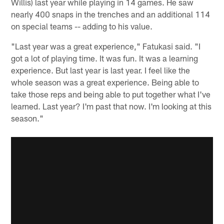
Willis) last year while playing in 14 games. He saw
nearly 400 snaps in the trenches and an additional 114
on special teams -- adding to his value.
"Last year was a great experience," Fatukasi said. "I
got a lot of playing time. It was fun. It was a learning
experience. But last year is last year. I feel like the
whole season was a great experience. Being able to
take those reps and being able to put together what I've
learned. Last year? I'm past that now. I'm looking at this
season."