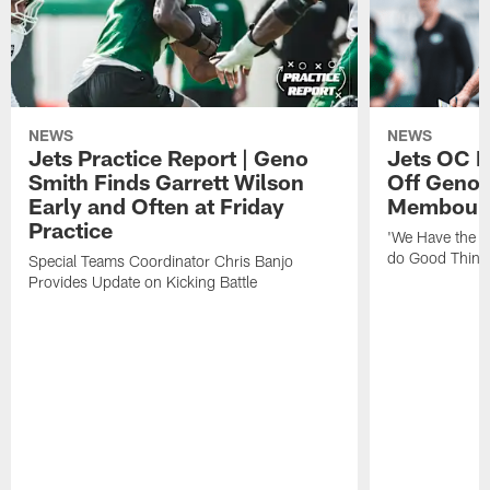
NEWS
NEWS
Jets Practice Report | Geno
Jets OC F
Smith Finds Garrett Wilson
Off Geno'
Early and Often at Friday
Membou's 
Practice
'We Have the T
do Good Thing
Special Teams Coordinator Chris Banjo
Provides Update on Kicking Battle