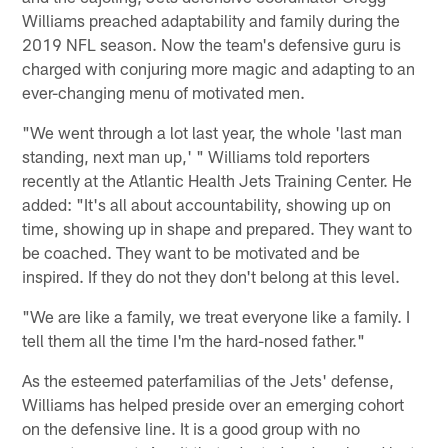
Williams preached adaptability and family during the
2019 NFL season. Now the team's defensive guru is
charged with conjuring more magic and adapting to an
ever-changing menu of motivated men.
"We went through a lot last year, the whole 'last man
standing, next man up,' " Williams told reporters
recently at the Atlantic Health Jets Training Center. He
added: "It's all about accountability, showing up on
time, showing up in shape and prepared. They want to
be coached. They want to be motivated and be
inspired. If they do not they don't belong at this level.
"We are like a family, we treat everyone like a family. I
tell them all the time I'm the hard-nosed father."
As the esteemed paterfamilias of the Jets' defense,
Williams has helped preside over an emerging cohort
on the defensive line. It is a good group with no