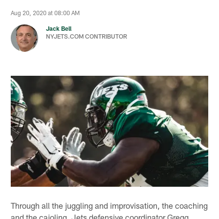
Aug 20, 2020 at 08:00 AM
Jack Bell
NYJETS.COM CONTRIBUTOR
Through all the juggling and improvisation, the coaching
and the cajoling, Jets defensive coordinator Gregg