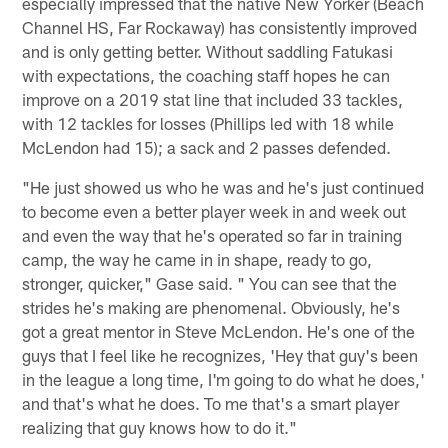
especially impressed that the native New Yorker (Beach
Channel HS, Far Rockaway) has consistently improved
and is only getting better. Without saddling Fatukasi
with expectations, the coaching staff hopes he can
improve on a 2019 stat line that included 33 tackles,
with 12 tackles for losses (Phillips led with 18 while
McLendon had 15); a sack and 2 passes defended.
"He just showed us who he was and he's just continued
to become even a better player week in and week out
and even the way that he's operated so far in training
camp, the way he came in in shape, ready to go,
stronger, quicker," Gase said. " You can see that the
strides he's making are phenomenal. Obviously, he's
got a great mentor in Steve McLendon. He's one of the
guys that I feel like he recognizes, 'Hey that guy's been
in the league a long time, I'm going to do what he does,'
and that's what he does. To me that's a smart player
realizing that guy knows how to do it."