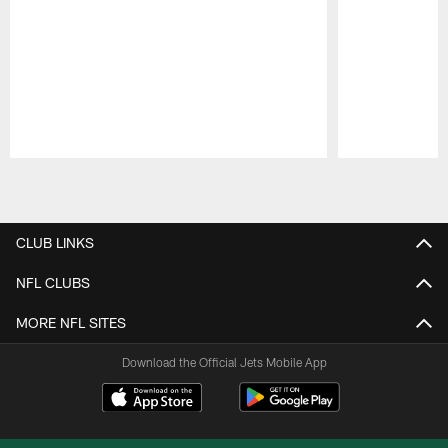
Pause
Play
CLUB LINKS
NFL CLUBS
MORE NFL SITES
Download the Official Jets Mobile App