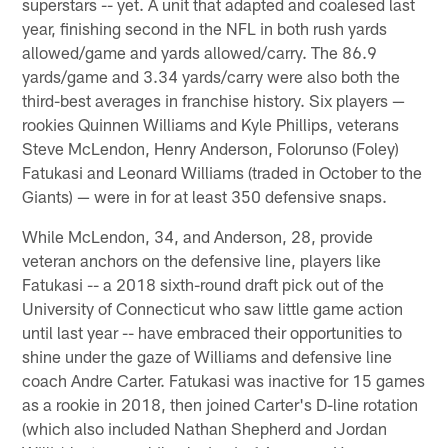
superstars -- yet. A unit that adapted and coalesed last
year, finishing second in the NFL in both rush yards
allowed/game and yards allowed/carry. The 86.9
yards/game and 3.34 yards/carry were also both the
third-best averages in franchise history. Six players —
rookies Quinnen Williams and Kyle Phillips, veterans
Steve McLendon, Henry Anderson, Folorunso (Foley)
Fatukasi and Leonard Williams (traded in October to the
Giants) — were in for at least 350 defensive snaps.
While McLendon, 34, and Anderson, 28, provide
veteran anchors on the defensive line, players like
Fatukasi -- a 2018 sixth-round draft pick out of the
University of Connecticut who saw little game action
until last year -- have embraced their opportunities to
shine under the gaze of Williams and defensive line
coach Andre Carter. Fatukasi was inactive for 15 games
as a rookie in 2018, then joined Carter's D-line rotation
(which also included Nathan Shepherd and Jordan