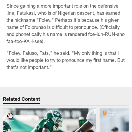
Since gaining a more important role on the defensive
line, Fatukasi, who is of Nigerian descent, has earned
the nickname "Foley." Perhaps it's because his given
name of Folorunso is difficult to pronounce. (Officially
and phonetically his name is rendered foe-luh-RUN-sho
faa-too-KAH-see).
"Foley. Faluso, Fats," he said. "My only thing is that I
would like people to try to pronounce my first name. But
that's not important."
Related Content