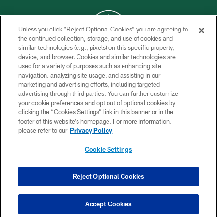
Unless you click “Reject Optional Cookies” you are agreeing to
the continued collection, storage, and use of cookies and
similar technologies (e.g., pixels) on this specific property,
COPYRIGHT © 2026 NEW YORK JETS
device, and browser. Cookies and similar technologies are
used for a variety of purposes such as enhancing site
PRIVACY POLICY
navigation, analyzing site usage, and assisting in our
ACCESSIBILITY
marketing and advertising efforts, including targeted
advertising through third parties. You can further customize
CONTACT US
your cookie preferences and opt out of optional cookies by
clicking the “Cookies Settings” link in this banner or in the
TERMS OF USE
footer of this website’s homepage. For more information,
SITE MAP
please refer to our
Privacy Policy
AD CHOICES
Cookie Settings
YOUR PRIVACY CHOICES
COOKIE SETTINGS
Reject Optional Cookies
PREFERENCE CENTER
Accept Cookies