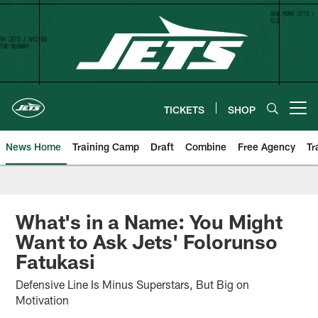
Skip
to
main
content
TICKETS
SHOP
Open menu button
News Home
Training Camp
Draft
Combine
Free Agency
Tr
What's in a Name: You Might
Want to Ask Jets' Folorunso
Fatukasi
Defensive Line Is Minus Superstars, But Big on
Motivation