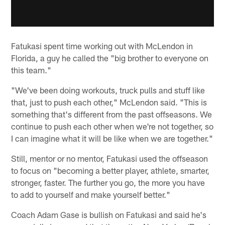
Fatukasi spent time working out with McLendon in
Florida, a guy he called the "big brother to everyone on
this team."
"We've been doing workouts, truck pulls and stuff like
that, just to push each other," McLendon said. "This is
something that's different from the past offseasons. We
continue to push each other when we're not together, so
I can imagine what it will be like when we are together."
Still, mentor or no mentor, Fatukasi used the offseason
to focus on "becoming a better player, athlete, smarter,
stronger, faster. The further you go, the more you have
to add to yourself and make yourself better."
Coach Adam Gase is bullish on Fatukasi and said he's