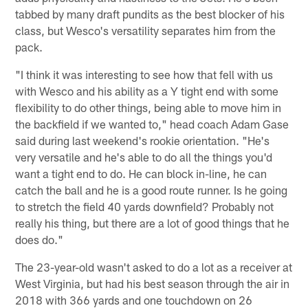
tabbed by many draft pundits as the best blocker of his
class, but Wesco's versatility separates him from the
pack.
"I think it was interesting to see how that fell with us
with Wesco and his ability as a Y tight end with some
flexibility to do other things, being able to move him in
the backfield if we wanted to," head coach Adam Gase
said during last weekend's rookie orientation. "He's
very versatile and he's able to do all the things you'd
want a tight end to do. He can block in-line, he can
catch the ball and he is a good route runner. Is he going
to stretch the field 40 yards downfield? Probably not
really his thing, but there are a lot of good things that he
does do."
The 23-year-old wasn't asked to do a lot as a receiver at
West Virginia, but had his best season through the air in
2018 with 366 yards and one touchdown on 26