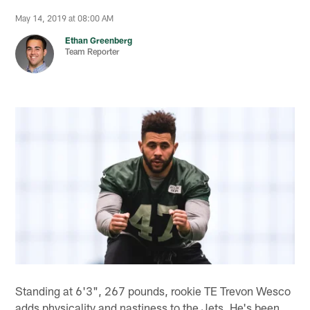
May 14, 2019 at 08:00 AM
Ethan Greenberg
Team Reporter
Standing at 6'3", 267 pounds, rookie TE Trevon Wesco
adds physicality and nastiness to the Jets. He's been