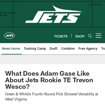
Skip
to
main
content
TICKETS
SHOP
Open menu button
News Home
Training Camp
Draft
Combine
Free Agency
Tr
What Does Adam Gase Like
About Jets Rookie TE Trevon
Wesco?
Green & White’s Fourth-Round Pick Showed Versatility at
West Virginia