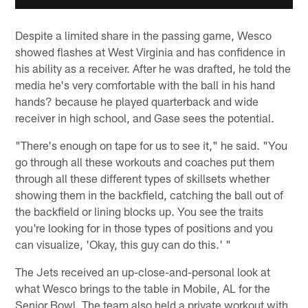
Despite a limited share in the passing game, Wesco
showed flashes at West Virginia and has confidence in
his ability as a receiver. After he was drafted, he told the
media he's very comfortable with the ball in his hand
hands? because he played quarterback and wide
receiver in high school, and Gase sees the potential.
"There's enough on tape for us to see it," he said. "You
go through all these workouts and coaches put them
through all these different types of skillsets whether
showing them in the backfield, catching the ball out of
the backfield or lining blocks up. You see the traits
you're looking for in those types of positions and you
can visualize, 'Okay, this guy can do this.' "
The Jets received an up-close-and-personal look at
what Wesco brings to the table in Mobile, AL for the
Senior Bowl. The team also held a private workout with