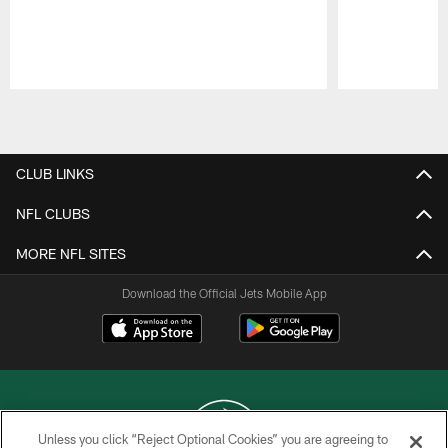
Pause
Play
CLUB LINKS
NFL CLUBS
MORE NFL SITES
Download the Official Jets Mobile App
Unless you click “Reject Optional Cookies” you are agreeing to