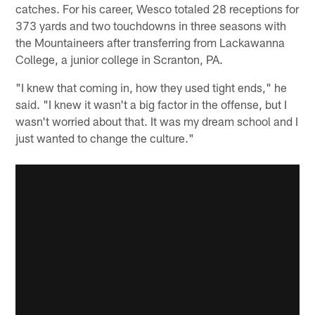
catches. For his career, Wesco totaled 28 receptions for
373 yards and two touchdowns in three seasons with
the Mountaineers after transferring from Lackawanna
College, a junior college in Scranton, PA.
"I knew that coming in, how they used tight ends," he
said. "I knew it wasn't a big factor in the offense, but I
wasn't worried about that. It was my dream school and I
just wanted to change the culture."