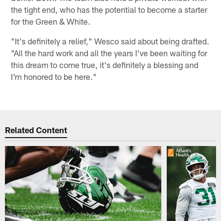
the tight end, who has the potential to become a starter
for the Green & White.
"It's definitely a relief," Wesco said about being drafted.
"All the hard work and all the years I've been waiting for
this dream to come true, it's definitely a blessing and
I'm honored to be here."
Related Content