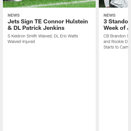
NEWS
NEWS
Jets Sign TE Connor Hulstein
3 Standou
& DL Patrick Jenkins
Week of J
S Keidron Smith Waived; DL Eric Watts
CB Brandon St
Waived-Injured
and Rookie Dav
Starts to Camp