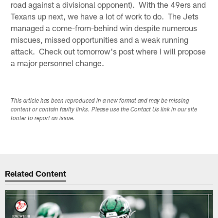
road against a divisional opponent). With the 49ers and
Texans up next, we have a lot of work to do. The Jets
managed a come-from-behind win despite numerous
miscues, missed opportunities and a weak running
attack. Check out tomorrow's post where I will propose
a major personnel change.
This article has been reproduced in a new format and may be missing
content or contain faulty links. Please use the Contact Us link in our site
footer to report an issue.
Related Content