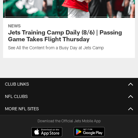
NEWS
Jets Training Camp Daily (8/6) | Passing
Game Takes Flight Thursday
See All the Content from a Busy Day at Jets Camp
CLUB LINKS
NFL CLUBS
MORE NFL SITES
Download the Official Jets Mobile App