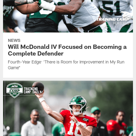
NEWS
Will McDonald IV Focused on Becoming a
Complete Defender
Fourth-Year Edge: 'There is Room for Improvement in My Run
Game"