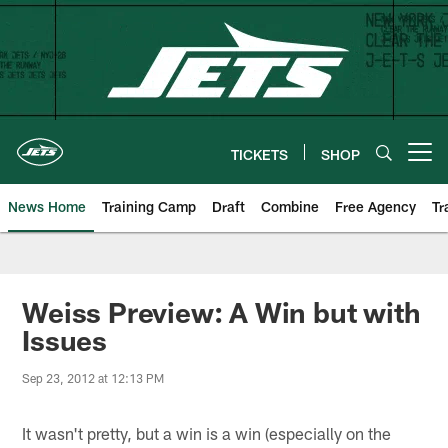
Skip
to
main
content
TICKETS
SHOP
Open menu button
News Home
Training Camp
Draft
Combine
Free Agency
Tr
Weiss Preview: A Win but with
Issues
Sep 23, 2012 at 12:13 PM
It wasn't pretty, but a win is a win (especially on the