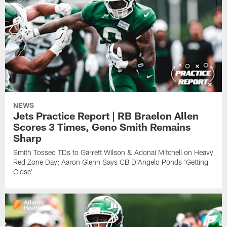
NEWS
Jets Practice Report | RB Braelon Allen
Scores 3 Times, Geno Smith Remains
Sharp
Smith Tossed TDs to Garrett Wilson & Adonai Mitchell on Heavy
Red Zone Day; Aaron Glenn Says CB D'Angelo Ponds 'Getting
Close'