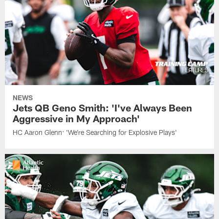
NEWS
Jets QB Geno Smith: 'I've Always Been
Aggressive in My Approach'
HC Aaron Glenn: 'We're Searching for Explosive Plays'