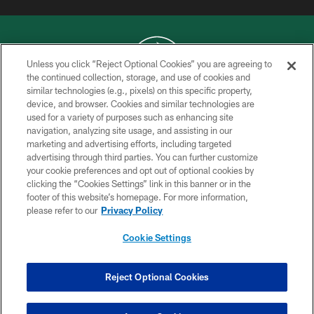
Unless you click “Reject Optional Cookies” you are agreeing to
the continued collection, storage, and use of cookies and
similar technologies (e.g., pixels) on this specific property,
COPYRIGHT © 2026 NEW YORK JETS
device, and browser. Cookies and similar technologies are
used for a variety of purposes such as enhancing site
PRIVACY POLICY
navigation, analyzing site usage, and assisting in our
ACCESSIBILITY
marketing and advertising efforts, including targeted
advertising through third parties. You can further customize
CONTACT US
your cookie preferences and opt out of optional cookies by
clicking the “Cookies Settings” link in this banner or in the
TERMS OF USE
footer of this website’s homepage. For more information,
SITE MAP
please refer to our
Privacy Policy
AD CHOICES
Cookie Settings
YOUR PRIVACY CHOICES
COOKIE SETTINGS
Reject Optional Cookies
PREFERENCE CENTER