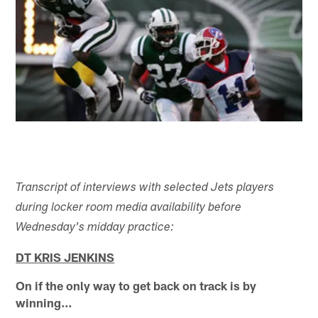
Transcript of interviews with selected Jets players
during locker room media availability before
Wednesday's midday practice:
DT KRIS JENKINS
On if the only way to get back on track is by
winning…