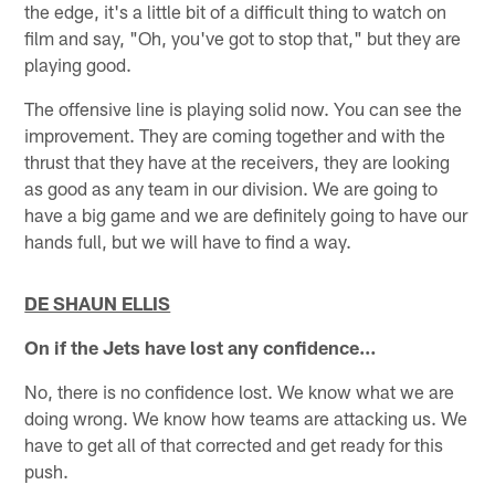
the edge, it's a little bit of a difficult thing to watch on
film and say, "Oh, you've got to stop that," but they are
playing good.
The offensive line is playing solid now. You can see the
improvement. They are coming together and with the
thrust that they have at the receivers, they are looking
as good as any team in our division. We are going to
have a big game and we are definitely going to have our
hands full, but we will have to find a way.
DE SHAUN ELLIS
On if the Jets have lost any confidence…
No, there is no confidence lost. We know what we are
doing wrong. We know how teams are attacking us. We
have to get all of that corrected and get ready for this
push.