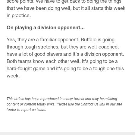
score points. We have to get back to doing the things
that we have been doing well, but it all starts this week
in practice.
On playing a division opponent…
Yes, they are a familiar opponent. Buffalo is going
through tough stretches, but they are well-coached,
have a lot of good players and it's a division opponent.
Both teams know each other well. It's going to be a
hard-fought game and it's going to be a tough one this
week.
This article has been reproduced in a new format and may be missing
content or contain faulty links. Please use the Contact Us link in our site
footer to report an issue.