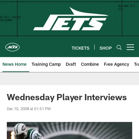
Skip
to
main
content
TICKETS
SHOP
Open menu button
News Home
Training Camp
Draft
Combine
Free Agency
Tr
Wednesday Player Interviews
Dec 10, 2008 at 01:51 PM