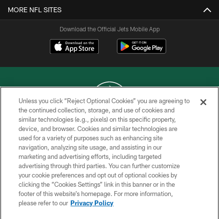
MORE NFL SITES
Download the Official Jets Mobile App
Unless you click “Reject Optional Cookies” you are agreeing to
the continued collection, storage, and use of cookies and
similar technologies (e.g., pixels) on this specific property,
COPYRIGHT © 2026 NEW YORK JETS
device, and browser. Cookies and similar technologies are
used for a variety of purposes such as enhancing site
PRIVACY POLICY
navigation, analyzing site usage, and assisting in our
ACCESSIBILITY
marketing and advertising efforts, including targeted
advertising through third parties. You can further customize
CONTACT US
your cookie preferences and opt out of optional cookies by
clicking the “Cookies Settings” link in this banner or in the
TERMS OF USE
footer of this website’s homepage. For more information,
SITE MAP
please refer to our
Privacy Policy
AD CHOICES