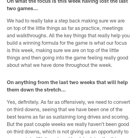
On what the focus is this week having lost the last
two games…
We had to really take a step back making sure we are
on top of the little things as far as practice, meetings
and walkthroughs. All the key things that really help you
build a winning formula for the game is what our focus
is this week, making sure we are on top of the little
things and then going into the game feeling really good
about what we have done throughout the week.
On anything from the last two weeks that will help
them down the stretch…
Yes, definitely. As far as offensively, we need to convert
on third downs, seeing that we have been one of the
best teams as far as sustaining long drives and scoring.
But the past couple weeks we really haven't been good
on third downs, which is not giving us an opportunity to