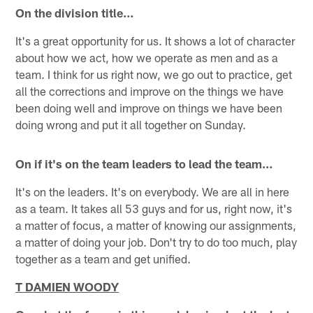
On the division title…
It's a great opportunity for us. It shows a lot of character
about how we act, how we operate as men and as a
team. I think for us right now, we go out to practice, get
all the corrections and improve on the things we have
been doing well and improve on things we have been
doing wrong and put it all together on Sunday.
On if it's on the team leaders to lead the team…
It's on the leaders. It's on everybody. We are all in here
as a team. It takes all 53 guys and for us, right now, it's
a matter of focus, a matter of knowing our assignments,
a matter of doing your job. Don't try to do too much, play
together as a team and get unified.
T DAMIEN WOODY