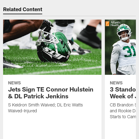
Related Content
NEWS
NEWS
Jets Sign TE Connor Hulstein
3 Standou
& DL Patrick Jenkins
Week of J
S Keidron Smith Waived; DL Eric Watts
CB Brandon St
Waived-Injured
and Rookie Dav
Starts to Camp