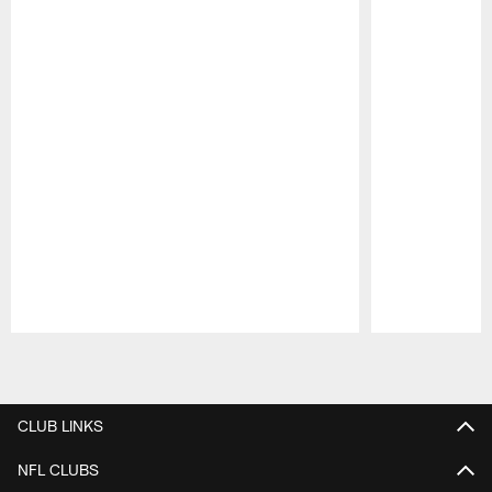
Pause
Play
CLUB LINKS
NFL CLUBS