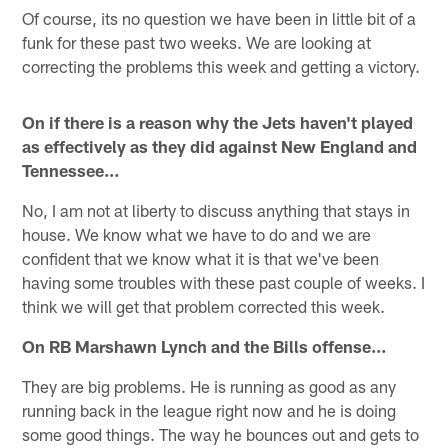
Of course, its no question we have been in little bit of a
funk for these past two weeks. We are looking at
correcting the problems this week and getting a victory.
On if there is a reason why the Jets haven't played
as effectively as they did against New England and
Tennessee…
No, I am not at liberty to discuss anything that stays in
house. We know what we have to do and we are
confident that we know what it is that we've been
having some troubles with these past couple of weeks. I
think we will get that problem corrected this week.
On RB Marshawn Lynch and the Bills offense…
They are big problems. He is running as good as any
running back in the league right now and he is doing
some good things. The way he bounces out and gets to