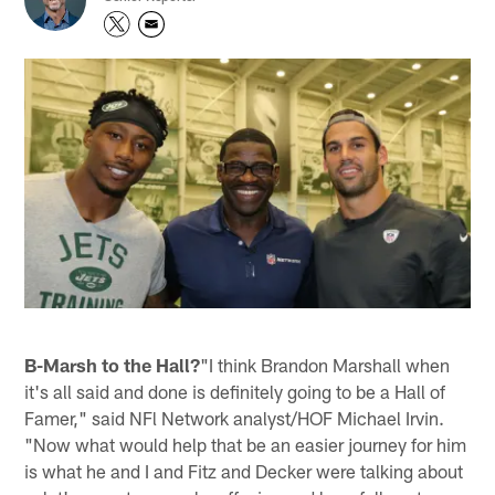
B-Marsh to the Hall?
"I think Brandon Marshall when
it's all said and done is definitely going to be a Hall of
Famer," said NFl Network analyst/HOF Michael Irvin.
"Now what would help that be an easier journey for him
is what he and I and Fitz and Decker were talking about