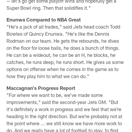
— let's go get some playoff wins and hopefully get a
Super Bowl ring. Then that solidifies it."
Enunwa Compared to NBA Great
"He's a jack of all trades," said Jets head coach Todd
Bowles of Quincy Enunwa. "He's like the Dennis
Rodman on our team. He gets the rebounds, he dives
on the floor for loose balls, he does a bunch of things.
He can be a wideout, he can be an H, he blocks, he
catches, he runs deep, he runs short. He gives us some
options on offense when he comes in the game as to
how they play him to what we can do."
Maccagnan's Progress Report
"For where we want to be, we've made some
improvements," said the second-year Jets GM. "But
it's definitely a work in progress and we feel that we're
heading in the right direction. But we're probably not at
the point where ... we still know we have more work to
do. And we really have a lot of football to play, to find