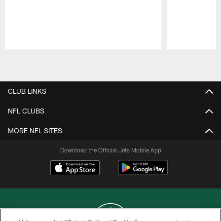
Pause
Play
CLUB LINKS
NFL CLUBS
MORE NFL SITES
Download the Official Jets Mobile App