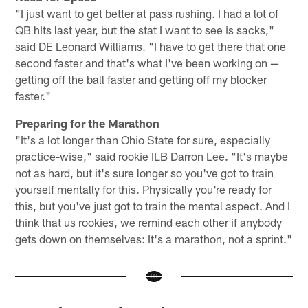
"I just want to get better at pass rushing. I had a lot of
QB hits last year, but the stat I want to see is sacks,"
said DE Leonard Williams. "I have to get there that one
second faster and that's what I've been working on —
getting off the ball faster and getting off my blocker
faster."
Preparing for the Marathon
"It's a lot longer than Ohio State for sure, especially
practice-wise," said rookie ILB Darron Lee. "It's maybe
not as hard, but it's sure longer so you've got to train
yourself mentally for this. Physically you're ready for
this, but you've just got to train the mental aspect. And I
think that us rookies, we remind each other if anybody
gets down on themselves: It's a marathon, not a sprint."