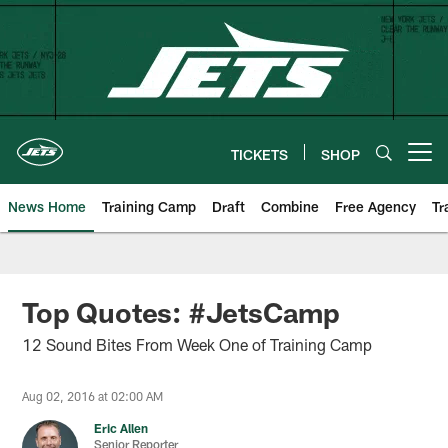
Skip
to
main
content
TICKETS
SHOP
Open menu button
News Home
Training Camp
Draft
Combine
Free Agency
Tr
Top Quotes: #JetsCamp
12 Sound Bites From Week One of Training Camp
Aug 02, 2016 at 02:00 AM
Eric Allen
Senior Reporter