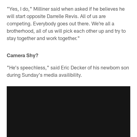
"Yes, I do," Milliner said when asked if he believes he
will start opposite Darrelle Revis. All of us are
competing. Everybody goes out there. We're all a
brotherhood, all of us will pick each other up and try to
stay together and work together."
Camera Shy?
"He's speechless," said Eric Decker of his newborn son
during Sunday's media availibility.