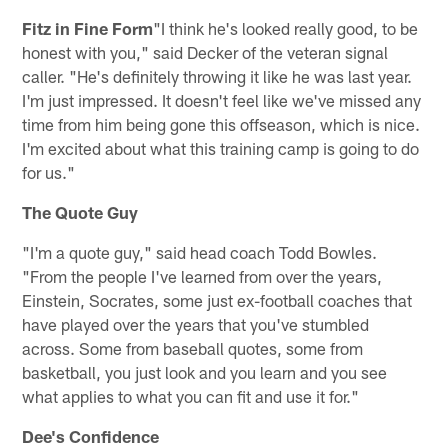
Fitz in Fine Form
"I think he's looked really good, to be
honest with you," said Decker of the veteran signal
caller. "He's definitely throwing it like he was last year.
I'm just impressed. It doesn't feel like we've missed any
time from him being gone this offseason, which is nice.
I'm excited about what this training camp is going to do
for us."
The Quote Guy
"I'm a quote guy," said head coach Todd Bowles.
"From the people I've learned from over the years,
Einstein, Socrates, some just ex-football coaches that
have played over the years that you've stumbled
across. Some from baseball quotes, some from
basketball, you just look and you learn and you see
what applies to what you can fit and use it for."
Dee's Confidence