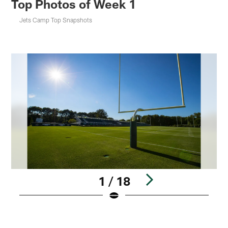
Top Photos of Week 1
Jets Camp Top Snapshots
1 / 18
Pause
Play