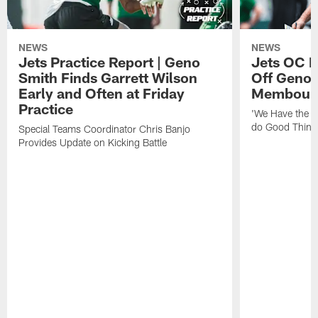
NEWS
NEWS
Jets Practice Report | Geno
Jets OC F
Smith Finds Garrett Wilson
Off Geno'
Early and Often at Friday
Membou's 
Practice
'We Have the T
do Good Thing
Special Teams Coordinator Chris Banjo
Provides Update on Kicking Battle