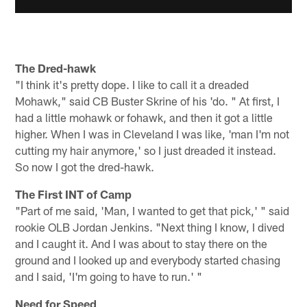
The Dred-hawk
"I think it's pretty dope. I like to call it a dreaded
Mohawk," said CB Buster Skrine of his 'do. " At first, I
had a little mohawk or fohawk, and then it got a little
higher. When I was in Cleveland I was like, 'man I'm not
cutting my hair anymore,' so I just dreaded it instead.
So now I got the dred-hawk.
The First INT of Camp
"Part of me said, 'Man, I wanted to get that pick,' " said
rookie OLB Jordan Jenkins. "Next thing I know, I dived
and I caught it. And I was about to stay there on the
ground and I looked up and everybody started chasing
and I said, 'I'm going to have to run.' "
Need for Speed