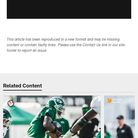
This article has been reproduced in a new format and may be missing
content or contain faulty links. Please use the Contact Us link in our site
footer to report an issue.
Related Content