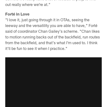
out really where we're at."
Forté in Love
"I love it, just going through it in OTAs, seeing the
leeway and the versatility you are able to have," Forté
said of coordinator Chan Gailey's scheme. "Chan likes
to motion running backs out of the backfield, run routes
from the backfield, and that's what I'm used to. I think
it'll be fun to see it when I practice."