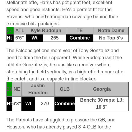
stellar athlefte, Harris has got great feet, excellent
speed and good instincts. He's a perfect fit for the
Ravens, who need strong man coverage behind their
extensive blitz packages.
27
ATL
Kyle Rudolph
TE
Notre Dame
Ht
6'6"
Wt
265
Combine
No Top 5's
The Falcons get one more year of Tony Gonzalez and
need to train the heir apparent. While Rudolph isn't the
athlete Gonzalez is, he runs like a receiver when
stretching the field vertically, is a high-effort runner after
the catch, and is a capable in-line blocker.
Justin
28
NE
OLB
Georgia
Houston
Bench: 30 reps; LJ:
Ht
6'3"
Wt
270
Combine
10'5"
The Patriots have struggled to pressure the QB, and
Houston, who has already played 3-4 OLB for the