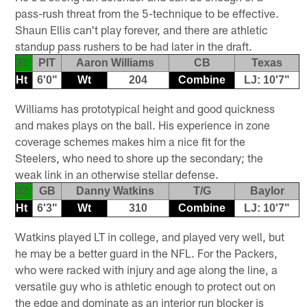
pass-rush threat from the 5-technique to be effective.
Shaun Ellis can't play forever, and there are athletic
standup pass rushers to be had later in the draft.
31
PIT
Aaron Williams
CB
Texas
Ht
6'0"
Wt
204
Combine
LJ: 10'7"
Williams has prototypical height and good quickness
and makes plays on the ball. His experience in zone
coverage schemes makes him a nice fit for the
Steelers, who need to shore up the secondary; the
weak link in an otherwise stellar defense.
32
GB
Danny Watkins
T/G
Baylor
Ht
6'3"
Wt
310
Combine
LJ: 10'7"
Watkins played LT in college, and played very well, but
he may be a better guard in the NFL. For the Packers,
who were racked with injury and age along the line, a
versatile guy who is athletic enough to protect out on
the edge and dominate as an interior run blocker is