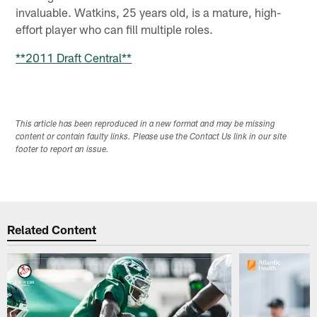
invaluable. Watkins, 25 years old, is a mature, high-
effort player who can fill multiple roles.
**2011 Draft Central**
This article has been reproduced in a new format and may be missing
content or contain faulty links. Please use the Contact Us link in our site
footer to report an issue.
Related Content