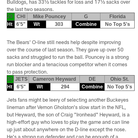
Bulldogs, has 33½ tackles for loss and 17½ sacks over
the last two seasons.
29
CHI
Mike Pouncey
G
Florida
Ht
6'5"
Wt
303
Combine
No Top 5's
The Bears' O-line still needs help despite improving
over the course of last season. They gave up over 50
sacks and struggled to run the ball. Pouncey is a strong
run blocker and a tenacious competitor when it comes
to pass protection.
30
JETS
Cameron Heyward
DE
Ohio St.
Ht
6'5"
Wt
294
Combine
No Top 5's
Jets fans might be leery of selecting another Buckeyes
lineman after Vernon Gholston's slow start in the NFL,
but Heyward, the son of Craig "Ironhead" Heyward, is a
high-effort guy who loves to play the game and can line
up just about anywhere on the D-line except the nose.
He's a strong run defender and can be enough of a