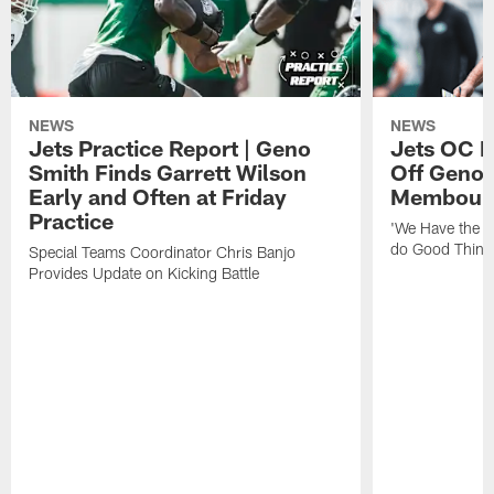
NEWS
NEWS
Jets Practice Report | Geno
Jets OC F
Smith Finds Garrett Wilson
Off Geno'
Early and Often at Friday
Membou's 
Practice
'We Have the T
do Good Thing
Special Teams Coordinator Chris Banjo
Provides Update on Kicking Battle