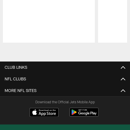
Pause
Play
CLUB LINKS
NFL CLUBS
MORE NFL SITES
Download the Official Jets Mobile App