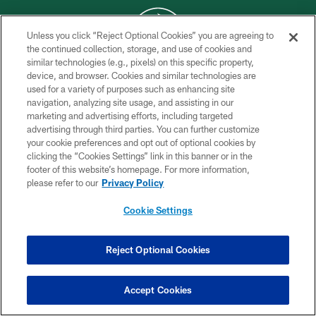
Unless you click “Reject Optional Cookies” you are agreeing to
the continued collection, storage, and use of cookies and
similar technologies (e.g., pixels) on this specific property,
COPYRIGHT © 2026 NEW YORK JETS
device, and browser. Cookies and similar technologies are
used for a variety of purposes such as enhancing site
PRIVACY POLICY
navigation, analyzing site usage, and assisting in our
ACCESSIBILITY
marketing and advertising efforts, including targeted
advertising through third parties. You can further customize
CONTACT US
your cookie preferences and opt out of optional cookies by
clicking the “Cookies Settings” link in this banner or in the
TERMS OF USE
footer of this website’s homepage. For more information,
SITE MAP
please refer to our
Privacy Policy
AD CHOICES
Cookie Settings
YOUR PRIVACY CHOICES
COOKIE SETTINGS
Reject Optional Cookies
PREFERENCE CENTER
Accept Cookies