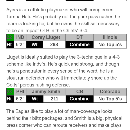
Ayers is an athletic playmaker who will complement
Tamba Hali. He's probably not the pure pass rusher the
team is looking for, but he owns the skill set necessary
to be an impact OLB in the Chiefs' 3-4.
22
IND
Corey Liuget
DT
Illinois
Ht
6'2"
Wt
298
Combine
No Top 5's
Liuget is ideally suited to play the 3-technique in a 4-3
scheme like Indy's. He's quick and strong, and though
he's a penetrator in every sense of the word, he is a
stout run defender who will immediately shore up the
Colts' porous rushing defense.
23
PHI
Jimmy Smith
CB
Colorado
Ht
6'2"
Wt
211
Combine
No Top 5's
The Eagles like to play a lot of man-coverage looks
behind their blitz packages, and Smith is a big, physical
press corner who can reroute receivers and make plays