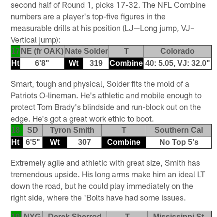
second half of Round 1, picks 17-32. The NFL Combine
numbers are a player's top-five figures in the
measurable drills at his position (LJ—Long jump, VJ–
Vertical jump):
17
NE (fr OAK)
Nate Solder
T
Colorado
Ht
6'8"
Wt
319
Combine
40: 5.05, VJ: 32.0"
Smart, tough and physical, Solder fits the mold of a
Patriots O-lineman. He's athletic and mobile enough to
protect Tom Brady's blindside and run-block out on the
edge. He's got a great work ethic to boot.
18
SD
Tyron Smith
T
Southern Cal
Ht
6'5"
Wt
307
Combine
No Top 5's
Extremely agile and athletic with great size, Smith has
tremendous upside. His long arms make him an ideal LT
down the road, but he could play immediately on the
right side, where the 'Bolts have had some issues.
19
NYG
Derek Sherrod
T
Mississippi St.