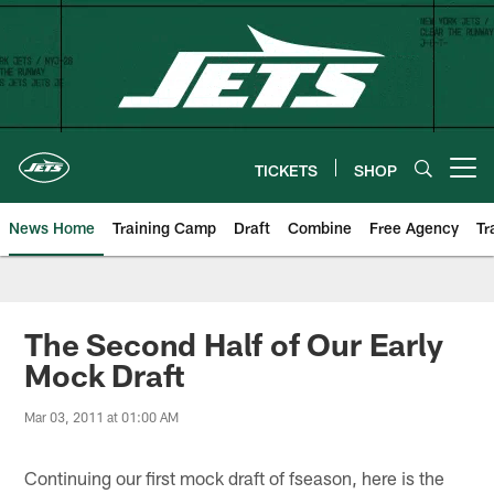
Skip
to
main
content
TICKETS
SHOP
Open menu button
News Home
Training Camp
Draft
Combine
Free Agency
Tr
The Second Half of Our Early
Mock Draft
Mar 03, 2011 at 01:00 AM
Continuing our first mock draft of fseason, here is the