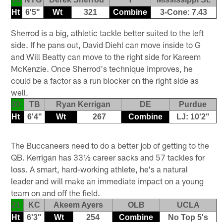
Ht
6'5"
Wt
321
Combine
3-Cone: 7.43
Sherrod is a big, athletic tackle better suited to the left
side. If he pans out, David Diehl can move inside to G
and Will Beatty can move to the right side for Kareem
McKenzie. Once Sherrod's technique improves, he
could be a factor as a run blocker on the right side as
well.
20
TB
Ryan Kerrigan
DE
Purdue
Ht
6'4"
Wt
267
Combine
LJ: 10'2"
The Buccaneers need to do a better job of getting to the
QB. Kerrigan has 33½ career sacks and 57 tackles for
loss. A smart, hard-working athlete, he's a natural
leader and will make an immediate impact on a young
team on and off the field.
21
KC
Akeem Ayers
OLB
UCLA
Ht
6'3"
Wt
254
Combine
No Top 5's