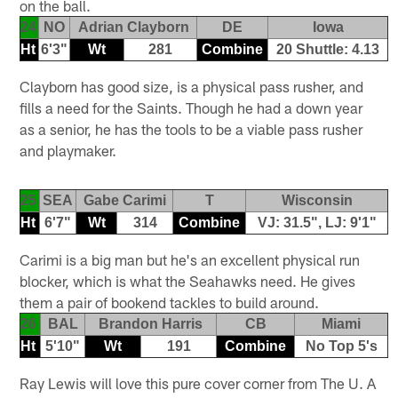
on the ball.
24
NO
Adrian Clayborn
DE
Iowa
Ht
6'3"
Wt
281
Combine
20 Shuttle: 4.13
Clayborn has good size, is a physical pass rusher, and
fills a need for the Saints. Though he had a down year
as a senior, he has the tools to be a viable pass rusher
and playmaker.
25
SEA
Gabe Carimi
T
Wisconsin
Ht
6'7"
Wt
314
Combine
VJ: 31.5", LJ: 9'1"
Carimi is a big man but he's an excellent physical run
blocker, which is what the Seahawks need. He gives
them a pair of bookend tackles to build around.
26
BAL
Brandon Harris
CB
Miami
Ht
5'10"
Wt
191
Combine
No Top 5's
Ray Lewis will love this pure cover corner from The U. A