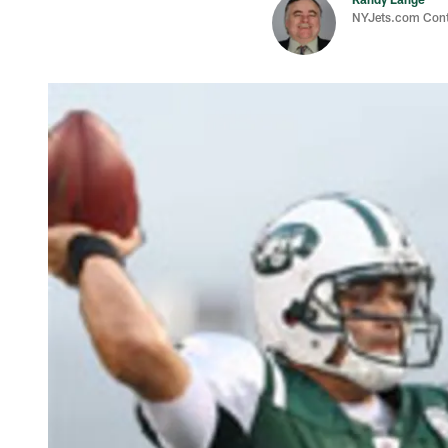
NYJets.com Cont