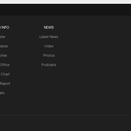
 INFO
NEWS
ster
Latest News
edule
Video
ches
Photos
 Office
Podcasts
 Chart
 Report
ats