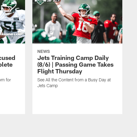
NEWS
cused
Jets Training Camp Daily
lete
(8/6) | Passing Game Takes
Flight Thursday
om for
See All the Content from a Busy Day at
Jets Camp