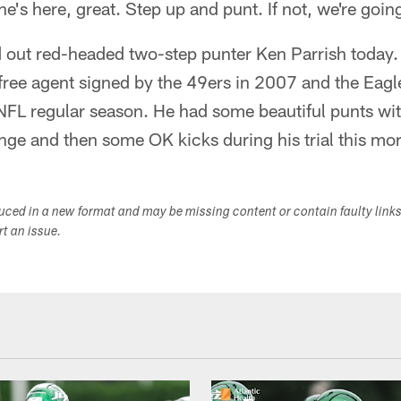
 he's here, great. Step up and punt. If not, we're goin
ied out red-headed two-step punter Ken Parrish today. 
ree agent signed by the 49ers in 2007 and the Eagle
NFL regular season. He had some beautiful punts wi
nge and then some OK kicks during his trial this mo
duced in a new format and may be missing content or contain faulty link
ort an issue.