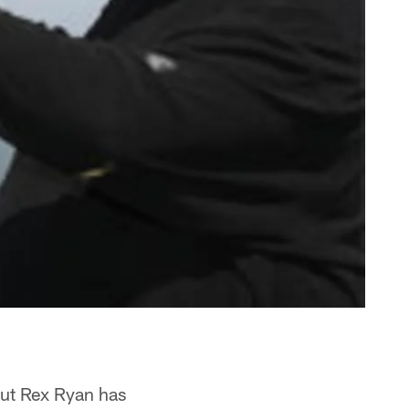
but Rex Ryan has