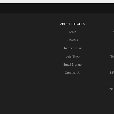
ABOUT THE JETS
FAQs
Careers
Terms of Use
Jets Shop
Si
Email Signup
Contact Us
NF
Tick