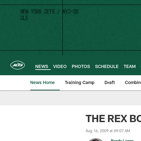
Skip
to
main
content
NEWS
VIDEO
PHOTOS
SCHEDULE
TEAM
News Home
Training Camp
Draft
Combin
THE REX BO
Aug 16, 2009 at 09:07 AM
Randy Lange