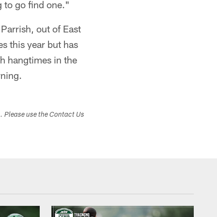
g to go find one."
Parrish, out of East
s this year but has
th hangtimes in the
rning.
s. Please use the Contact Us