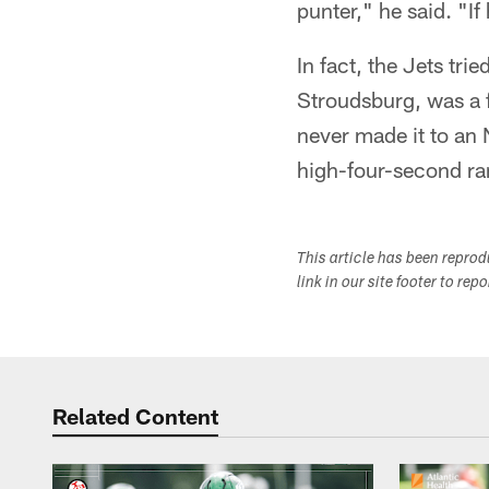
punter," he said. "If
In fact, the Jets tr
Stroudsburg, was a f
never made it to an 
high-four-second ra
This article has been repro
link in our site footer to rep
Related Content