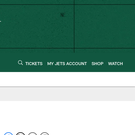
TICKETS
MY JETS ACCOUNT
SHOP
WATCH