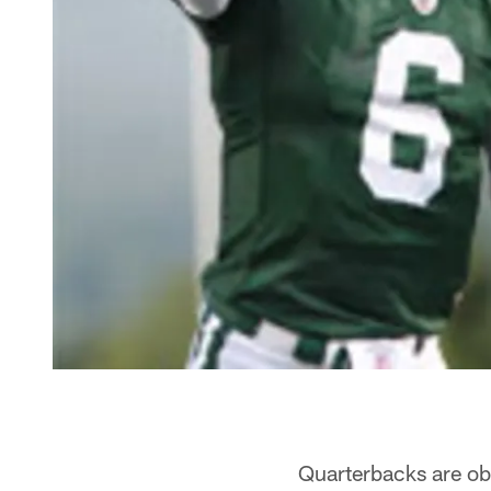
Quarterbacks are ob