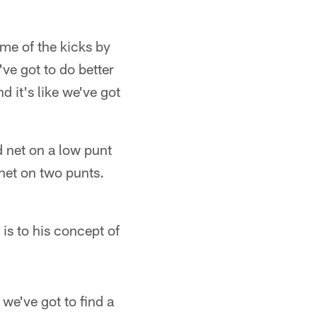
ome of the kicks by
ve got to do better
 it's like we've got
 net on a low punt
net on two punts.
is to his concept of
 we've got to find a