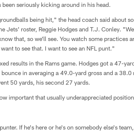
s been seriously kicking around in his head.
 groundballs being hit," the head coach said about s
he Jets' roster, Reggie Hodges and T.J. Conley. "We'
know that, so we'll see. You watch some practices and
 want to see that. I want to see an NFL punt."
xed results in the Rams game. Hodges got a 47-yard
e bounce in averaging a 49.0-yard gross and a 38.0 
went 50 yards, his second 27 yards.
w important that usually underappreciated position 
punter. If he's here or he's on somebody else's team,