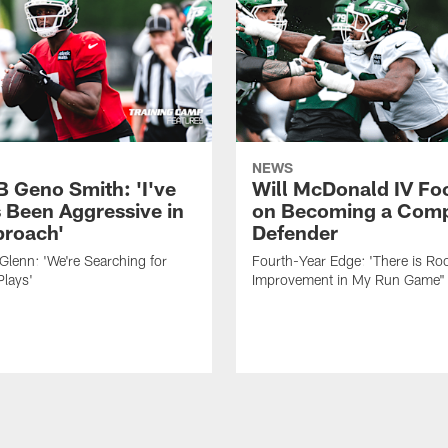
NEWS
B Geno Smith: 'I've
Will McDonald IV Fo
 Been Aggressive in
on Becoming a Comp
roach'
Defender
lenn: 'We're Searching for
Fourth-Year Edge: 'There is Ro
Plays'
Improvement in My Run Game"