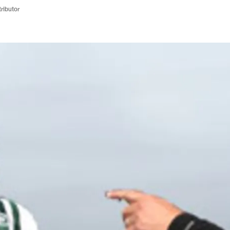
ributor