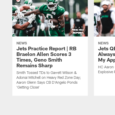
NEWS
NEWS
Jets Practice Report | RB
Jets Q
Braelon Allen Scores 3
Always
Times, Geno Smith
My App
Remains Sharp
HC Aaron G
Explosive 
Smith Tossed TDs to Garrett Wilson &
Adonai Mitchell on Heavy Red Zone Day;
Aaron Glenn Says CB D'Angelo Ponds
'Getting Close'