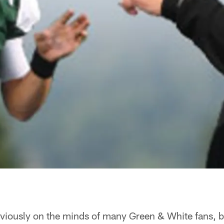
viously on the minds of many Green & White fans, 