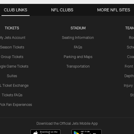
CLUB LINKS
NFL CLUBS
MORE NFL SITES
TICKETS
STADIUM
TEAM
My Jets Account
Seating Information
Ro
Season Tickets
FAQs
Sch
Group Tickets
Parking and Maps
Coa
ngle Game Tickets
Transportation
Front
Suites
Depth
L Ticket Exchange
Injury
Tickets FAQs
St
Pick Fan Experiences
Download the Official Jets Mobile App