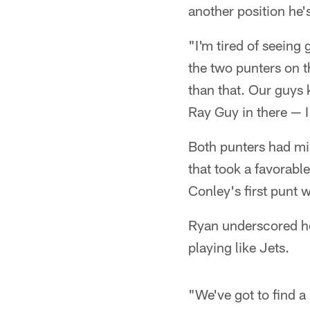
another position he'
"I'm tired of seeing
the two punters on t
than that. Our guys 
Ray Guy in there — I
Both punters had mi
that took a favorabl
Conley's first punt 
Ryan underscored ho
playing like Jets.
"We've got to find a 