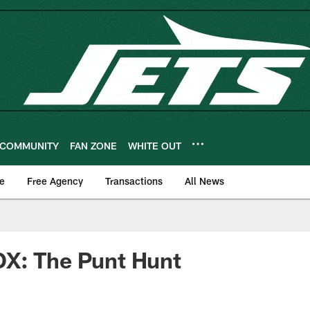
COMMUNITY
FAN ZONE
WHITE OUT
e
Free Agency
Transactions
All News
X: The Punt Hunt