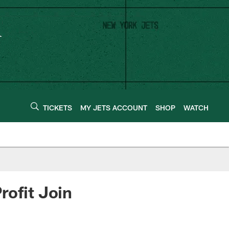
TICKETS
MY JETS ACCOUNT
SHOP
WATCH
rofit Join