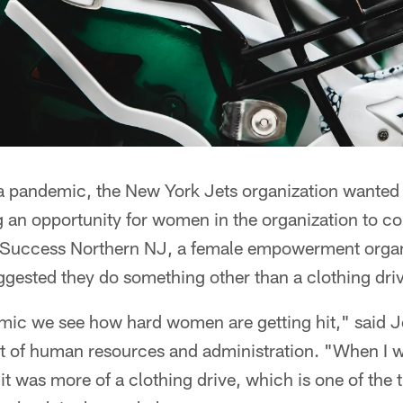
 a pandemic, the New York Jets organization wanted
g an opportunity for women in the organization to c
 Success Northern NJ, a female empowerment organi
gested they do something other than a clothing dri
ic we see how hard women are getting hit," said J
nt of human resources and administration. "When I 
it was more of a clothing drive, which is one of the 