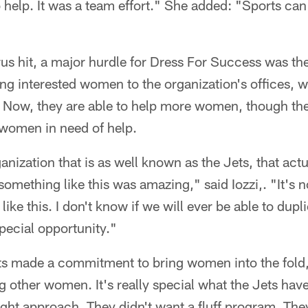
o help. It was a team effort." She added: "Sports can
us hit, a major hurdle for Dress For Success was th
ing interested women to the organization's offices, w
. Now, they are able to help more women, though the f
women in need of help.
ganization that is as well known as the Jets, that ac
omething like this was amazing," said Iozzi,. "It's n
like this. I don't know if we will ever be able to dup
special opportunity."
s made a commitment to bring women into the fold,
 other women. It's really special what the Jets hav
right approach. They didn't want a fluff program. Th