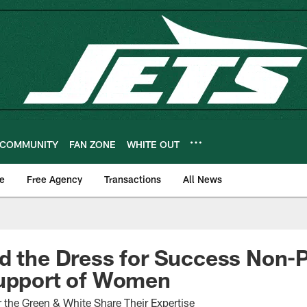
COMMUNITY
FAN ZONE
WHITE OUT
e
Free Agency
Transactions
All News
d the Dress for Success Non-P
Support of Women
he Green & White Share Their Expertise