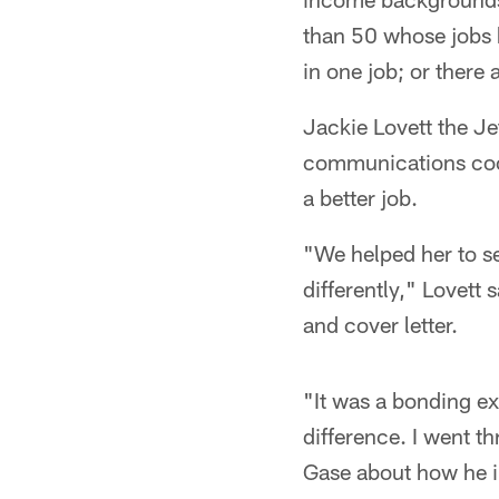
than 50 whose jobs
in one job; or there
Jackie Lovett the Je
communications coor
a better job.
"We helped her to see
differently," Lovett 
and cover letter.
"It was a bonding ex
difference. I went t
Gase about how he in