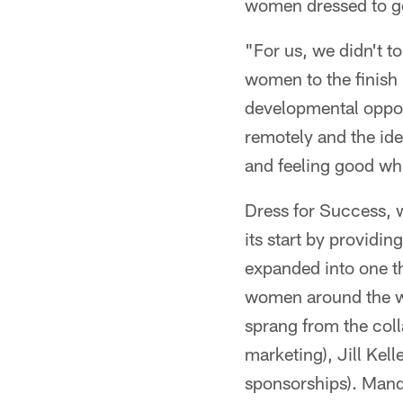
women dressed to ge
"For us, we didn't t
women to the finish
developmental oppor
remotely and the i
and feeling good whi
Dress for Success, 
its start by providi
expanded into one th
women around the wo
sprang from the col
marketing), Jill Kel
sponsorships). Mand