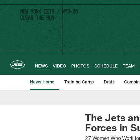
Skip
to
main
content
NEWS
VIDEO
PHOTOS
SCHEDULE
TEAM
News Home
Training Camp
Draft
Combin
The Jets an
Forces in 
27 Women Who Work for t