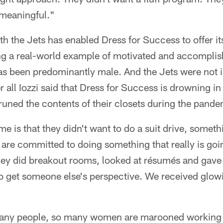
meaningful."
h the Jets has enabled Dress for Success to offer its
ing a real-world example of motivated and accompl
has been predominantly male. And the Jets were not i
er all Iozzi said that Dress for Success is drowning i
uned the contents of their closets during the pande
me is that they didn't want to do a suit drive, someth
s are committed to doing something that really is go
hey did breakout rooms, looked at résumés and gave
to get someone else's perspective. We received glow
many people, so many women are marooned working