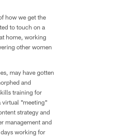
 of how we get the
ted to touch on a
 at home, working
wering other women
ies, may have gotten
 morphed and
lls training for
 virtual "meeting"
ontent strategy and
rtner management and
 days working for