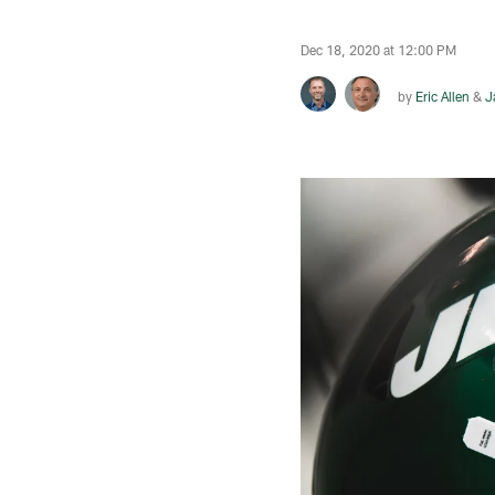
Dec 18, 2020 at 12:00 PM
by
Eric Allen
&
J