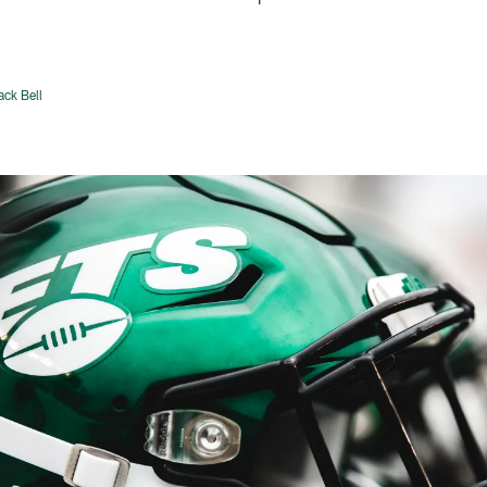
ack Bell