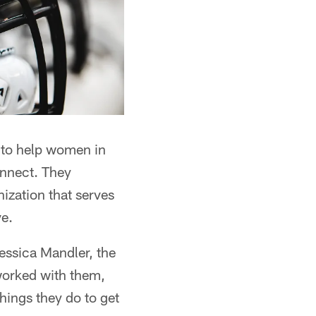
 to help women in
onnect. They
zation that serves
ve.
essica Mandler, the
worked with them,
things they do to get