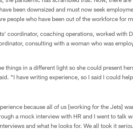
 have been downsized and must now seek employmen
 are people who have been out of the workforce for 
ts' coordinator, coaching operations, worked with D
dinator, consulting with a woman who was employe
 things in a different light so she could present her
said. "I have writing experience, so I said I could he
perience because all of us [working for the Jets] wa
hrough a mock interview with HR and I went to talk 
terviews and what he looks for. We all took it seriou