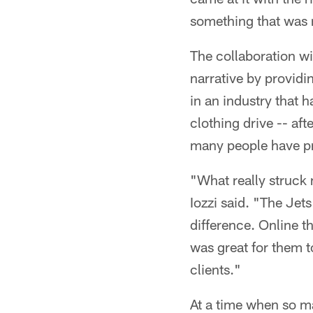
something that was 
The collaboration wit
narrative by provid
in an industry that 
clothing drive -- aft
many people have pr
"What really struck 
Iozzi said. "The Jet
difference. Online t
was great for them 
clients."
At a time when so 