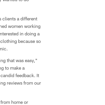
 clients a different
ished women working
nterested in doing a
n clothing because so
mic.
ing that was easy,"
ing to make a
 candid feedback. It
ing reviews from our
 from home or