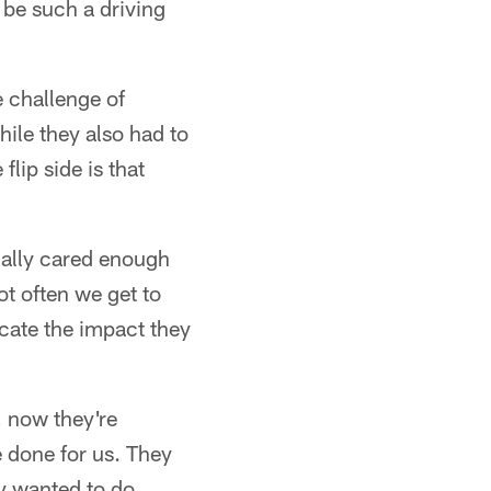
 be such a driving
e challenge of
hile they also had to
lip side is that
tually cared enough
ot often we get to
licate the impact they
 now they're
e done for us. They
ey wanted to do