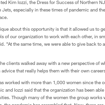
ed Kim Iozzi, the Dress for Success of Northern NJ 
he Jets, especially in these times of pandemic and the
ace.
que about this opportunity is that it allowed us to g
els of our organization to work with each other, in s
id. "At the same time, we were able to give back to
the clients walked away with a new perspective of 
 advice that really helps them with their own career
as worked with more than 1,000 women since the on
 and Iozzi said that the organization has been able 
ities. Though many of the women the group works w
, the pandemic has scrambled that. Now, there ar