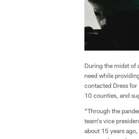
During the midst of
need while providin
contacted Dress for
10 counties, and sug
"Through the pandem
team's vice preside
about 15 years ago, 