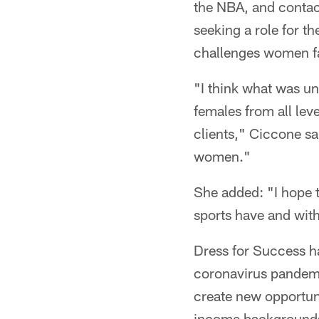
the NBA, and contact
seeking a role for t
challenges women f
"I think what was uni
females from all lev
clients," Ciccone sa
women."
She added: "I hope 
sports have and with
Dress for Success h
coronavirus pandemic
create new opportun
income backgrounds