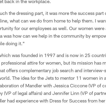
t back in the workplace.
ouch the dressing part, it was more the success part
 line, what can we do from home to help them. I wan
tunity for our employees as well. Our women were
dea was how can we help in the community by empo
le doing it."
which was founded in 1997 and is now in 25 countr
ng professional attire for women, but its mission has
at offers complementary job search and interview-ski
rld. The idea for the Jets to mentor 11 women in a
laboration of Mandler with Jessica Ciccone (VP of c
ley (VP of legal affairs) and Jennifer Linn (VP of pa
ler had experience with Dress for Success from her