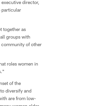
executive director,
 particular
et together as
mall groups with
 a community of other
what roles women in
s."
set of the
to diversify and
ith are from low-
e many women older