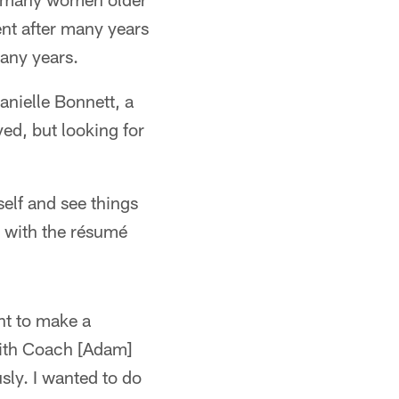
t after many years
many years.
anielle Bonnett, a
d, but looking for
self and see things
lp with the résumé
nt to make a
with Coach [Adam]
sly. I wanted to do