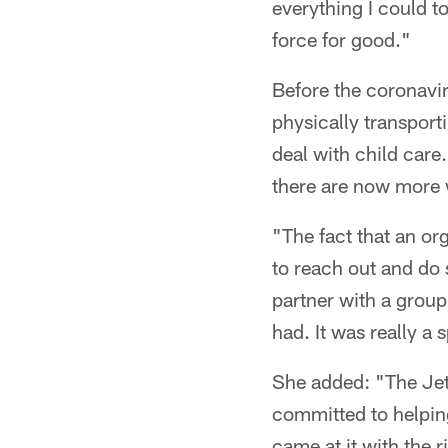
everything I could t
force for good."
Before the coronavir
physically transport
deal with child care
there are now more 
"The fact that an or
to reach out and do s
partner with a group 
had. It was really a 
She added: "The Jet
committed to helping
came at it with the 